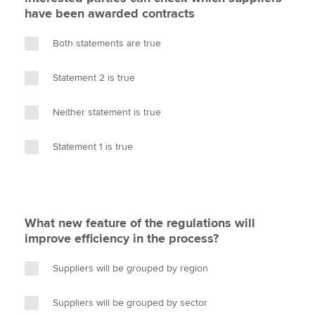
have been awarded contracts
Both statements are true
Statement 2 is true
Neither statement is true
Statement 1 is true
What new feature of the regulations will
improve efficiency in the process?
Suppliers will be grouped by region
Suppliers will be grouped by sector