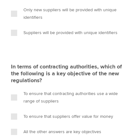
Only new suppliers will be provided with unique
identifiers
Suppliers will be provided with unique identifiers
In terms of contracting authorities, which of
the following is a key objective of the new
regulations?
To ensure that contracting authorities use a wide
range of suppliers
To ensure that suppliers offer value for money
All the other answers are key objectives