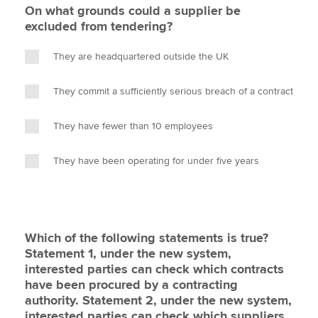
On what grounds could a supplier be
excluded from tendering?
They are headquartered outside the UK
They commit a sufficiently serious breach of a contract
They have fewer than 10 employees
They have been operating for under five years
Which of the following statements is true?
Statement 1, under the new system,
interested parties can check which contracts
have been procured by a contracting
authority. Statement 2, under the new system,
interested parties can check which suppliers