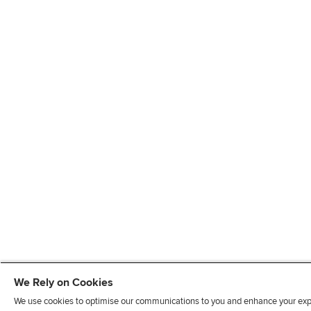
We Rely on Cookies
We use cookies to optimise our communications to you and enhance your exper