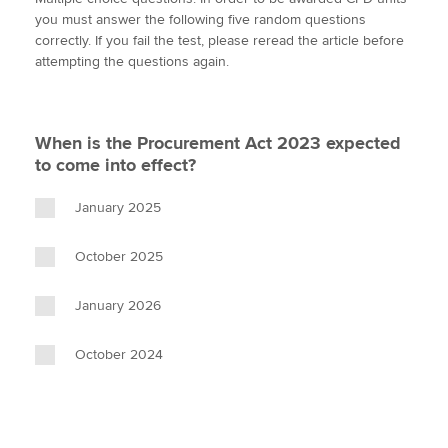
i
c
n
a
p
you must answer the following five random questions
t
e
k
i
y
correctly. If you fail the test, please reread the article before
t
b
e
l
attempting the questions again.
Apply now
e
o
d
r
o
I
MyACCA
Global
k
n
When is the Procurement Act 2023 expected
About us
to come into effect?
Search jobs
Find an accountant
January 2025
Technical activities
Help & support
October 2025
January 2026
October 2024