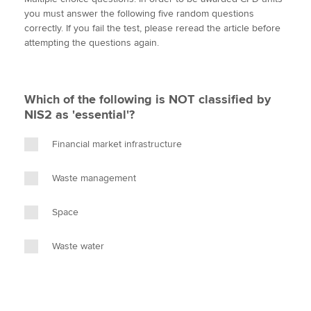
i
c
n
a
p
you must answer the following five random questions
t
e
k
i
y
correctly. If you fail the test, please reread the article before
t
b
e
l
attempting the questions again.
Apply now
e
o
d
r
o
I
MyACCA
Global
k
n
Which of the following is NOT classified by
About us
NIS2 as 'essential'?
Search jobs
Find an accountant
Financial market infrastructure
Technical activities
Help & support
Waste management
Space
Waste water