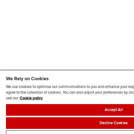
We Rely on Cookies
We use cookies to optimise our communications to you and enhance your exper
agree to the collection of cookies. You can also adjust your preferences by c
see our
Cookie policy
Accept All
Decline Cookies