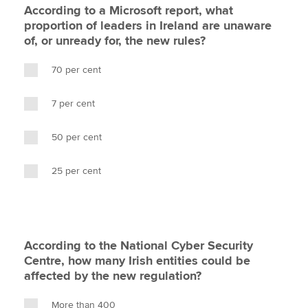
According to a Microsoft report, what
proportion of leaders in Ireland are unaware
of, or unready for, the new rules?
70 per cent
7 per cent
50 per cent
25 per cent
According to the National Cyber Security
Centre, how many Irish entities could be
affected by the new regulation?
More than 400