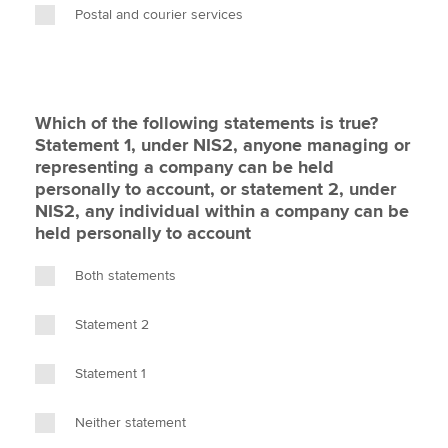
Postal and courier services
Which of the following statements is true?
Statement 1, under NIS2, anyone managing or
representing a company can be held
personally to account, or statement 2, under
NIS2, any individual within a company can be
held personally to account
Both statements
Statement 2
Statement 1
Neither statement