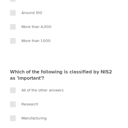
Around 100
More than 4,000
More than 1,000
Which of the following is classified by NIS2
as 'important'?
All of the other answers
Research
Manufacturing