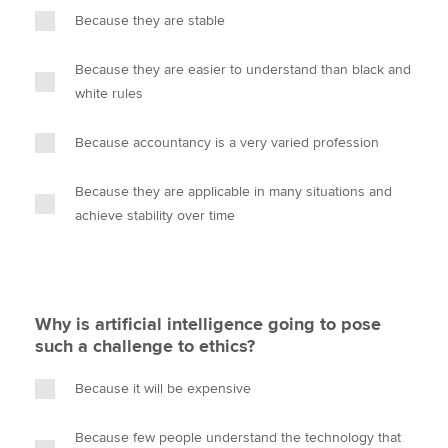
Because they are stable
Because they are easier to understand than black and
white rules
Because accountancy is a very varied profession
Because they are applicable in many situations and
achieve stability over time
Why is artificial intelligence going to pose
such a challenge to ethics?
Because it will be expensive
Because few people understand the technology that