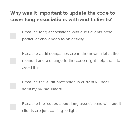
Why was it important to update the code to
cover long associations with audit clients?
Because long associations with audit clients pose
particular challenges to objectivity
Because audit companies are in the news a lot at the
moment and a change to the code might help them to
avoid this
Because the audit profession is currently under
scrutiny by regulators
Because the issues about long associations with audit
clients are just coming to light