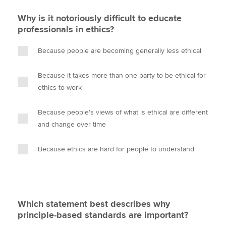
Why is it notoriously difficult to educate
professionals in ethics?
Because people are becoming generally less ethical
Because it takes more than one party to be ethical for
ethics to work
Because people's views of what is ethical are different
and change over time
Because ethics are hard for people to understand
Which statement best describes why
principle-based standards are important?