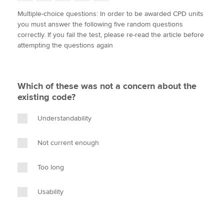
w
a
i
m
o
Multiple-choice questions: In order to be awarded CPD units
i
c
n
a
p
you must answer the following five random questions
t
e
k
i
y
Apply now
correctly. If you fail the test, please re-read the article before
t
b
e
l
attempting the questions again
e
MyACCA
o
d
Global
r
o
I
k
n
About us
Which of these was not a concern about the
Search jobs
existing code?
Find an accountant
Technical activities
Understandability
Help & support
Not current enough
Too long
Usability