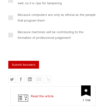
well, so it is ripe for tampering
Because computers are only as ethical as the people
that program them
Because machines will be contributing to the
formation of professional judgement
T
F
L
E
C
w
a
i
m
o
i
c
n
a
p
t
e
k
i
y
Read the article
1 Unit
t
b
e
l