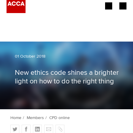
Begin your accountancy journey
Our qualifications
Employers
01 October 2018
Learning providers
New ethics code shines a brighter
light on how to do the right thing
Members
Students
Affiliates
Home
Members
CPD online
Policy and insights
T
F
L
E
C