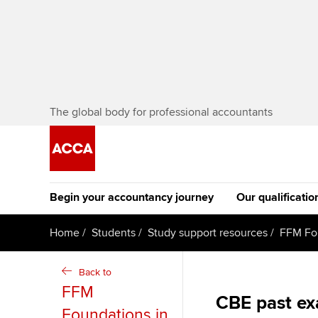
The global body for professional accountants
Begin your accountancy journey
Our qualificatio
[Redirected] Co
Home
Students
Study support resources
FFM Fo
Exemption (CE
Getting started
Tuition options
Back to
The future AC
FFM
Find your starting point
Approved learning partne
CBE past e
Qualification
Foundations in