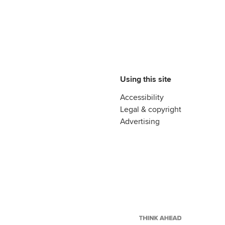
Using this site
Accessibility
Legal & copyright
Advertising