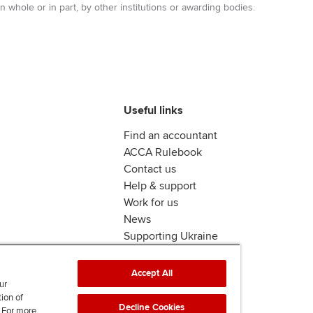
n whole or in part, by other institutions or awarding bodies.
Useful links
Find an accountant
ACCA Rulebook
Contact us
Help & support
Work for us
News
Supporting Ukraine
ACCA Mail
Accept All
ur
tion of
Decline Cookies
. For more