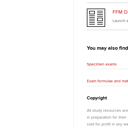
FFM D
Launch e
You may also find
Specimen exams
Exam formulae and mat
Copyright
All study resources ar
in preparation for thei
sold for profit in any 