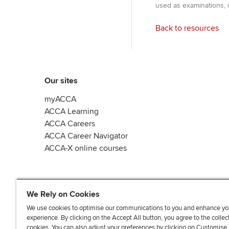
used as examinations, i
Back to resources
Our sites
myACCA
ACCA Learning
ACCA Careers
ACCA Career Navigator
ACCA-X online courses
We Rely on Cookies
We use cookies to optimise our communications to you and enhance yo
experience. By clicking on the Accept All button, you agree to the collec
L
X
Y
T
F
cookies. You can also adjust your preferences by clicking on Customise