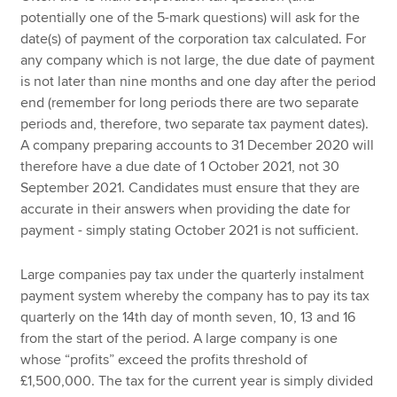
potentially one of the 5-mark questions) will ask for the
date(s) of payment of the corporation tax calculated. For
any company which is not large, the due date of payment
is not later than nine months and one day after the period
end (remember for long periods there are two separate
periods and, therefore, two separate tax payment dates).
A company preparing accounts to 31 December 2020 will
therefore have a due date of 1 October 2021, not 30
September 2021. Candidates must ensure that they are
accurate in their answers when providing the date for
payment - simply stating October 2021 is not sufficient.
Large companies pay tax under the quarterly instalment
payment system whereby the company has to pay its tax
quarterly on the 14th day of month seven, 10, 13 and 16
from the start of the period. A large company is one
whose “profits” exceed the profits threshold of
£1,500,000. The tax for the current year is simply divided