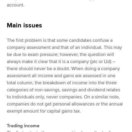
account.
Main issues
The first problem is that some candidates confuse a
company assessment and that of an individual. This may
be due to exam pressure; however, the question will
always make it clear that it is a company (plc or Ltd) –
there should never be a doubt. When doing a company
assessment all income and gains are assessed in one
total column, the breakdown of income into the three
categories of non-savings, savings and dividend relates
to individuals only, never companies. On a similar note,
companies do not get personal allowances or the annual
exempt amount for capital gains tax.
Trading income