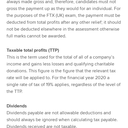
always made gross and, therefore, candidates must not
gross the payment up as they would for an individual. For
the purposes of the FTX (UK) exam, the payment must be
deducted from total profits after any other relief; it should
not be deducted elsewhere in the assessment otherwise
full marks cannot be awarded.
Taxable total profits (TTP)
This is the term used for the total of all of a company’s
income and gains less losses and qualifying charitable
donations. This figure is the figure that the relevant tax
rate will be applied to. For the financial year 2020 a
single rate of tax of 19% applies, regardless of the level of
the TTP.
Dividends
Dividends payable are not allowable deductions and
should always be ignored when calculating tax payable.
Dividends received are not taxable.