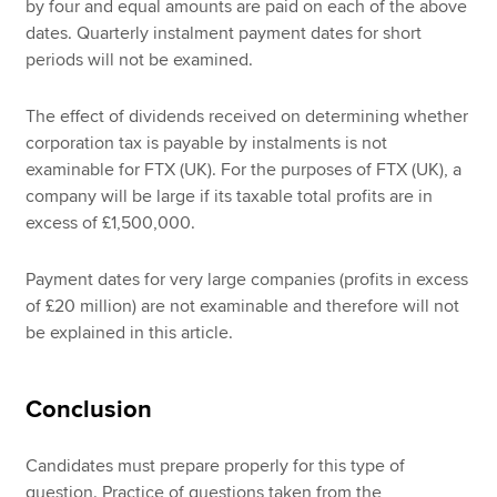
by four and equal amounts are paid on each of the above
dates. Quarterly instalment payment dates for short
periods will not be examined.
The effect of dividends received on determining whether
corporation tax is payable by instalments is not
examinable for FTX (UK). For the purposes of FTX (UK), a
company will be large if its taxable total profits are in
excess of £1,500,000.
Payment dates for very large companies (profits in excess
of £20 million) are not examinable and therefore will not
be explained in this article.
Conclusion
Candidates must prepare properly for this type of
question. Practice of questions taken from the