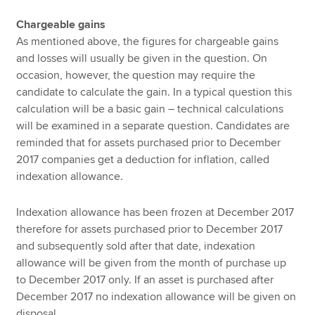
Chargeable gains
As mentioned above, the figures for chargeable gains
and losses will usually be given in the question. On
occasion, however, the question may require the
candidate to calculate the gain. In a typical question this
calculation will be a basic gain – technical calculations
will be examined in a separate question. Candidates are
reminded that for assets purchased prior to December
2017 companies get a deduction for inflation, called
indexation allowance.
Indexation allowance has been frozen at December 2017
therefore for assets purchased prior to December 2017
and subsequently sold after that date, indexation
allowance will be given from the month of purchase up
to December 2017 only. If an asset is purchased after
December 2017 no indexation allowance will be given on
disposal.