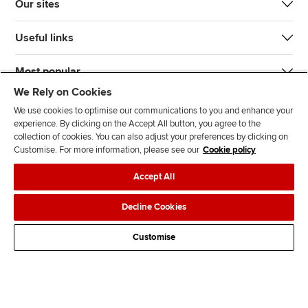
Our sites
Useful links
Most popular
We Rely on Cookies
We use cookies to optimise our communications to you and enhance your
experience. By clicking on the Accept All button, you agree to the
collection of cookies. You can also adjust your preferences by clicking on
Customise. For more information, please see our
Cookie policy
J
F
F
T
F
Accept All
o
o
o
i
i
i
l
l
k
n
Accessibility
Legal policies
Data protection & cookies
Decline Cookies
n
l
l
T
d
Advertising
Site map
Contact us
u
o
o
o
u
Customise
s
w
w
k
s
o
u
u
o
n
s
s
n
L
o
o
F