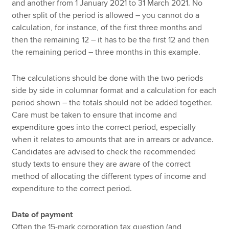
and another from 1 January 2021 to 31 March 2021. No
other split of the period is allowed – you cannot do a
calculation, for instance, of the first three months and
then the remaining 12 – it has to be the first 12 and then
the remaining period – three months in this example.
The calculations should be done with the two periods
side by side in columnar format and a calculation for each
period shown – the totals should not be added together.
Care must be taken to ensure that income and
expenditure goes into the correct period, especially
when it relates to amounts that are in arrears or advance.
Candidates are advised to check the recommended
study texts to ensure they are aware of the correct
method of allocating the different types of income and
expenditure to the correct period.
Date of payment
Often the 15-mark corporation tax question (and