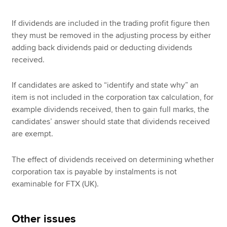
If dividends are included in the trading profit figure then
they must be removed in the adjusting process by either
adding back dividends paid or deducting dividends
received.
If candidates are asked to “identify and state why” an
item is not included in the corporation tax calculation, for
example dividends received, then to gain full marks, the
candidates’ answer should state that dividends received
are exempt.
The effect of dividends received on determining whether
corporation tax is payable by instalments is not
examinable for FTX (UK).
Other issues