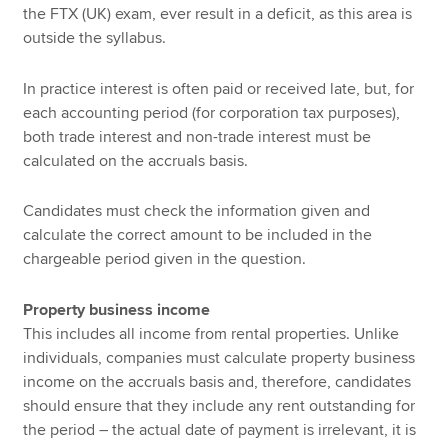
the FTX (UK) exam, ever result in a deficit, as this area is
outside the syllabus.
In practice interest is often paid or received late, but, for
each accounting period (for corporation tax purposes),
both trade interest and non-trade interest must be
calculated on the accruals basis.
Candidates must check the information given and
calculate the correct amount to be included in the
chargeable period given in the question.
Property business income
This includes all income from rental properties. Unlike
individuals, companies must calculate property business
income on the accruals basis and, therefore, candidates
should ensure that they include any rent outstanding for
the period – the actual date of payment is irrelevant, it is