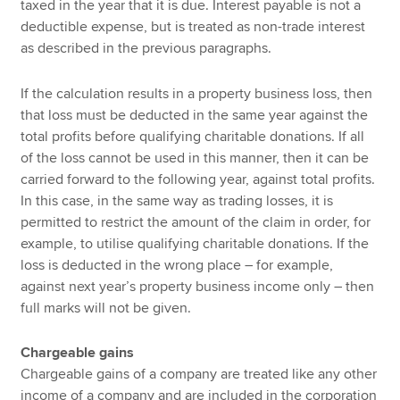
taxed in the year that it is due. Interest payable is not a
deductible expense, but is treated as non-trade interest
as described in the previous paragraphs.
If the calculation results in a property business loss, then
that loss must be deducted in the same year against the
total profits before qualifying charitable donations. If all
of the loss cannot be used in this manner, then it can be
carried forward to the following year, against total profits.
In this case, in the same way as trading losses, it is
permitted to restrict the amount of the claim in order, for
example, to utilise qualifying charitable donations. If the
loss is deducted in the wrong place – for example,
against next year’s property business income only – then
full marks will not be given.
Chargeable gains
Chargeable gains of a company are treated like any other
income of a company and are included in the corporation