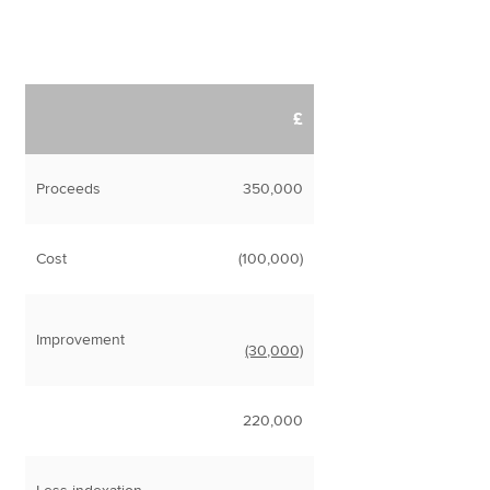
£
Proceeds
350,000
Cost
(100,000)
Improvement
(30,000)
220,000