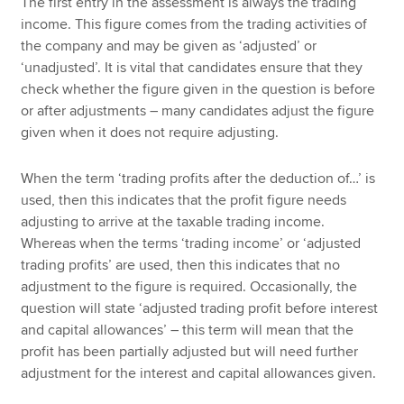
The first entry in the assessment is always the trading
income. This figure comes from the trading activities of
the company and may be given as ‘adjusted’ or
‘unadjusted’. It is vital that candidates ensure that they
check whether the figure given in the question is before
or after adjustments – many candidates adjust the figure
given when it does not require adjusting.
When the term ‘trading profits after the deduction of…’ is
used, then this indicates that the profit figure needs
adjusting to arrive at the taxable trading income.
Whereas when the terms ‘trading income’ or ‘adjusted
trading profits’ are used, then this indicates that no
adjustment to the figure is required. Occasionally, the
question will state ‘adjusted trading profit before interest
and capital allowances’ – this term will mean that the
profit has been partially adjusted but will need further
adjustment for the interest and capital allowances given.