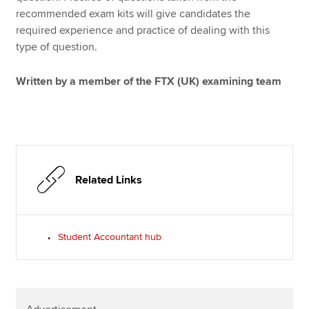
recommended exam kits will give candidates the
required experience and practice of dealing with this
type of question.
Written by a member of the FTX (UK) examining team
Related Links
Student Accountant hub