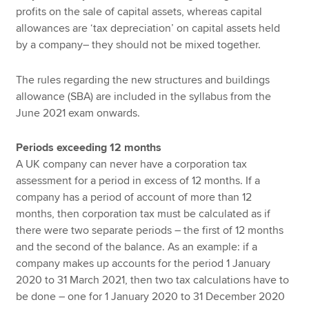
profits on the sale of capital assets, whereas capital
allowances are ‘tax depreciation’ on capital assets held
by a company– they should not be mixed together.
The rules regarding the new structures and buildings
allowance (SBA) are included in the syllabus from the
June 2021 exam onwards.
Periods exceeding 12 months
A UK company can never have a corporation tax
assessment for a period in excess of 12 months. If a
company has a period of account of more than 12
months, then corporation tax must be calculated as if
there were two separate periods – the first of 12 months
and the second of the balance. As an example: if a
company makes up accounts for the period 1 January
2020 to 31 March 2021, then two tax calculations have to
be done – one for 1 January 2020 to 31 December 2020