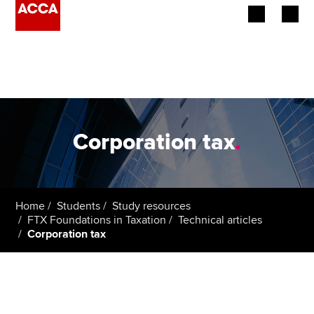
Begin your accountancy journey
Our qualifications
Employers
Corporation tax
.
Learning providers
Members
Home
Students
Study resources
FTX Foundations in Taxation
Technical articles
Students
Corporation tax
Affiliates
Policy and insights