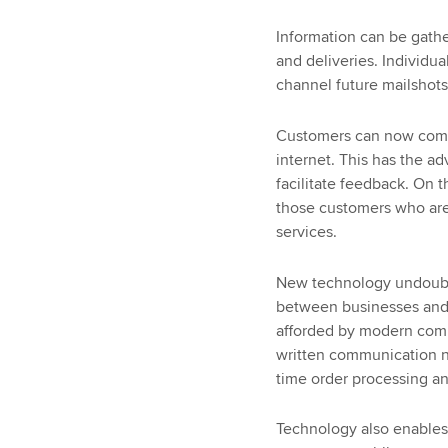
Information can be gath
and deliveries. Individu
channel future mailshots
Customers can now commu
internet. This has the a
facilitate feedback. On 
those customers who are
services.
New technology undoubt
between businesses and t
afforded by modern comm
written communication nec
time order processing a
Technology also enables