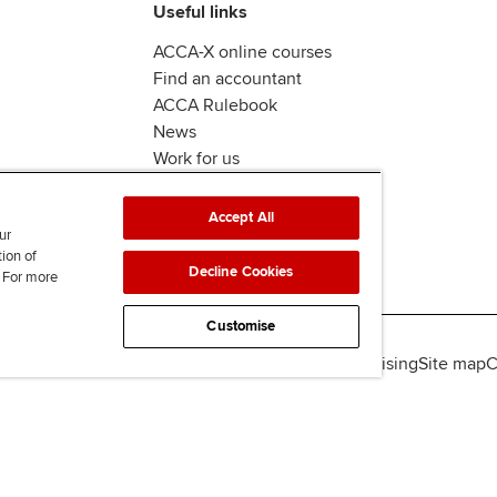
Useful links
ACCA-X online courses
Find an accountant
ACCA Rulebook
News
Work for us
Accept All
ur
tion of
Decline Cookies
. For more
Customise
lity
Legal policies
Data protection & cookies
Advertising
Site map
C