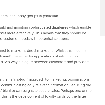
eral and lobby groups in particular
uild and maintain sophisticated databases which enable
ket more effectively. This means that they should be
ed customer needs with potential solutions.
nel to market is direct marketing. Whilst this medium
k mail' image, better applications of information
te a two-way dialogue between customers and providers
her than a 'shotgun' approach to marketing, organisations
on communicating only relevant information, reducing the
ss' blanket campaigns to secure sales. Perhaps one of the
of this is the development of loyalty cards by the large