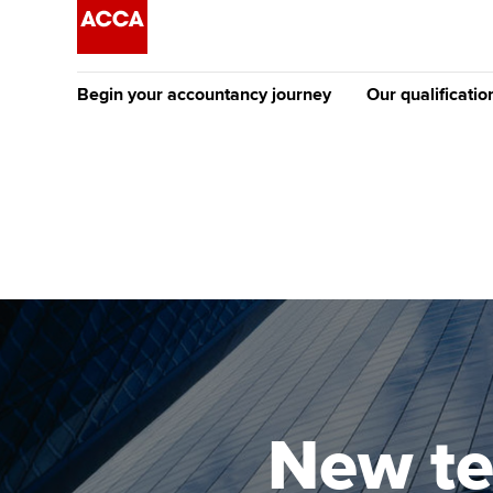
Begin your accountancy journey
Our qualificatio
[Redirected] Co
Exemption (CE
Getting started
Tuition options
The future AC
Find your starting point
Approved learning partne
Qualification
Discover our qualifications
University options
Apply to beco
student
Taking exams
Free and affordable tuiti
Why choose to
Learn how to apply
Tuition styles
New te
ACCA account
qualifications