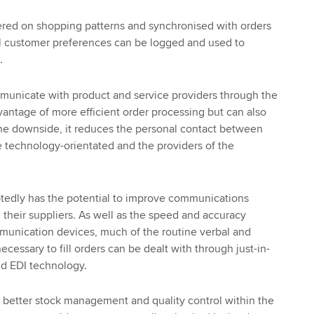
ered on shopping patterns and synchronised with orders
al customer preferences can be logged and used to
.
nicate with product and service providers through the
dvantage of more efficient order processing but can also
the downside, it reduces the personal contact between
 technology-orientated and the providers of the
edly has the potential to improve communications
heir suppliers. As well as the speed and accuracy
unication devices, much of the routine verbal and
essary to fill orders can be dealt with through just-in-
nd EDI technology.
 better stock management and quality control within the