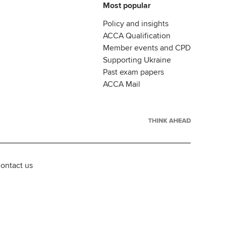
Most popular
Policy and insights
ACCA Qualification
Member events and CPD
Supporting Ukraine
Past exam papers
ACCA Mail
ontact us