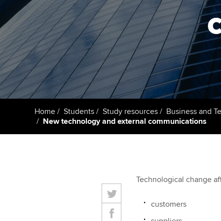
Getting starte
ACCA Learning
Register your in
ACCA
Home
Students
Study resources
Business and T
New technology and external communications
Technological change af
customers
suppliers