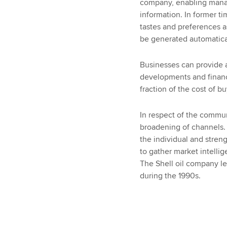
company, enabling manag
information. In former t
tastes and preferences 
be generated automatica
Businesses can provide 
developments and financi
fraction of the cost of b
In respect of the commun
broadening of channels.
the individual and streng
to gather market intelli
The Shell oil company lea
during the 1990s.