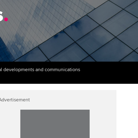
PER
Supporting the global
r ethics modules
s
.
profession
The next phase of your
tandards
udent Accountant
journey
Technology
ntoring
gulation and standards for
Apply for membership
Insights app relaunched
udents
ns and AGM
Your future once qualified
Greater Bay Area Resources
ng Kong student events
Hub
d support
Mentoring and networks
cal developments and communications
Public affairs at ACCA
llbeing
Advance e-magazine
ur subscription
ervices
Affiliate video support
Advertisement
reer support resources
et-Zero
Career support resources
t ACCA