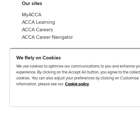
Our sites
MyACCA
ACCA Learning
ACCA Careers
ACCA Career Navigator
We Rely on Cookies
We use cookies to optimise our communications to you and enhance yo
experience. By clicking on the Accept All button, you agree to the collec
J
F
F
T
F
cookies. You can also adjust your preferences by clicking on Customise
o
o
o
i
i
information, please see our
Cookie policy
i
l
l
k
n
n
l
l
T
d
Accessibi
u
o
o
o
u
s
w
w
k
s
o
u
u
o
n
s
s
n
L
o
o
F