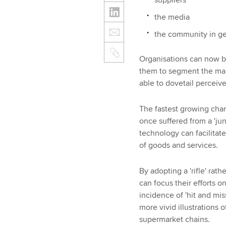
the media
the community in gen
Organisations can now b
them to segment the mar
able to dovetail perceiv
The fastest growing chan
once suffered from a 'jun
technology can facilita
of goods and services.
By adopting a 'rifle' rat
can focus their efforts 
incidence of 'hit and mi
more vivid illustrations 
supermarket chains.