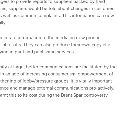
ers to provide reports to suppliers backed by hard
imes, suppliers would be told about changes in customer
as well as common complaints. This information can now
lly.
accurate information to the media on new product
al results. They can also produce their own copy at a
uying in print and publishing services.
ity at large, better communications are facilitated by the
 In an age of increasing consumerism, empowerment of
thening of lobby/pressure groups, it is vitally important
gence and manage external communications pro-actively.
rnt this to its cost during the Brent Spar controversy