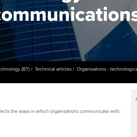
support services
licences
Ou
communication
d with ACCA
Computer-Based Exam (CBE)
Resources to help your
centres
Regulation and s
St
organisation stay one step
ahead | ACCA
ACCA Content Partners
Advocacy and me
Re
terest in
st
Sector resources | ACCA
Registered Learning Partner
Council, electio
Global
Ho
Exemption accreditation
an
Wellbeing
ACCA GoGlobal directory
echnology (BT)
Technical articles
Organisations - technologi
University partnerships
We
Community Day
Find tuition
Yo
Career support s
Virtual classroom support for
Ca
ACCA x ZERO2 N
fects the ways in which organisations communicate with:
learning partners
Partnership
Choose the righ
emails for you