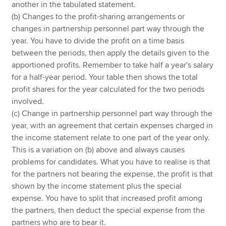
another in the tabulated statement.
(b) Changes to the profit-sharing arrangements or
changes in partnership personnel part way through the
year. You have to divide the profit on a time basis
between the periods, then apply the details given to the
apportioned profits. Remember to take half a year's salary
for a half-year period. Your table then shows the total
profit shares for the year calculated for the two periods
involved.
(c) Change in partnership personnel part way through the
year, with an agreement that certain expenses charged in
the income statement relate to one part of the year only.
This is a variation on (b) above and always causes
problems for candidates. What you have to realise is that
for the partners not bearing the expense, the profit is that
shown by the income statement plus the special
expense. You have to split that increased profit among
the partners, then deduct the special expense from the
partners who are to bear it.