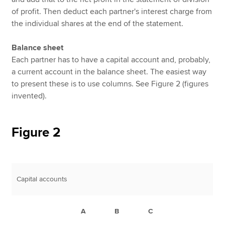
of profit. Then deduct each partner's interest charge from
the individual shares at the end of the statement.
Balance sheet
Each partner has to have a capital account and, probably,
a current account in the balance sheet. The easiest way
to present these is to use columns. See Figure 2 (figures
invented).
Figure 2
Capital accounts
A
B
C