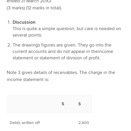
ended 31 March 20X3
(3 marks) (12 marks in total).
Discussion
This is quite a simple question, but care is needed on
several points:
The drawings figures are given. They go into the
current accounts and do not appear in theincome
statement or statement of division of profit.
Note 3 gives details of receivables. The charge in the
income statement is:
$
$
Debts written off
2,400