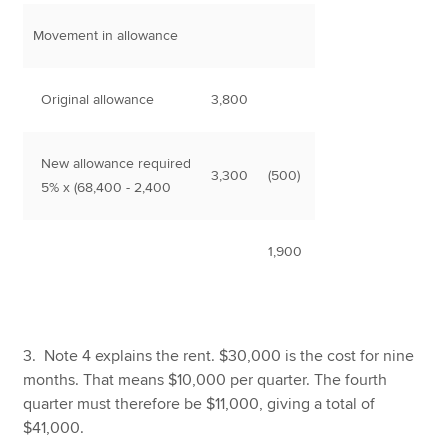
Movement in allowance
Original allowance
3,800
New allowance required
3,300
(500)
5% x (68,400 - 2,400
1,900
3. Note 4 explains the rent. $30,000 is the cost for nine
months. That means $10,000 per quarter. The fourth
quarter must therefore be $11,000, giving a total of
$41,000.