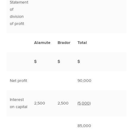
Statement
of
division
of profit
Alamute
Brador
Total
$
$
$
Net profit
90,000
Interest
2,500
2,500
(5,000)
on capital
85,000