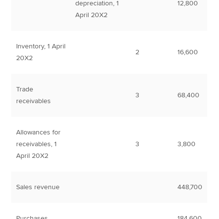
depreciation, 1
12,800
April 20X2
Inventory, 1 April
2
16,600
20X2
Trade
3
68,400
receivables
Allowances for
receivables, 1
3
3,800
April 20X2
Sales revenue
448,700
Purchases
184,600