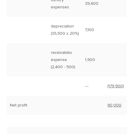
39,400
expenses
depreciation
7,100
(35,500 x 20%)
receivables
expense
1,900
(2,400 - 500)
---
(179,900)
Net profit
90,000