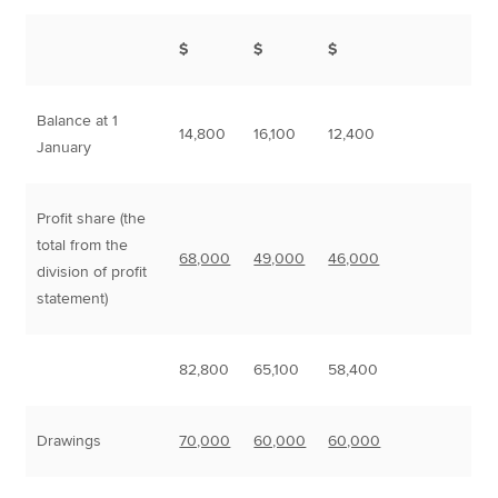
$
$
$
Balance at 1
14,800
16,100
12,400
January
Profit share (the
total from the
68,000
49,000
46,000
division of profit
statement)
82,800
65,100
58,400
Drawings
70,000
60,000
60,000