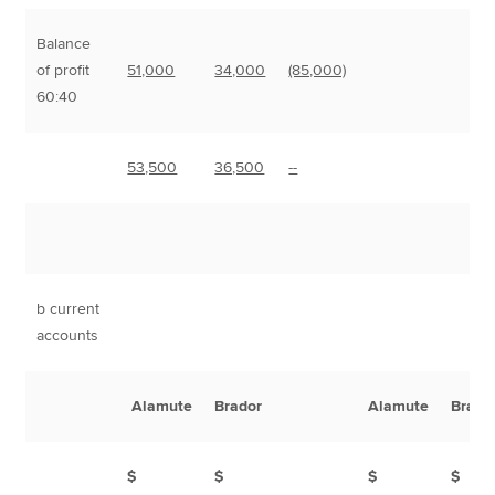
Balance
of profit
51,000
34,000
(85,000)
60:40
53,500
36,500
--
b current
accounts
Alamute
Brador
Alamute
Brado
$
$
$
$