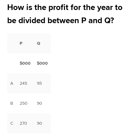
How is the profit for the year to
be divided between P and Q?
P
Q
$000
$000
A
245
95
B
250
90
C
270
90