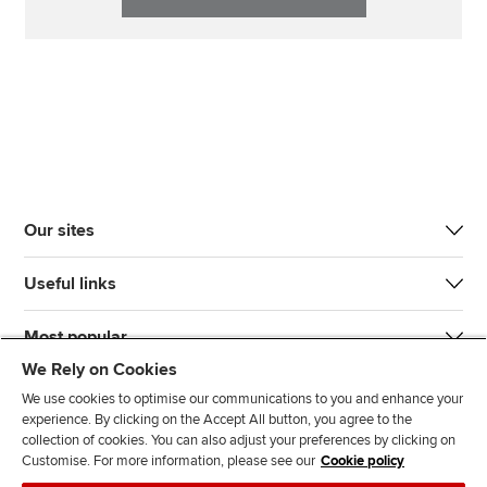
Our sites
Useful links
Most popular
We Rely on Cookies
We use cookies to optimise our communications to you and enhance your
experience. By clicking on the Accept All button, you agree to the
collection of cookies. You can also adjust your preferences by clicking on
Customise. For more information, please see our
Cookie policy