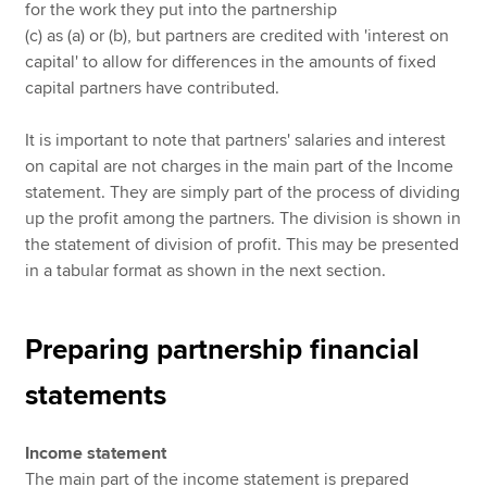
for the work they put into the partnership
(c) as (a) or (b), but partners are credited with 'interest on
capital' to allow for differences in the amounts of fixed
capital partners have contributed.
It is important to note that partners' salaries and interest
on capital are not charges in the main part of the Income
statement. They are simply part of the process of dividing
up the profit among the partners. The division is shown in
the statement of division of profit. This may be presented
in a tabular format as shown in the next section.
Preparing partnership financial
statements
Income statement
The main part of the income statement is prepared