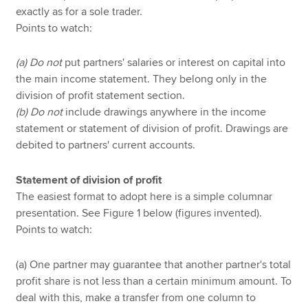
exactly as for a sole trader.
Points to watch:
(a) Do not
put partners' salaries or interest on capital into
the main income statement. They belong only in the
division of profit statement section.
(b) Do not
include drawings anywhere in the income
statement or statement of division of profit. Drawings are
debited to partners' current accounts.
Statement of division of profit
The easiest format to adopt here is a simple columnar
presentation. See Figure 1 below (figures invented).
Points to watch:
(a) One partner may guarantee that another partner's total
profit share is not less than a certain minimum amount. To
deal with this, make a transfer from one column to