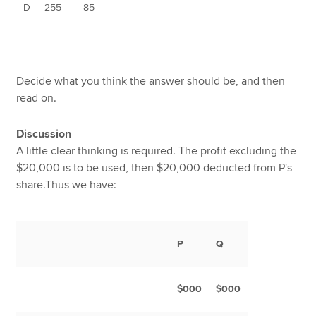
D
255
85
Decide what you think the answer should be, and then
read on.
Discussion
A little clear thinking is required. The profit excluding the
$20,000 is to be used, then $20,000 deducted from P's
share.Thus we have:
P
Q
$000
$000