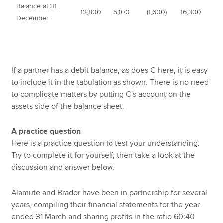
Balance at 31
12,800
5,100
(1,600)
16,300
December
If a partner has a debit balance, as does C here, it is easy
to include it in the tabulation as shown. There is no need
to complicate matters by putting C's account on the
assets side of the balance sheet.
A practice question
Here is a practice question to test your understanding.
Try to complete it for yourself, then take a look at the
discussion and answer below.
Alamute and Brador have been in partnership for several
years, compiling their financial statements for the year
ended 31 March and sharing profits in the ratio 60:40