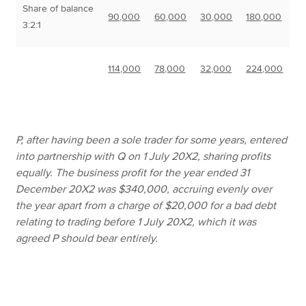
Share of balance
90,000
60,000
30,000
180,000
3:2:1
114,000
78,000
32,000
224,000
P, after having been a sole trader for some years, entered
into partnership with Q on 1 July 20X2, sharing profits
equally. The business profit for the year ended 31
December 20X2 was $340,000, accruing evenly over
the year apart from a charge of $20,000 for a bad debt
relating to trading before 1 July 20X2, which it was
agreed P should bear entirely.