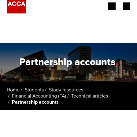
Begin your accountancy journey
Our qualifications
Employers
Partnership accounts
.
Learning providers
Members
Home
Students
Study resources
Financial Accounting (FA)
Technical articles
Students
Partnership accounts
Affiliates
Policy and insights