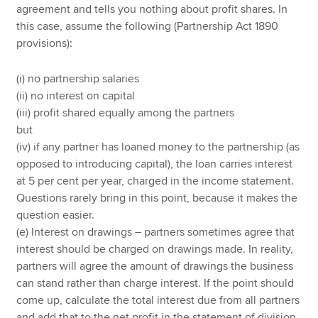
agreement and tells you nothing about profit shares. In
this case, assume the following (Partnership Act 1890
provisions):
(i) no partnership salaries
(ii) no interest on capital
(iii) profit shared equally among the partners
but
(iv) if any partner has loaned money to the partnership (as
opposed to introducing capital), the loan carries interest
at 5 per cent per year, charged in the income statement.
Questions rarely bring in this point, because it makes the
question easier.
(e) Interest on drawings – partners sometimes agree that
interest should be charged on drawings made. In reality,
partners will agree the amount of drawings the business
can stand rather than charge interest. If the point should
come up, calculate the total interest due from all partners
and add that to the net profit in the statement of division