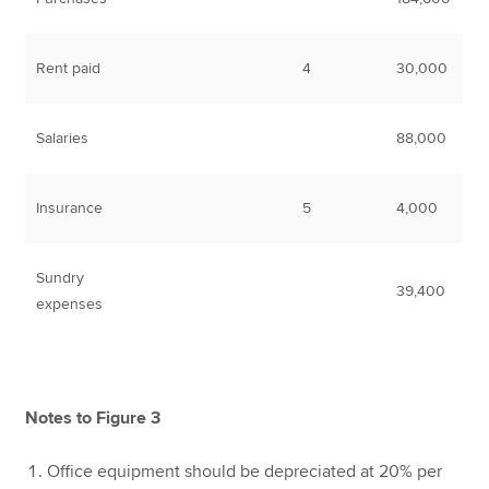
Rent paid
4
30,000
Salaries
88,000
Insurance
5
4,000
Sundry
39,400
expenses
Notes to Figure 3
Office equipment should be depreciated at 20% per