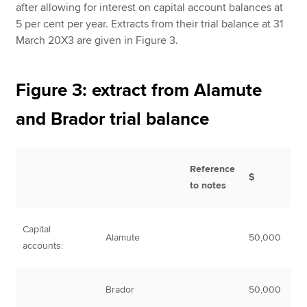
after allowing for interest on capital account balances at
5 per cent per year. Extracts from their trial balance at 31
March 20X3 are given in Figure 3.
Figure 3: extract from Alamute
and Brador trial balance
Reference
$
to notes
Capital
Alamute
50,000
accounts:
Brador
50,000