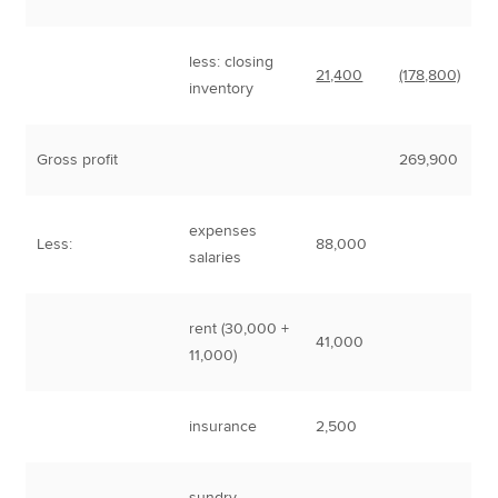
less: closing
21,400
(178,800)
inventory
Gross profit
269,900
expenses
Less:
88,000
salaries
rent (30,000 +
41,000
11,000)
insurance
2,500
sundry