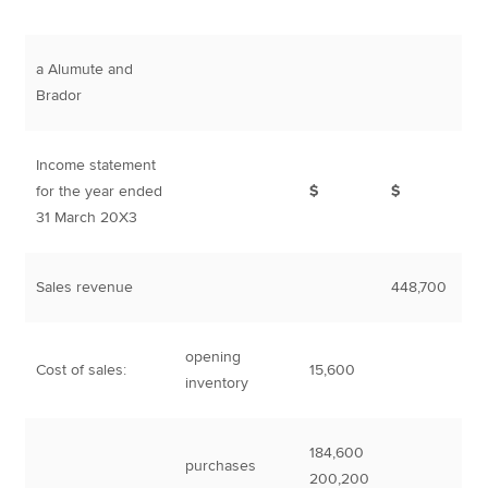
a Alumute and
Brador
Income statement
for the year ended
$
$
31 March 20X3
Sales revenue
448,700
opening
Cost of sales:
15,600
inventory
184,600
purchases
200,200