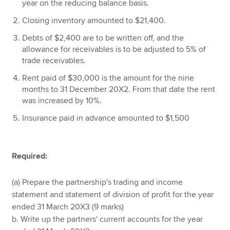
year on the reducing balance basis.
Closing inventory amounted to $21,400.
Debts of $2,400 are to be written off, and the
allowance for receivables is to be adjusted to 5% of
trade receivables.
Rent paid of $30,000 is the amount for the nine
months to 31 December 20X2. From that date the rent
was increased by 10%.
Insurance paid in advance amounted to $1,500
Required:
(a) Prepare the partnership's trading and income
statement and statement of division of profit for the year
ended 31 March 20X3 (9 marks)
b. Write up the partners' current accounts for the year