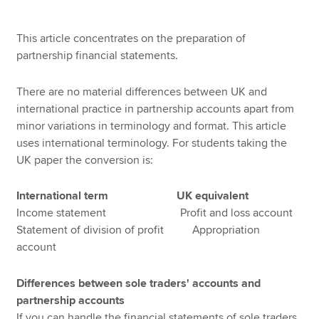
This article concentrates on the preparation of
Apply now
partnership financial statements.
MyACCA
Global
There are no material differences between UK and
international practice in partnership accounts apart from
About us
minor variations in terminology and format. This article
Search jobs
uses international terminology. For students taking the
Find an accountant
UK paper the conversion is:
Technical resources
Help & support
International term UK equivalent
Income statement Profit and loss account
Statement of division of profit Appropriation
account
Differences between sole traders' accounts and
partnership accounts
If you can handle the financial statements of sole traders,