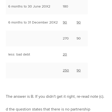
6 months to 30 June 20X2
180
6 months to 31 December 20X2
90
90
270
90
less: bad debt
20
250
90
The answer is B. If you didn't get it right, re-read note (c).
d the question states that there is no partnership