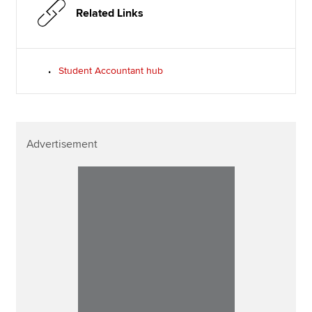
Related Links
Student Accountant hub
Advertisement