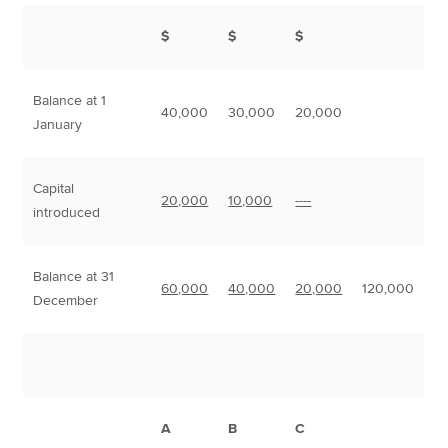
$
$
$
Balance at 1
40,000
30,000
20,000
January
Capital
20,000
10,000
----
introduced
Balance at 31
60,000
40,000
20,000
120,000
December
A
B
C