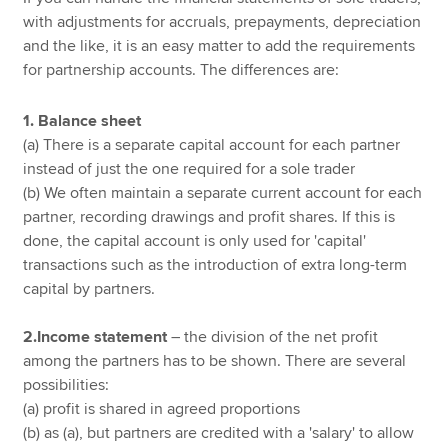
with adjustments for accruals, prepayments, depreciation
and the like, it is an easy matter to add the requirements
for partnership accounts. The differences are:
1. Balance sheet
(a) There is a separate capital account for each partner
instead of just the one required for a sole trader
(b) We often maintain a separate current account for each
partner, recording drawings and profit shares. If this is
done, the capital account is only used for 'capital'
transactions such as the introduction of extra long-term
capital by partners.
2.Income statement
– the division of the net profit
among the partners has to be shown. There are several
possibilities:
(a) profit is shared in agreed proportions
(b) as (a), but partners are credited with a 'salary' to allow