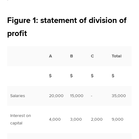
Figure 1: statement of division of
profit
A
B
C
Total
$
$
$
$
Salaries
20,000
15,000
-
35,000
Interest on
4,000
3,000
2,000
9,000
capital