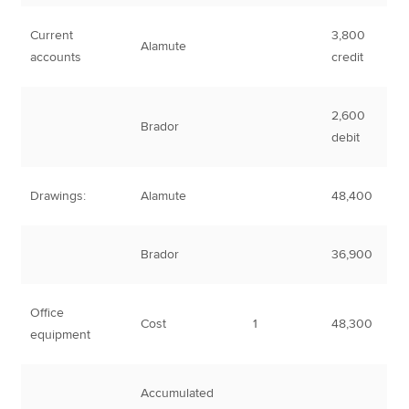
Current
3,800
Alamute
accounts
credit
2,600
Brador
debit
Drawings:
Alamute
48,400
Brador
36,900
Office
Cost
1
48,300
equipment
Accumulated