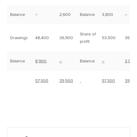
Balance
--
2,600
Balance
3,800
--
Share of
Drawings
48,400
36,900
53,500
36,50
profit
Balance
8,900
--
Balance
--
3,000
57,300
39,500
57,300
39,50