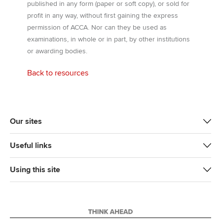
published in any form (paper or soft copy), or sold for
profit in any way, without first gaining the express
permission of ACCA. Nor can they be used as
examinations, in whole or in part, by other institutions
or awarding bodies.
Back to resources
Our sites
Useful links
Using this site