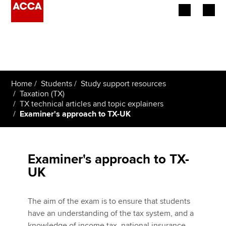
Begin your accountancy journey
Our qualifications
Home
Students
Study support resources
Employers
Taxation (TX)
TX technical articles and topic explainers
Examiner's approach to TX-UK
Learning providers
Members
Examiner's approach to TX-
Students
UK
Affiliates
The aim of the exam is to ensure that students
Policy and insights
have an understanding of the tax system, and a
knowledge of income tax, national insurance