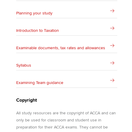
Planning your study
Introduction to Taxation
Examinable documents, tax rates and allowances
Syllabus
Examining Team guidance
Copyright
All study resources are the copyright of ACCA and can
only be used for classroom and student use in
preparation for their ACCA exams. They cannot be