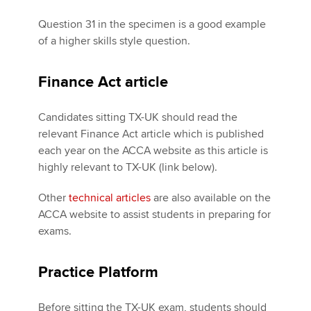
Question 31 in the specimen is a good example
of a higher skills style question.
Finance Act article
Candidates sitting TX-UK should read the
relevant Finance Act article which is published
each year on the ACCA website as this article is
highly relevant to TX-UK (link below).
Other
technical articles
are also available on the
ACCA website to assist students in preparing for
exams.
Practice Platform
Before sitting the TX-UK exam, students should