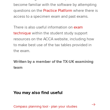
become familiar with the software by attempting
questions on the
Practice Platform
where there is
access to a specimen exam and past exams.
There is also useful information on
exam
technique
within the student study support
resources on the ACCA website, including how
to make best use of the tax tables provided in
the exam.
Written by a member of the TX-UK examining
team
You may also find useful
Compass planning tool - plan your studies