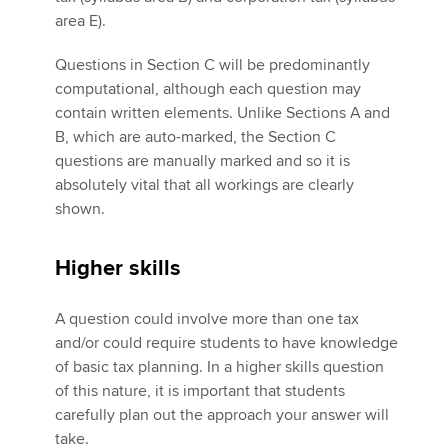
area E).
Questions in Section C will be predominantly
computational, although each question may
contain written elements. Unlike Sections A and
B, which are auto-marked, the Section C
questions are manually marked and so it is
absolutely vital that all workings are clearly
shown.
Higher skills
A question could involve more than one tax
and/or could require students to have knowledge
of basic tax planning. In a higher skills question
of this nature, it is important that students
carefully plan out the approach your answer will
take.