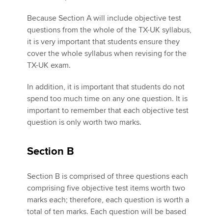
Because Section A will include objective test
questions from the whole of the TX-UK syllabus,
it is very important that students ensure they
cover the whole syllabus when revising for the
TX-UK exam.
In addition, it is important that students do not
spend too much time on any one question. It is
important to remember that each objective test
question is only worth two marks.
Section B
Section B is comprised of three questions each
comprising five objective test items worth two
marks each; therefore, each question is worth a
total of ten marks. Each question will be based