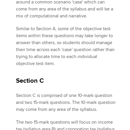
around a common scenario 'case' which can
come from any area of the syllabus and will be a
mix of computational and narrative.
Similar to Section A, some of the objective test
items within these questions may take longer to
answer than others, so students should manage
their time across each 'case' question rather than
trying to allocate time to each individual
objective test item.
Section C
Section C is comprised of one 10-mark question
and two 15-mark questions. The 10-mark question
may come from any area of the syllabus.
The two 15-mark questions will focus on income
tax (syllabus area B) and corporation tax (syllabus