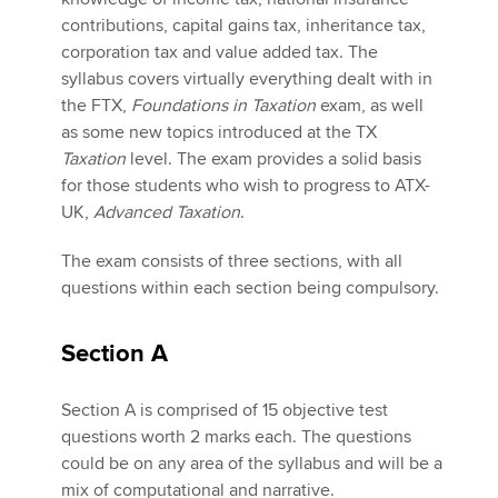
contributions, capital gains tax, inheritance tax,
corporation tax and value added tax. The
Apply now
syllabus covers virtually everything dealt with in
the FTX,
Foundations in Taxation
exam, as well
MyACCA
Global
as some new topics introduced at the TX
Taxation
level. The exam provides a solid basis
About us
for those students who wish to progress to ATX-
Search jobs
UK,
Advanced Taxation
.
Find an accountant
Technical activities
The exam consists of three sections, with all
Help & support
questions within each section being compulsory.
Section A
Section A is comprised of 15 objective test
questions worth 2 marks each. The questions
could be on any area of the syllabus and will be a
mix of computational and narrative.