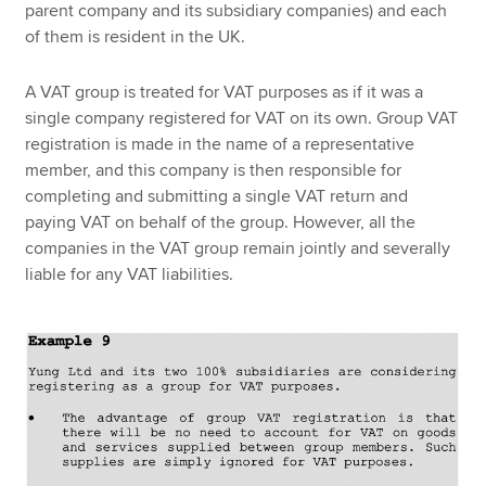
parent company and its subsidiary companies) and each
of them is resident in the UK.
A VAT group is treated for VAT purposes as if it was a
single company registered for VAT on its own. Group VAT
registration is made in the name of a representative
member, and this company is then responsible for
completing and submitting a single VAT return and
paying VAT on behalf of the group. However, all the
companies in the VAT group remain jointly and severally
liable for any VAT liabilities.