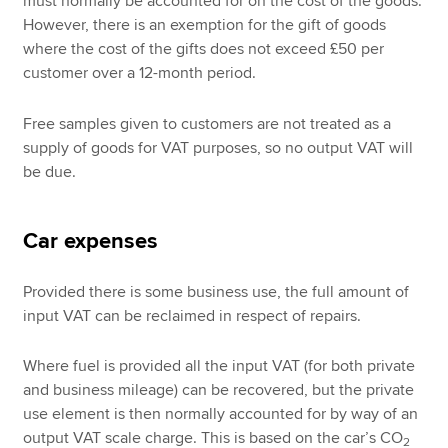
must normally be accounted for on the cost of the goods.
However, there is an exemption for the gift of goods
where the cost of the gifts does not exceed £50 per
customer over a 12-month period.
Free samples given to customers are not treated as a
supply of goods for VAT purposes, so no output VAT will
be due.
Car expenses
Provided there is some business use, the full amount of
input VAT can be reclaimed in respect of repairs.
Where fuel is provided all the input VAT (for both private
and business mileage) can be recovered, but the private
use element is then normally accounted for by way of an
output VAT scale charge. This is based on the car’s CO
2