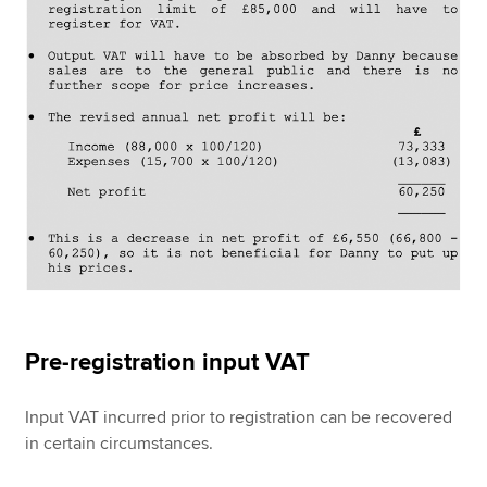
Pre-registration input VAT
Input VAT incurred prior to registration can be recovered
in certain circumstances.