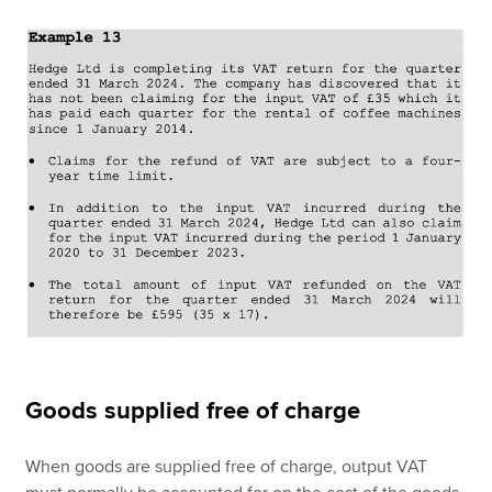
Goods supplied free of charge
When goods are supplied free of charge, output VAT