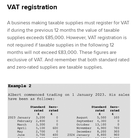
VAT registration
A business making taxable supplies must register for VAT
if during the previous 12 months the value of taxable
supplies exceeds £85,000. However, VAT registration is
not required if taxable supplies in the following 12
months will not exceed £83,000. These figures are
exclusive of VAT. And remember that both standard rated
and zero-rated supplies are taxable supplies.