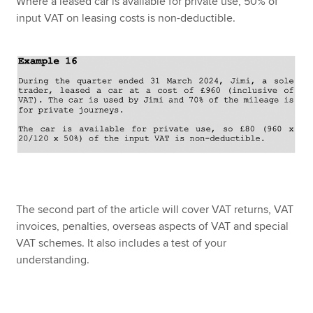
Where a leased car is available for private use, 50% of
input VAT on leasing costs is non-deductible.
The second part of the article will cover VAT returns, VAT
invoices, penalties, overseas aspects of VAT and special
VAT schemes. It also includes a test of your
understanding.