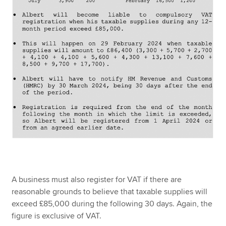
A business must also register for VAT if there are
reasonable grounds to believe that taxable supplies will
exceed £85,000 during the following 30 days. Again, the
figure is exclusive of VAT.