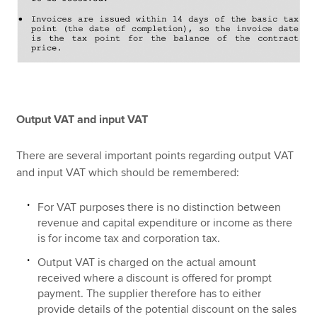
Output VAT and input VAT
There are several important points regarding output VAT
and input VAT which should be remembered:
For VAT purposes there is no distinction between
revenue and capital expenditure or income as there
is for income tax and corporation tax.
Output VAT is charged on the actual amount
received where a discount is offered for prompt
payment. The supplier therefore has to either
provide details of the potential discount on the sales