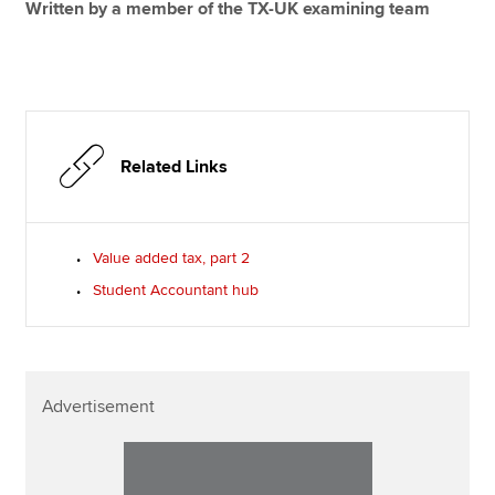
Written by a member of the TX-UK examining team
Related Links
Value added tax, part 2
Student Accountant hub
Advertisement