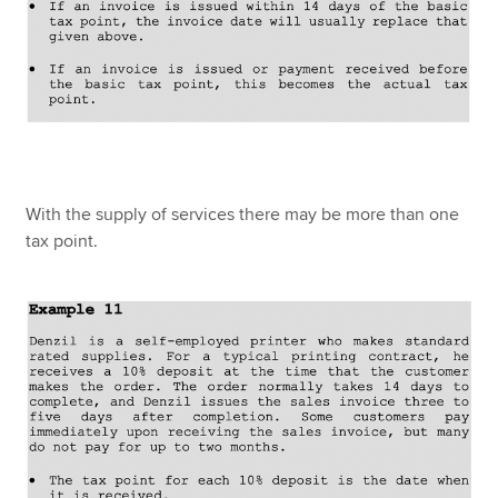
With the supply of services there may be more than one
tax point.