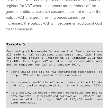
However, it will probably not be beneficial to voluntarily
register for VAT where customers are members of the
general public, since such customers cannot recover the
output VAT charged. If selling prices cannot be
increased, the output VAT will become an additional cost
for the business.