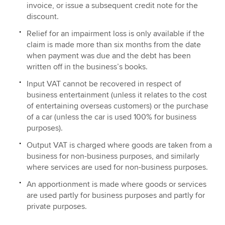
invoice, or issue a subsequent credit note for the
discount.
Relief for an impairment loss is only available if the
claim is made more than six months from the date
when payment was due and the debt has been
written off in the business’s books.
Input VAT cannot be recovered in respect of
business entertainment (unless it relates to the cost
of entertaining overseas customers) or the purchase
of a car (unless the car is used 100% for business
purposes).
Output VAT is charged where goods are taken from a
business for non-business purposes, and similarly
where services are used for non-business purposes.
An apportionment is made where goods or services
are used partly for business purposes and partly for
private purposes.