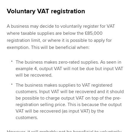
Voluntary VAT registration
A business may decide to voluntarily register for VAT
where taxable supplies are below the £85,000
registration limit, or where it is possible to apply for
exemption. This will be beneficial when:
The business makes zero-rated supplies. As seen in
example 4, output VAT will not be due but input VAT
will be recovered.
The business makes supplies to VAT registered
customers. Input VAT will be recovered and it should
be possible to charge output VAT on top of the pre-
registration selling price. This is because the output
VAT will be recovered (as input VAT) by the
customers.