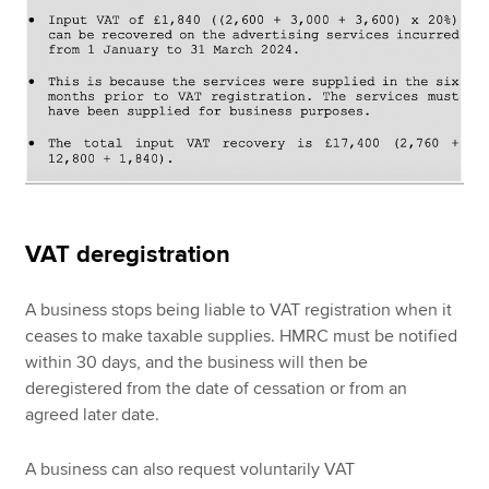
VAT deregistration
A business stops being liable to VAT registration when it
ceases to make taxable supplies. HMRC must be notified
within 30 days, and the business will then be
deregistered from the date of cessation or from an
agreed later date.
A business can also request voluntarily VAT