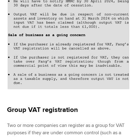
Group VAT registration
Two or more companies can register as a group for VAT
purposes if they are under common control (such as a