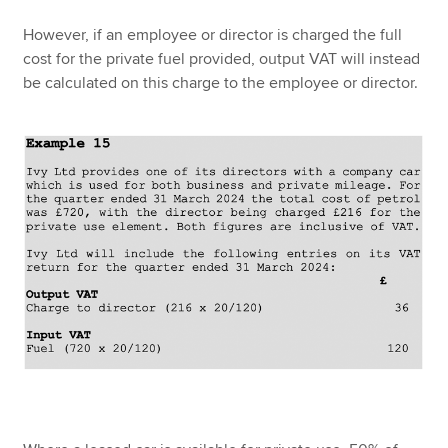
However, if an employee or director is charged the full
cost for the private fuel provided, output VAT will instead
be calculated on this charge to the employee or director.