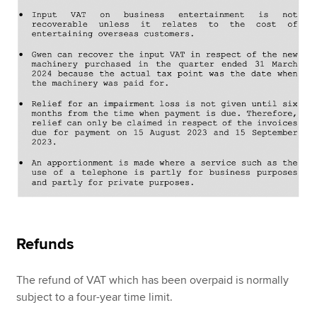
Refunds
The refund of VAT which has been overpaid is normally
subject to a four-year time limit.