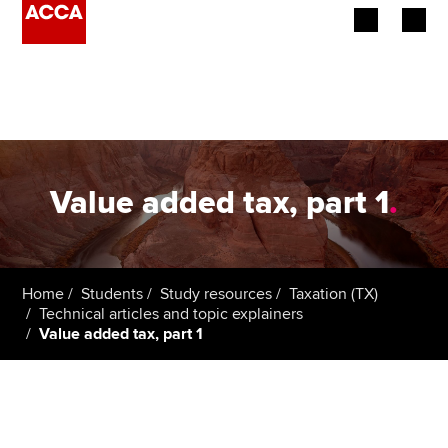
Begin your accountancy journey
Our qualifications
Employers
Value added tax, part 1
.
Learning providers
Members
Home
Students
Study resources
Taxation (TX)
Technical articles and topic explainers
Students
Value added tax, part 1
Affiliates
Policy and insights