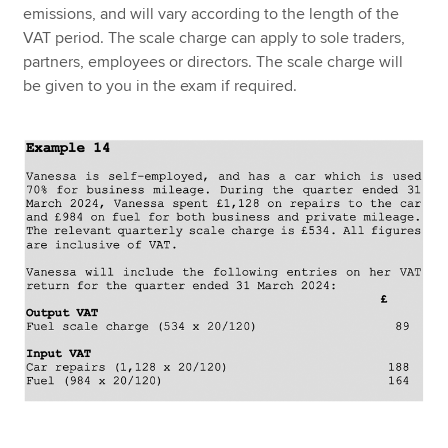
emissions, and will vary according to the length of the
VAT period. The scale charge can apply to sole traders,
partners, employees or directors. The scale charge will
be given to you in the exam if required.