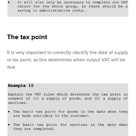
The tax point
It is very important to correctly identify the date of supply
or tax point, as this determines when output VAT will be
due.