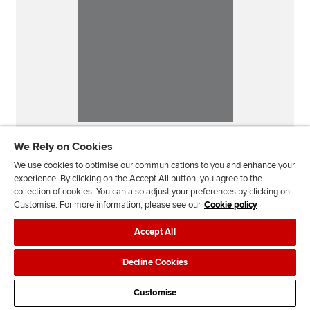
We Rely on Cookies
We use cookies to optimise our communications to you and enhance your
experience. By clicking on the Accept All button, you agree to the
collection of cookies. You can also adjust your preferences by clicking on
Customise. For more information, please see our
Cookie policy
Accept All
Our sites
Decline Cookies
Useful links
Customise