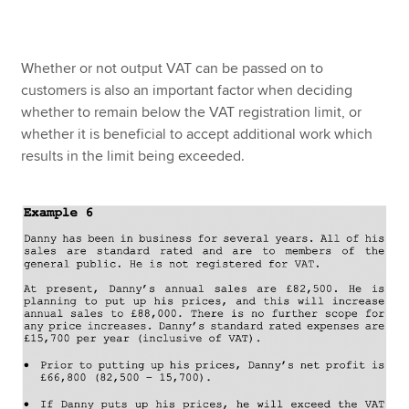
Whether or not output VAT can be passed on to
customers is also an important factor when deciding
whether to remain below the VAT registration limit, or
whether it is beneficial to accept additional work which
results in the limit being exceeded.