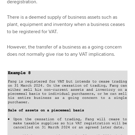
deregistration.
There is a deemed supply of business assets such as
plant, equipment and inventory when a business ceases
to be registered for VAT.
However, the transfer of a business as a going concern
does not normally give rise to any VAT implications.