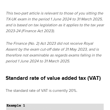
This two-part article is relevant to those of you sitting the
Apply now
TX-UK exam in the period 1 June 2024 to 31 March 2025,
and is based on tax legislation as it applies to the tax year
MyACCA
Global
2023-24 (Finance Act 2023).
About us
The Finance (No. 2) Act 2023 did not receive Royal
Search jobs
Assent by the exam cut-off date of 31 May 2023, and is
Find an accountant
therefore not examinable as regards exams falling in the
Technical resources
period 1 June 2024 to 31 March 2025.
Help & support
Standard rate of value added tax (VAT)
The standard rate of VAT is currently 20%.