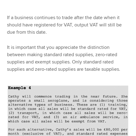
If a business continues to trade after the date when it
should have registered for VAT, output VAT will still be
due from this date.
It is important that you appreciate the distinction
between making standard rated supplies, zero-rated
supplies and exempt supplies. Only standard rated
supplies and zero-rated supplies are taxable supplies.