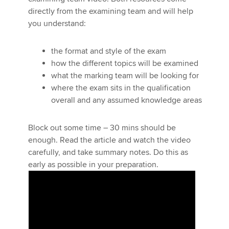
directly from the examining team and will help
you understand:
Apply now
the format and style of the exam
MyACCA
Global
how the different topics will be examined
what the marking team will be looking for
About us
where the exam sits in the qualification
Search jobs
overall and any assumed knowledge areas
Find an accountant
Technical activities
Help & support
Block out some time – 30 mins should be
Five minutes with
enough. Read the article and watch the video
the examining team
carefully, and take summary notes. Do this as
early as possible in your preparation.
The Audit and Assurance (AA) ACCA
qualification technical adviser gives
advice about what the examining
team are looking for, strategies to
give you a better chance of passing