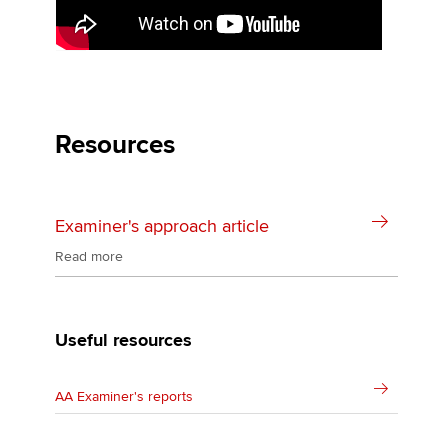
the exam, and more.
Resources
Examiner's approach article
Read more
Useful resources
AA Examiner's reports