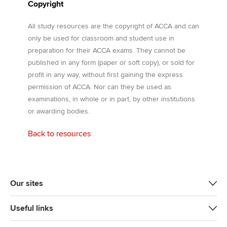
Copyright
All study resources are the copyright of ACCA and can
only be used for classroom and student use in
preparation for their ACCA exams. They cannot be
published in any form (paper or soft copy), or sold for
profit in any way, without first gaining the express
permission of ACCA. Nor can they be used as
examinations, in whole or in part, by other institutions
or awarding bodies.
Back to resources
Our sites
Useful links