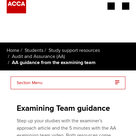
Begin your accountancy journey
Our qualifications
Home
Students
Study support resources
Employers
Audit and Assurance (AA)
AA guidance from the examining team
Learning providers
Section Menu
Members
Video: five minutes with the AA examining team
Students
Examining Team guidance
Affiliates
Step up your studies with the examiner's
Policy and insights
approach article and the 5 minutes with the AA
examining team video. Both resources come