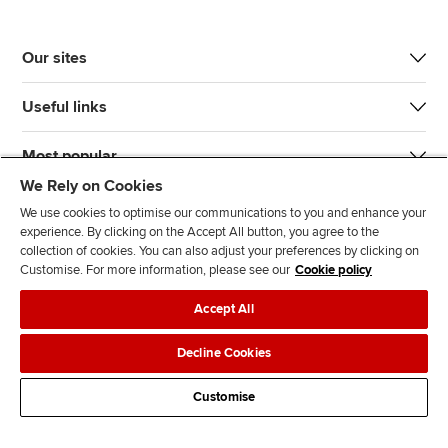
Our sites
Useful links
Most popular
We Rely on Cookies
We use cookies to optimise our communications to you and enhance your
experience. By clicking on the Accept All button, you agree to the
collection of cookies. You can also adjust your preferences by clicking on
Customise. For more information, please see our
Cookie policy
J
F
F
T
F
Accept All
o
o
o
i
i
i
l
l
k
n
Accessibility
Legal policies
Data protection & cookies
Decline Cookies
n
l
l
T
d
Advertising
Site map
Contact us
u
o
o
o
u
Customise
s
w
w
k
s
o
u
u
o