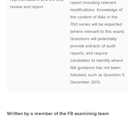
report including relevant
review and report.
modifications. Knowledge of
the content of ISAs in the
700 series will be expected
(where relevant to this exam).
Questions will potentially
provide extracts of audit
reports, and require
candidates to identify where
ISA guidance has not been
followed, such as Question 5
December 2013.
Written by a member of the F8 examining team