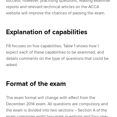
success; however, practising questions, reading examiner
reports and relevant technical articles on the ACCA
website will improve the chances of passing the exam.
Explanation of capabilities
F8 focuses on five capabilities. Table 1 shows how I
expect each of these capabilities to be examined, and
details comments on the type of questions that could be
asked.
Format of the exam
The exam format will change with effect from the
December 2014 exam. All questions are compulsory and
the exam is divided into two sections – Section A of the
exam comprises eight two-mark questions and four one-