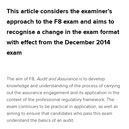
This article considers the examiner’s
Apply now
approach to the F8 exam and aims to
MyACCA
Global
recognise a change in the exam format
with effect from the December 2014
About us
Search jobs
exam
Find an accountant
Technical resources
Help & support
The aim of F8,
Audit and Assurance
is to develop
knowledge and understanding of the process of carrying
out the assurance engagement and its application in the
context of the professional regulatory framework. The
exam continues to be practical in application, as well as
aiming to ensure that candidates who pass this exam
understand the basics of an audit.