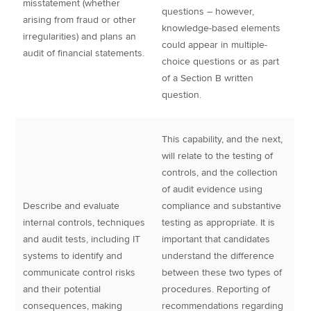
misstatement (whether
questions – however,
arising from fraud or other
knowledge-based elements
irregularities) and plans an
could appear in multiple-
audit of financial statements.
choice questions or as part
of a Section B written
question.
This capability, and the next,
will relate to the testing of
controls, and the collection
of audit evidence using
Describe and evaluate
compliance and substantive
internal controls, techniques
testing as appropriate. It is
and audit tests, including IT
important that candidates
systems to identify and
understand the difference
communicate control risks
between these two types of
and their potential
procedures. Reporting of
consequences, making
recommendations regarding