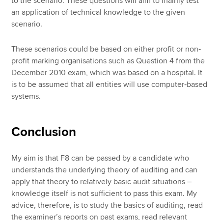
to the scenario. These questions will aim to mainly test
an application of technical knowledge to the given
scenario.
These scenarios could be based on either profit or non‐
profit marking organisations such as Question 4 from the
December 2010 exam, which was based on a hospital. It
is to be assumed that all entities will use computer‐based
systems.
Conclusion
My aim is that F8 can be passed by a candidate who
understands the underlying theory of auditing and can
apply that theory to relatively basic audit situations –
knowledge itself is not sufficient to pass this exam. My
advice, therefore, is to study the basics of auditing, read
the examiner’s reports on past exams, read relevant