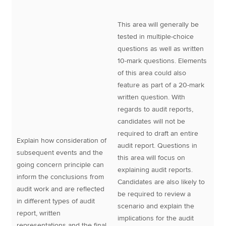
This area will generally be
tested in multiple-choice
questions as well as written
10-mark questions. Elements
of this area could also
feature as part of a 20-mark
written question. With
regards to audit reports,
candidates will not be
required to draft an entire
Explain how consideration of
audit report. Questions in
subsequent events and the
this area will focus on
going concern principle can
explaining audit reports.
inform the conclusions from
Candidates are also likely to
audit work and are reflected
be required to review a
in different types of audit
scenario and explain the
report, written
implications for the audit
representations and the final