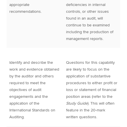
appropriate
deficiencies in internal
recommendations.
controls, or other issues
found in an audit, will
continue to be examined
including the production of
management reports.
Identify and describe the
Questions for this capability
work and evidence obtained
are likely to focus on the
by the auditor and others
application of substantive
required to meet the
procedures to either profit or
objectives of audit
loss or statement of financial
engagements and the
position areas (refer to the
application of the
Study Guide
). This will often
International Standards on
feature in the 20-mark
Auditing.
written questions.