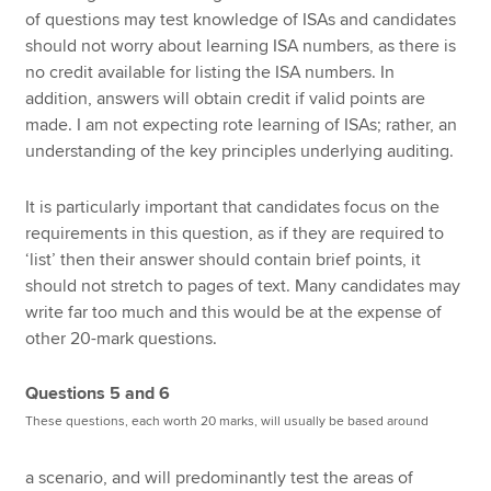
of questions may test knowledge of ISAs and candidates
should not worry about learning ISA numbers, as there is
no credit available for listing the ISA numbers. In
addition, answers will obtain credit if valid points are
made. I am not expecting rote learning of ISAs; rather, an
understanding of the key principles underlying auditing.
It is particularly important that candidates focus on the
requirements in this question, as if they are required to
‘list’ then their answer should contain brief points, it
should not stretch to pages of text. Many candidates may
write far too much and this would be at the expense of
other 20-mark questions.
Questions 5 and 6
These questions, each worth 20 marks, will usually be based around
a scenario, and will predominantly test the areas of