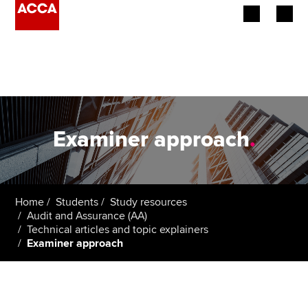
Begin your accountancy journey
Our qualifications
Employers
Examiner approach
.
Learning providers
Members
Home
Students
Study resources
Audit and Assurance (AA)
Students
Technical articles and topic explainers
Examiner approach
Affiliates
Policy and insights