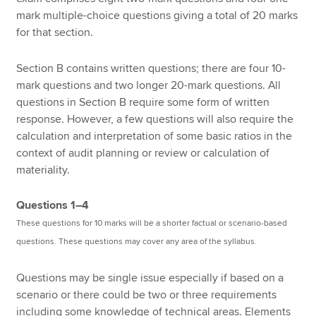
mark multiple-choice questions giving a total of 20 marks
for that section.
Section B contains written questions; there are four 10-
mark questions and two longer 20-mark questions. All
questions in Section B require some form of written
response. However, a few questions will also require the
calculation and interpretation of some basic ratios in the
context of audit planning or review or calculation of
materiality.
Questions 1–4
These questions for 10 marks will be a shorter factual or scenario-based
questions. These questions may cover any area of the syllabus.
Questions may be single issue especially if based on a
scenario or there could be two or three requirements
including some knowledge of technical areas. Elements