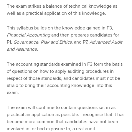
The exam strikes a balance of technical knowledge as
well as a practical application of this knowledge.
This syllabus builds on the knowledge gained in F3,
Financial Accounting
and then prepares candidates for
P1,
Governance, Risk and Ethics,
and P7,
Advanced Audit
and Assurance.
The accounting standards examined in F3 form the basis
of questions on how to apply auditing procedures in
respect of those standards, and candidates must not be
afraid to bring their accounting knowledge into this
exam.
The exam will continue to contain questions set in as
practical an application as possible. I recognise that it has
become more common that candidates have not been
involved in, or had exposure to, a real audit.