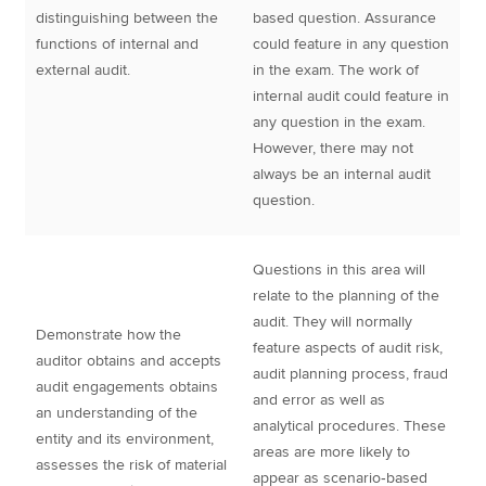
distinguishing between the
based question. Assurance
functions of internal and
could feature in any question
external audit.
in the exam. The work of
internal audit could feature in
any question in the exam.
However, there may not
always be an internal audit
question.
Questions in this area will
relate to the planning of the
audit. They will normally
Demonstrate how the
feature aspects of audit risk,
auditor obtains and accepts
audit planning process, fraud
audit engagements obtains
and error as well as
an understanding of the
analytical procedures. These
entity and its environment,
areas are more likely to
assesses the risk of material
appear as scenario‐based