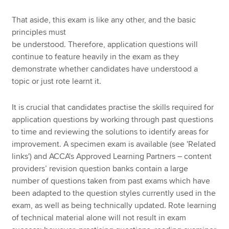
That aside, this exam is like any other, and the basic
principles must
be understood. Therefore, application questions will
continue to feature heavily in the exam as they
demonstrate whether candidates have understood a
topic or just rote learnt it.
It is crucial that candidates practise the skills required for
application questions by working through past questions
to time and reviewing the solutions to identify areas for
improvement. A specimen exam is available (see 'Related
links') and ACCA's Approved Learning Partners – content
providers’ revision question banks contain a large
number of questions taken from past exams which have
been adapted to the question styles currently used in the
exam, as well as being technically updated. Rote learning
of technical material alone will not result in exam