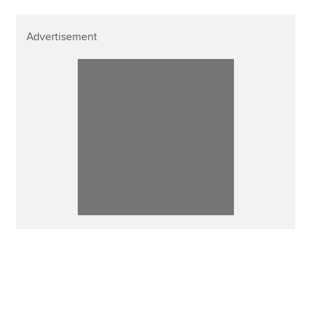
Advertisement