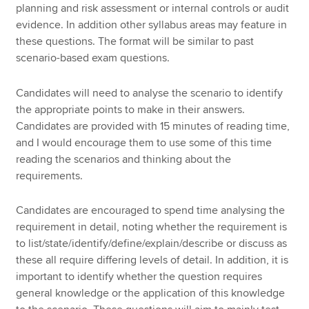
planning and risk assessment or internal controls or audit
evidence. In addition other syllabus areas may feature in
these questions. The format will be similar to past
scenario-based exam questions.
Candidates will need to analyse the scenario to identify
the appropriate points to make in their answers.
Candidates are provided with 15 minutes of reading time,
and I would encourage them to use some of this time
reading the scenarios and thinking about the
requirements.
Candidates are encouraged to spend time analysing the
requirement in detail, noting whether the requirement is
to list/state/identify/define/explain/describe or discuss as
these all require differing levels of detail. In addition, it is
important to identify whether the question requires
general knowledge or the application of this knowledge