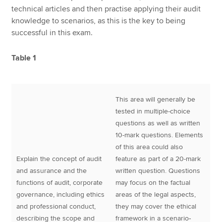
technical articles and then practise applying their audit
knowledge to scenarios, as this is the key to being
successful in this exam.
Table 1
This area will generally be
tested in multiple-choice
questions as well as written
10-mark questions. Elements
of this area could also
Explain the concept of audit
feature as part of a 20-mark
and assurance and the
written question. Questions
functions of audit, corporate
may focus on the factual
governance, including ethics
areas of the legal aspects,
and professional conduct,
they may cover the ethical
describing the scope and
framework in a scenario‐