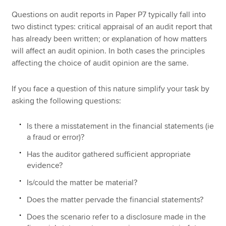
Questions on audit reports in Paper P7 typically fall into
two distinct types: critical appraisal of an audit report that
has already been written; or explanation of how matters
will affect an audit opinion. In both cases the principles
affecting the choice of audit opinion are the same.
If you face a question of this nature simplify your task by
asking the following questions:
Is there a misstatement in the financial statements (ie
a fraud or error)?
Has the auditor gathered sufficient appropriate
evidence?
Is/could the matter be material?
Does the matter pervade the financial statements?
Does the scenario refer to a disclosure made in the