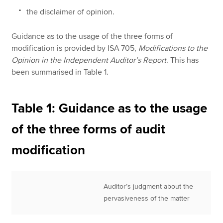
the disclaimer of opinion.
Guidance as to the usage of the three forms of
modification is provided by ISA 705,
Modifications to the
Opinion in the Independent Auditor’s Report
. This has
been summarised in Table 1.
Table 1: Guidance as to the usage
of the three forms of audit
modification
Auditor’s judgment about the
pervasiveness of the matter