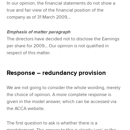
In our opinion, the financial statements do not show a
true and fair view of the financial position of the
company as of 31 March 2009...
Emphasis of matter paragraph
The directors have decided not to disclose the Earnings
per share for 2009… Our opinion is not qualified in
respect of this matter.
Response – redundancy provision
We are not going to consider the whole wording, merely
the choice of opinion. A more complete response is
given in the model answer, which can be accessed via
the ACCA website.
The first question to ask is whether there is a