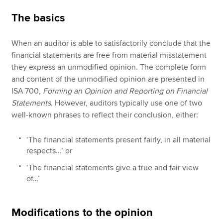
The basics
When an auditor is able to satisfactorily conclude that the
financial statements are free from material misstatement
they express an unmodified opinion. The complete form
and content of the unmodified opinion are presented in
ISA 700,
Forming an Opinion and Reporting on Financial
Statements
. However, auditors typically use one of two
well-known phrases to reflect their conclusion, either:
‘The financial statements present fairly, in all material
respects...’ or
‘The financial statements give a true and fair view
of…’
Modifications to the opinion