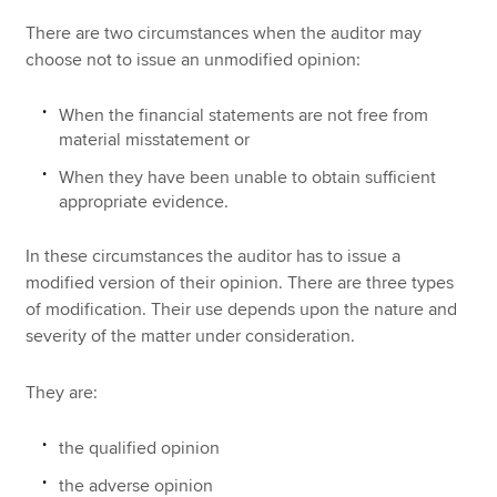
There are two circumstances when the auditor may
choose not to issue an unmodified opinion:
When the financial statements are not free from
material misstatement or
When they have been unable to obtain sufficient
appropriate evidence.
In these circumstances the auditor has to issue a
modified version of their opinion. There are three types
of modification. Their use depends upon the nature and
severity of the matter under consideration.
They are:
the qualified opinion
the adverse opinion