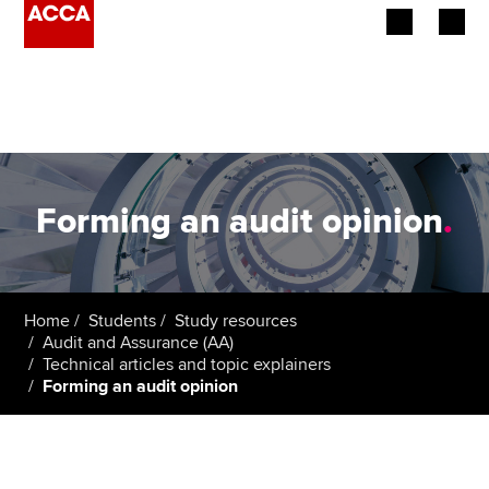
Begin your accountancy journey
Our qualifications
Employers
Forming an audit opinion
.
Learning providers
Members
Home
Students
Study resources
Audit and Assurance (AA)
Students
Technical articles and topic explainers
Forming an audit opinion
Affiliates
Policy and insights