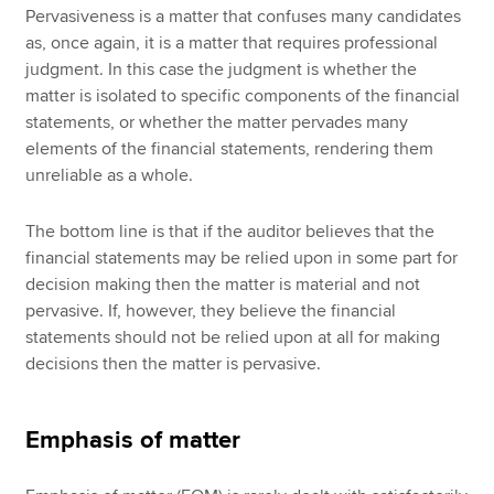
Pervasiveness is a matter that confuses many candidates
as, once again, it is a matter that requires professional
judgment. In this case the judgment is whether the
matter is isolated to specific components of the financial
statements, or whether the matter pervades many
elements of the financial statements, rendering them
unreliable as a whole.
The bottom line is that if the auditor believes that the
financial statements may be relied upon in some part for
decision making then the matter is material and not
pervasive. If, however, they believe the financial
statements should not be relied upon at all for making
decisions then the matter is pervasive.
Emphasis of matter