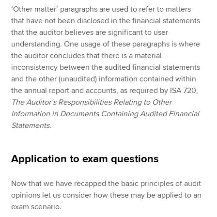
‘Other matter’ paragraphs are used to refer to matters
that have not been disclosed in the financial statements
that the auditor believes are significant to user
understanding. One usage of these paragraphs is where
the auditor concludes that there is a material
inconsistency between the audited financial statements
and the other (unaudited) information contained within
the annual report and accounts, as required by ISA 720,
The Auditor’s Responsibilities Relating to Other
Information in Documents Containing Audited Financial
Statements
.
Application to exam questions
Now that we have recapped the basic principles of audit
opinions let us consider how these may be applied to an
exam scenario.