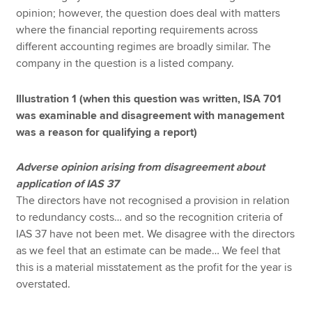
opinion; however, the question does deal with matters
where the financial reporting requirements across
different accounting regimes are broadly similar. The
company in the question is a listed company.
Illustration 1 (when this question was written, ISA 701
was examinable and disagreement with management
was a reason for qualifying a report)
Adverse opinion arising from disagreement about
application of IAS 37
The directors have not recognised a provision in relation
to redundancy costs… and so the recognition criteria of
IAS 37 have not been met. We disagree with the directors
as we feel that an estimate can be made… We feel that
this is a material misstatement as the profit for the year is
overstated.