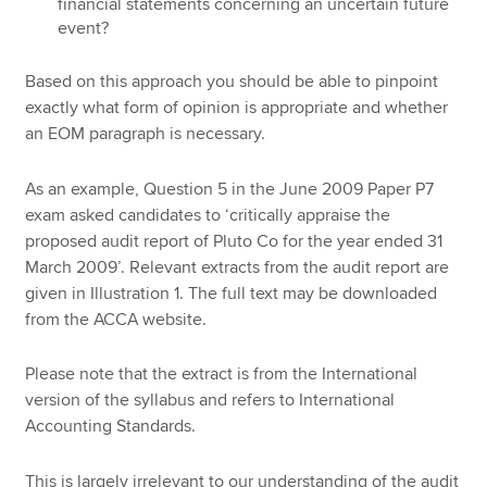
financial statements concerning an uncertain future
event?
Based on this approach you should be able to pinpoint
exactly what form of opinion is appropriate and whether
an EOM paragraph is necessary.
As an example, Question 5 in the June 2009 Paper P7
exam asked candidates to ‘critically appraise the
proposed audit report of Pluto Co for the year ended 31
March 2009’. Relevant extracts from the audit report are
given in Illustration 1. The full text may be downloaded
from the ACCA website.
Please note that the extract is from the International
version of the syllabus and refers to International
Accounting Standards.
This is largely irrelevant to our understanding of the audit