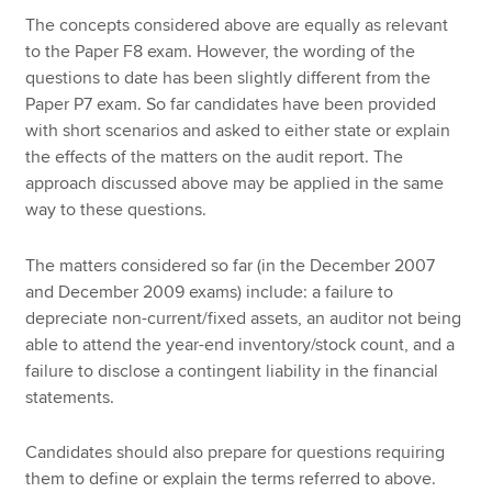
The concepts considered above are equally as relevant
to the Paper F8 exam. However, the wording of the
questions to date has been slightly different from the
Paper P7 exam. So far candidates have been provided
with short scenarios and asked to either state or explain
the effects of the matters on the audit report. The
approach discussed above may be applied in the same
way to these questions.
The matters considered so far (in the December 2007
and December 2009 exams) include: a failure to
depreciate non-current/fixed assets, an auditor not being
able to attend the year-end inventory/stock count, and a
failure to disclose a contingent liability in the financial
statements.
Candidates should also prepare for questions requiring
them to define or explain the terms referred to above.