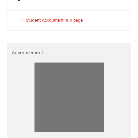
Student Accountant hub page
Advertisement