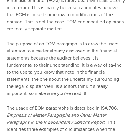
Emphasis of matter (EOM) is rarely dealt with satisfactorily
in an exam. This is mainly because candidates believe
that EOM is linked somehow to modifications of the
opinion. This is not the case: EOM and modified opinions
are totally separate matters.
The purpose of an EOM paragraph is to draw the users
attention to a matter already disclosed in the financial
statements because the auditor believes it is
fundamental to their understanding. It is a way of saying
to the users: ‘you know that note in the financial
statements, the one about the uncertainty surrounding
the legal dispute? Well us auditors think it’s really
important, so make sure you’ve read it!’
The usage of EOM paragraphs is described in ISA 706,
Emphasis of Matter Paragraphs and Other Matter
Paragraphs in the Independent Auditor’s Report
. This
identifies three examples of circumstances when the