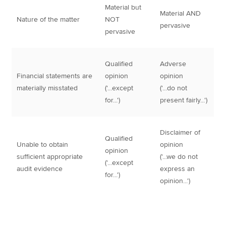
Material but
Material AND
Nature of the matter
NOT
pervasive
pervasive
Qualified
Adverse
Financial statements are
opinion
opinion
materially misstated
('...except
('...do not
for...')
present fairly...')
Disclaimer of
Qualified
Unable to obtain
opinion
opinion
sufficient appropriate
('...we do not
('...except
audit evidence
express an
for...')
opinion...')