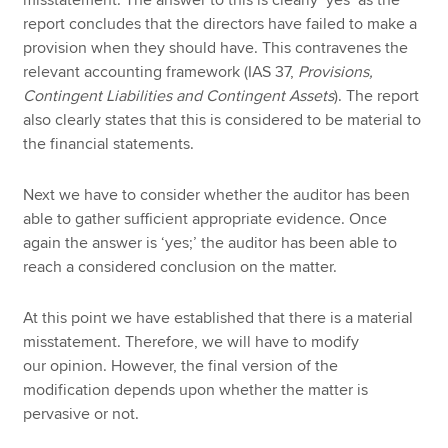
misstatement. The answer to this is clearly ‘yes’ as the
report concludes that the directors have failed to make a
provision when they should have. This contravenes the
relevant accounting framework (IAS 37,
Provisions,
Contingent Liabilities and Contingent Assets
). The report
also clearly states that this is considered to be material to
the financial statements.
Next we have to consider whether the auditor has been
able to gather sufficient appropriate evidence. Once
again the answer is ‘yes;’ the auditor has been able to
reach a considered conclusion on the matter.
At this point we have established that there is a material
misstatement. Therefore, we will have to modify
our opinion. However, the final version of the
modification depends upon whether the matter is
pervasive or not.