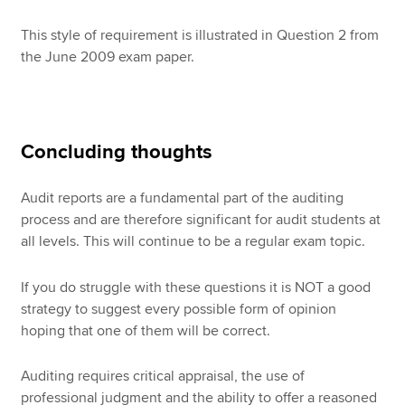
This style of requirement is illustrated in Question 2 from
the June 2009 exam paper.
Concluding thoughts
Audit reports are a fundamental part of the auditing
process and are therefore significant for audit students at
all levels. This will continue to be a regular exam topic.
If you do struggle with these questions it is NOT a good
strategy to suggest every possible form of opinion
hoping that one of them will be correct.
Auditing requires critical appraisal, the use of
professional judgment and the ability to offer a reasoned