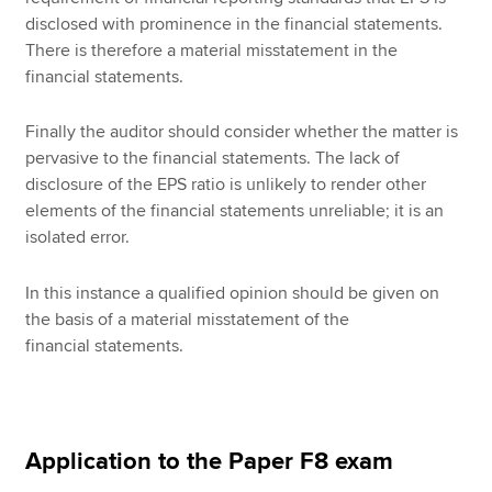
disclosed with prominence in the financial statements.
There is therefore a material misstatement in the
financial statements.
Finally the auditor should consider whether the matter is
pervasive to the financial statements. The lack of
disclosure of the EPS ratio is unlikely to render other
elements of the financial statements unreliable; it is an
isolated error.
In this instance a qualified opinion should be given on
the basis of a material misstatement of the
financial statements.
Application to the Paper F8 exam