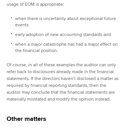
usage of EOM is appropriate:
when there is uncertainty about exceptional future
events
early adoption of new accounting standards and
when a major catastrophe has had a major effect on
the financial position.
Of course, in all of these examples the auditor can only
refer back to disclosures already made in the financial
statements. If the directors haven’t disclosed a matter as
required by financial reporting standards, then the
auditor may conclude that the financial statements are
materially misstated and modify the opinion instead.
Other matters