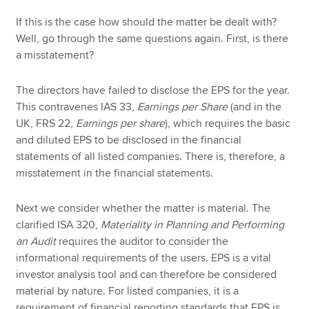
If this is the case how should the matter be dealt with?
Well, go through the same questions again. First, is there
a misstatement?
The directors have failed to disclose the EPS for the year.
This contravenes IAS 33,
Earnings per Share
(and in the
UK, FRS 22,
Earnings per share
), which requires the basic
and diluted EPS to be disclosed in the financial
statements of all listed companies. There is, therefore, a
misstatement in the financial statements.
Next we consider whether the matter is material. The
clarified ISA 320,
Materiality in Planning and Performing
an Audit
requires the auditor to consider the
informational requirements of the users. EPS is a vital
investor analysis tool and can therefore be considered
material by nature. For listed companies, it is a
requirement of financial reporting standards that EPS is