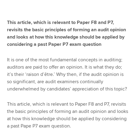
Apply now
This article, which is relevant to Paper F8 and P7,
revisits the basic principles of forming an audit opinion
MyACCA
Global
and looks at how this knowledge should be applied by
considering a past Paper P7 exam question
About us
Search jobs
It is one of the most fundamental concepts in auditing;
Find an accountant
auditors are paid to offer an opinion. It is what they do;
Technical resources
it’s their ‘raison d’être.’ Why then, if the audit opinion is
Help & support
so significant, are audit examiners continually
underwhelmed by candidates’ appreciation of this topic?
This article, which is relevant to Paper F8 and P7, revisits
the basic principles of forming an audit opinion and looks
at how this knowledge should be applied by considering
a past Pape P7 exam question.