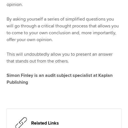
opinion.
By asking yourself a series of simplified questions you
will go through a critical thought process that allows you
to come to your own conclusion and, more importantly,
offer your own opinion.
This will undoubtedly allow you to present an answer
that stands out from the others.
Simon Finley is an audit subject specialist at Kaplan
Publishing
Related Links