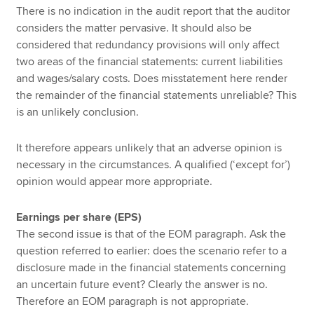
There is no indication in the audit report that the auditor
considers the matter pervasive. It should also be
considered that redundancy provisions will only affect
two areas of the financial statements: current liabilities
and wages/salary costs. Does misstatement here render
the remainder of the financial statements unreliable? This
is an unlikely conclusion.
It therefore appears unlikely that an adverse opinion is
necessary in the circumstances. A qualified (‘except for’)
opinion would appear more appropriate.
Earnings per share (EPS)
The second issue is that of the EOM paragraph. Ask the
question referred to earlier: does the scenario refer to a
disclosure made in the financial statements concerning
an uncertain future event? Clearly the answer is no.
Therefore an EOM paragraph is not appropriate.