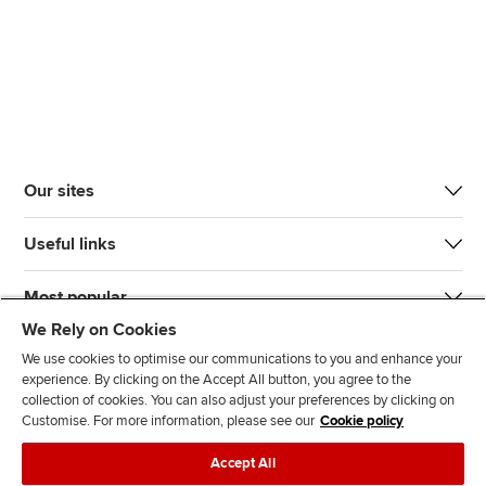
Our sites
Useful links
Most popular
We Rely on Cookies
We use cookies to optimise our communications to you and enhance your
experience. By clicking on the Accept All button, you agree to the
collection of cookies. You can also adjust your preferences by clicking on
Customise. For more information, please see our
Cookie policy
J
F
F
T
F
Accept All
o
o
o
i
i