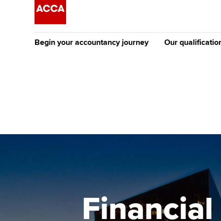
Begin your accountancy journey
Our qualificatio
[Redirected] Co
Exemption (CE
Getting started
Tuition options
The future AC
Find your starting point
Approved learning partne
Qualification
Discover our qualifications
University options
Apply to beco
student
Taking exams
Free and affordable tuiti
Why choose to
Learn how to apply
Tuition styles
Financia
ACCA account
qualifications