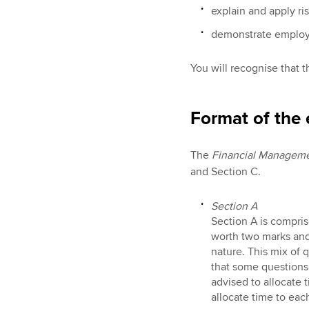
explain and apply r
demonstrate employab
You will recognise that t
Format of the
The
Financial Managem
and Section C.
Section A
Section A is compris
worth two marks and 
nature. This mix of 
that some questions 
advised to allocate t
allocate time to eac