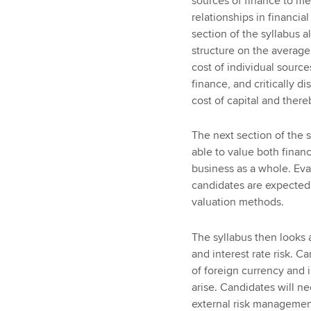
sources of finance to me
relationships in financia
section of the syllabus al
structure on the average 
cost of individual source
finance, and critically 
cost of capital and there
The next section of the 
able to value both financ
business as a whole. Eva
candidates are expected t
valuation methods.
The syllabus then looks a
and interest rate risk. 
of foreign currency and i
arise. Candidates will n
external risk managemen