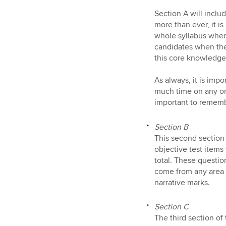
Section A will inclu
more than ever, it i
whole syllabus when 
candidates when the
this core knowledge
As always, it is impo
much time on any one
important to rememb
Section B
This second section 
objective test items
total. These questi
come from any area o
narrative marks.
Section C
The third section o