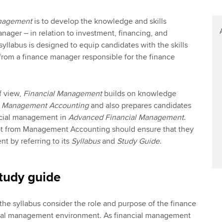
anagement
is to develop the knowledge and skills
nager – in relation to investment, financing, and
yllabus is designed to equip candidates with the skills
from a finance manager responsible for the finance
f view,
Financial Management
builds on knowledge
g
Management Accounting
and also prepares candidates
ancial management in
Advanced Financial Management
.
t from Management Accounting should ensure that they
ent by referring to its
Syllabus
and
Study Guide
.
tudy guide
 the syllabus consider the role and purpose of the finance
cial management environment. As financial management