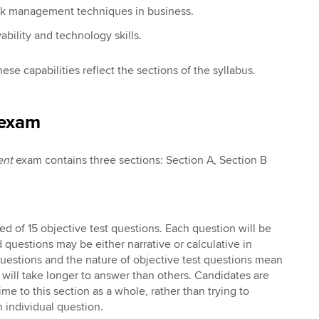
isk management techniques in business.
ility and technology skills.
hese capabilities reflect the sections of the syllabus.
 exam
ent
exam contains three sections: Section A, Section B
ed of 15 objective test questions. Each question will be
questions may be either narrative or calculative in
questions and the nature of objective test questions mean
will take longer to answer than others. Candidates are
ime to this section as a whole, rather than trying to
h individual question.