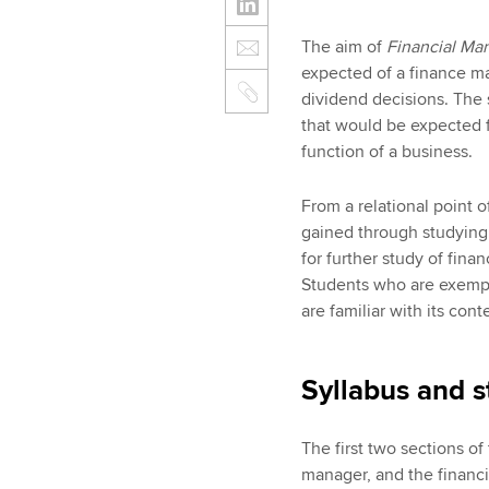
The aim of
Financial M
expected of a finance ma
dividend decisions. The s
that would be expected 
function of a business.
From a relational point o
gained through studyin
for further study of fin
Students who are exemp
are familiar with its cont
Syllabus and s
The first two sections of
manager, and the finan