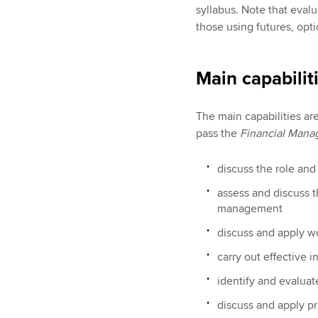
syllabus. Note that eval
those using futures, opti
Main capabilit
The main capabilities ar
pass the
Financial Man
discuss the role an
assess and discuss 
management
discuss and apply w
carry out effective 
identify and evaluat
discuss and apply pr