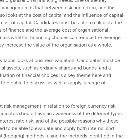
et organisational financing needs. One of the key
l management is that between risk and return, and this
so looks at the cost of capital and the influence of capital
cost of capital. Candidates must be able to calculate the
s of finance and the average cost of organisational
discuss whether financing choices can reduce the average
by increase the value of the organisation as a whole.
syllabus looks at business valuation. Candidates must be
ial assets, such as ordinary shares and bonds, and a
luation of financial choices is a key theme here and
o be able to discuss, as well as apply, a range of
t risk management in relation to foreign currency risk
Candidates should have an awareness of the different types
nterest rate risk, and of the possible reasons why these
eed to be able to evaluate and apply both internal and
t (hedging) methods, using the methods identified in the