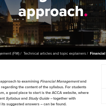
support services
licences
Ou
approach
.
d with ACCA
Computer-Based Exam (CBE)
Resources to help your
centres
Regulation and s
St
organisation stay one step
ahead | ACCA
ACCA Content Partners
Advocacy and me
Re
terest in
st
Sector resources | ACCA
Registered Learning Partner
Council, electio
Global
Ho
Exemption accreditation
an
Wellbeing
ACCA GoGlobal directory
gement (FM)
Technical articles and topic explainers
Financia
University partnerships
We
Community Day
Find tuition
Yo
Career support s
he approach to examining
Financial Management
and
Virtual classroom support for
Ca
ACCA x ZERO2 N
y regarding the content of the syllabus. For students
learning partners
Partnership
xam, a good place to start is the ACCA website, where
ent
Syllabus
and
Study Guide –
together with
Choose the righ
its suggested answers – can be found.
emails for you