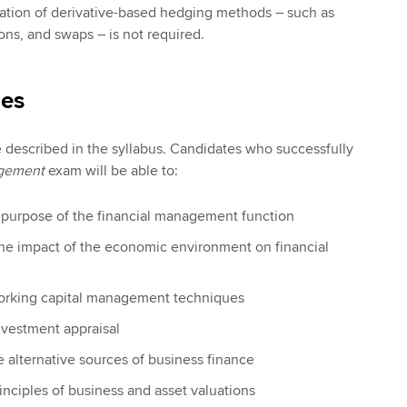
uation of derivative-based hedging methods – such as
ons, and swaps – is not required.
ies
e described in the syllabus. Candidates who successfully
agement
exam will be able to:
d purpose of the financial management function
the impact of the economic environment on financial
orking capital management techniques
investment appraisal
e alternative sources of business finance
inciples of business and asset valuations