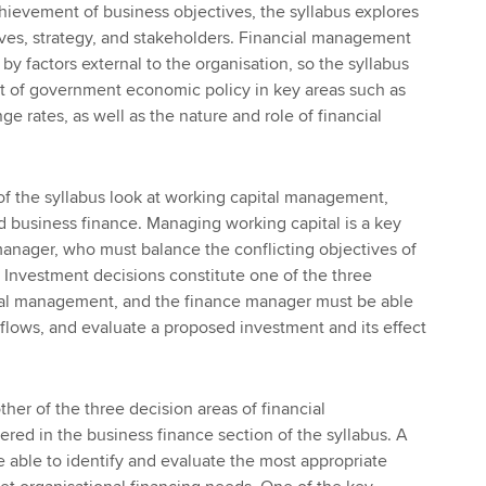
hievement of business objectives, the syllabus explores
ves, strategy, and stakeholders. Financial management
by factors external to the organisation, so the syllabus
ct of government economic policy in key areas such as
ge rates, as well as the nature and role of financial
of the syllabus look at working capital management,
d business finance. Managing working capital is a key
anager, who must balance the conflicting objectives of
ty. Investment decisions constitute one of the three
cial management, and the finance manager must be able
 flows, and evaluate a proposed investment and its effect
her of the three decision areas of financial
ed in the business finance section of the syllabus. A
able to identify and evaluate the most appropriate