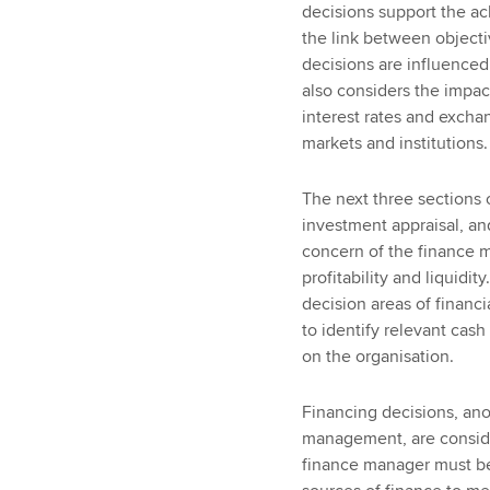
decisions support the ac
the link between objecti
decisions are influenced 
also considers the impa
interest rates and exchan
markets and institutions.
The next three sections 
investment appraisal, an
concern of the finance m
profitability and liquidi
decision areas of finan
to identify relevant cash
on the organisation.
Financing decisions, anot
management, are consider
finance manager must be 