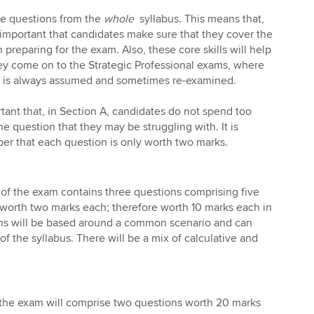
de questions from the
whole
syllabus. This means that,
s important that candidates make sure that they cover the
preparing for the exam. Also, these core skills will help
y come on to the Strategic Professional exams, where
 is always assumed and sometimes re-examined.
rtant that, in Section A, candidates do not spend too
 question that they may be struggling with. It is
er that each question is only worth two marks.
of the exam contains three questions comprising five
 worth two marks each; therefore worth 10 marks each in
ons will be based around a common scenario and can
f the syllabus. There will be a mix of calculative and
f the exam will comprise two questions worth 20 marks