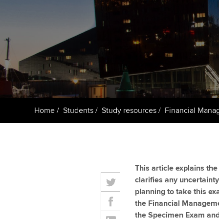
Getting starte
ACCA Learning
Register your in
ACCA
Home
Students
Study resources
Financial Mana
This article explains t
clarifies any uncertaint
planning to take this e
the Financial Managem
the Specimen Exam and 