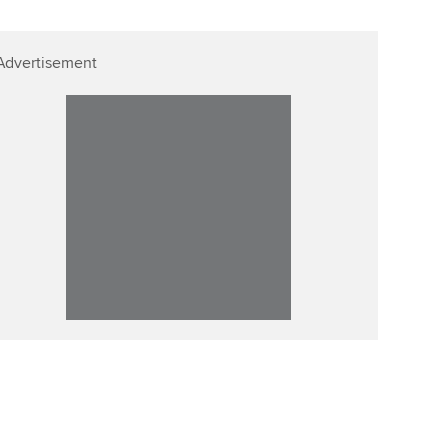
Advertisement