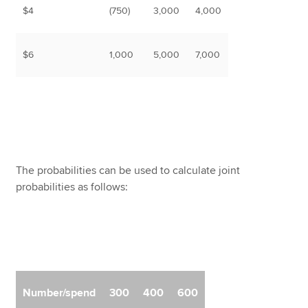
$4
(750)
3,000
4,000
$6
1,000
5,000
7,000
The probabilities can be used to calculate joint
probabilities as follows:
Number/spend
300
400
600