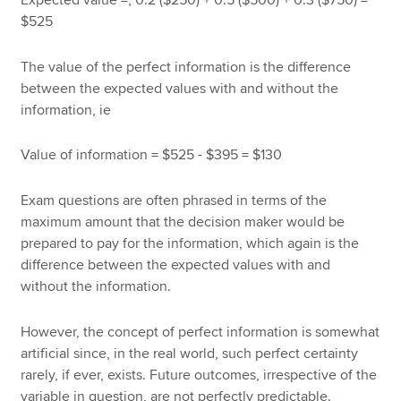
$525
The value of the perfect information is the difference
between the expected values with and without the
information, ie
Value of information = $525 - $395 = $130
Exam questions are often phrased in terms of the
maximum amount that the decision maker would be
prepared to pay for the information, which again is the
difference between the expected values with and
without the information.
However, the concept of perfect information is somewhat
artificial since, in the real world, such perfect certainty
rarely, if ever, exists. Future outcomes, irrespective of the
variable in question, are not perfectly predictable.