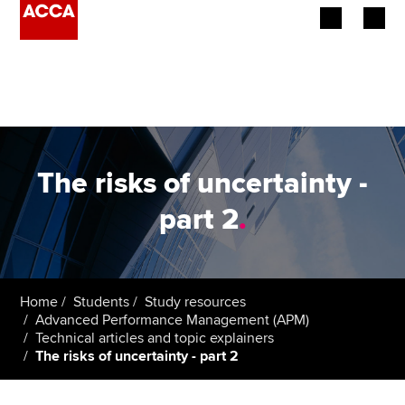
Begin your accountancy journey
Our qualifications
Employers
The risks of uncertainty -
Learning providers
part 2
.
Members
Students
Home
Students
Study resources
Advanced Performance Management (APM)
Affiliates
Technical articles and topic explainers
The risks of uncertainty - part 2
Policy and insights