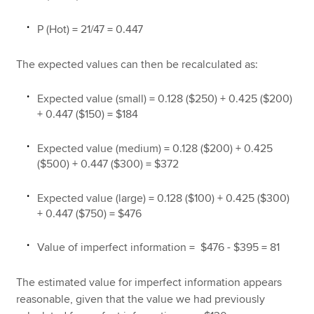
P (Hot) = 21/47 = 0.447
The expected values can then be recalculated as:
Expected value (small) = 0.128 ($250) + 0.425 ($200)
+ 0.447 ($150) = $184
Expected value (medium) = 0.128 ($200) + 0.425
($500) + 0.447 ($300) = $372
Expected value (large) = 0.128 ($100) + 0.425 ($300)
+ 0.447 ($750) = $476
Value of imperfect information = $476 - $395 = 81
The estimated value for imperfect information appears
reasonable, given that the value we had previously