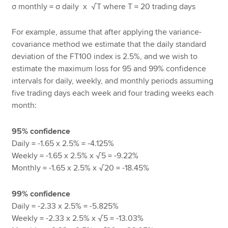
σ
monthly =
σ
daily x
T where T = 20 trading days
√
For example, assume that after applying the variance-
covariance method we estimate that the daily standard
deviation of the FT100 index is 2.5%, and we wish to
estimate the maximum loss for 95 and 99% confidence
intervals for daily, weekly, and monthly periods assuming
five trading days each week and four trading weeks each
month:
95% confidence
Daily = -1.65 x 2.5% = -4.125%
Weekly = -1.65 x 2.5% x
5 = -9.22%
√
Monthly = -1.65 x 2.5% x
20 = -18.45%
√
99% confidence
Daily = -2.33 x 2.5% = -5.825%
Weekly = -2.33 x 2.5% x
5 = -13.03%
√