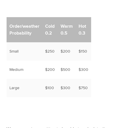
Order/weather
Cold
Warm
Hot
Probability
0.2
0.5
0.3
Small
$250
$200
$150
Medium
$200
$500
$300
Large
$100
$300
$750