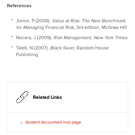
References
Jorion, P (2006),
Value at Risk: The New Benchmark
for Managing Financial Risk
, 3rd edition, McGraw Hill
Nocera, J (2009),
Risk Management, New York Times
Taleb, N (2007),
Black Swan
, Random House
Publishing
Related Links
Student Accountant hub page