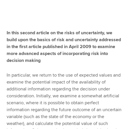
Apply now
MyACCA
Global
In this second article on the risks of uncertainty, we
build upon the basics of risk and uncertainty addressed
About us
in the first article published in April 2009 to examine
Search jobs
more advanced aspects of incorporating risk into
Find an accountant
decision making
Technical resources
Help & support
In particular, we return to the use of expected values and
examine the potential impact of the availability of
additional information regarding the decision under
consideration. Initially, we examine a somewhat artificial
scenario, where it is possible to obtain perfect
information regarding the future outcome of an uncertain
variable (such as the state of the economy or the
weather), and calculate the potential value of such