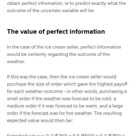
obtain perfect information, ie to predict exactly what the
outcome of the uncertain variable will be.
The value of perfect information
In the case of the ice cream seller, perfect information
would be certainty regarding the outcome of the
weather.
If this was the case, then the ice cream seller would
purchase the size of order which gave the highest payoff
for each weather outcome - in other words, purchasing a
small order if the weather was forecast to be cold, a
medium order if it was forecast to be warm, and a large
order if the forecast was for hot weather. The resulting
expected value would then be:
Expected value =; 0.2 ($250) + 0.5 ($500) + 0.3 ($750) =