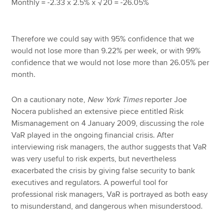
Monthly = -2.33 x 2.5% x
20 = -26.05%
√
Therefore we could say with 95% confidence that we
would not lose more than 9.22% per week, or with 99%
confidence that we would not lose more than 26.05% per
month.
On a cautionary note,
New York Times
reporter Joe
Nocera published an extensive piece entitled Risk
Mismanagement on 4 January 2009, discussing the role
VaR played in the ongoing financial crisis. After
interviewing risk managers, the author suggests that VaR
was very useful to risk experts, but nevertheless
exacerbated the crisis by giving false security to bank
executives and regulators. A powerful tool for
professional risk managers, VaR is portrayed as both easy
to misunderstand, and dangerous when misunderstood.