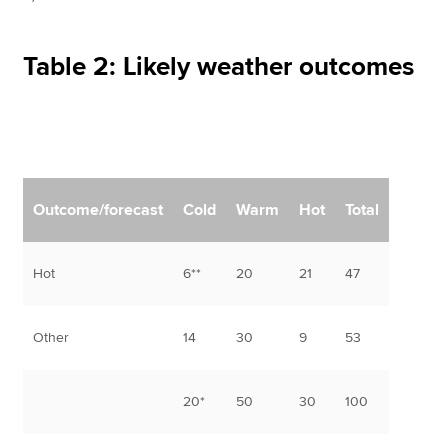
Table 2: Likely weather outcomes
Outcome/forecast
Cold
Warm
Hot
Total
Hot
6**
20
21
47
Other
14
30
9
53
20*
50
30
100