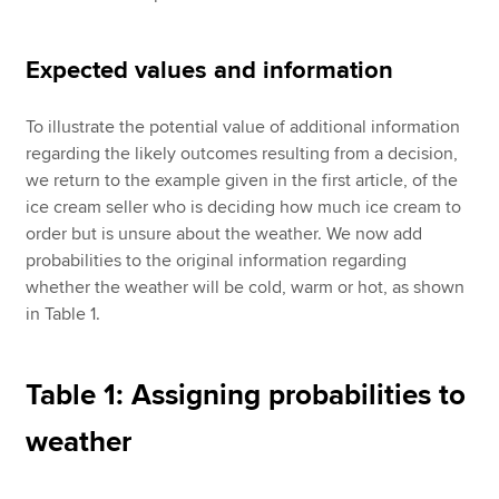
Expected values and information
To illustrate the potential value of additional information
regarding the likely outcomes resulting from a decision,
we return to the example given in the first article, of the
ice cream seller who is deciding how much ice cream to
order but is unsure about the weather. We now add
probabilities to the original information regarding
whether the weather will be cold, warm or hot, as shown
in Table 1.
Table 1: Assigning probabilities to
weather