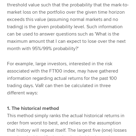
threshold value such that the probability that the mark-to-
market loss on the portfolio over the given time horizon
exceeds this value (assuming normal markets and no
trading) is the given probability level. Such information
can be used to answer questions such as 'What is the
maximum amount that I can expect to lose over the next
month with 95%/99% probability?'
For example, large investors, interested in the risk
associated with the FT100 index, may have gathered
information regarding actual returns for the past 100
trading days. VaR can then be calculated in three
different ways:
1. The historical method
This method simply ranks the actual historical returns in
order from worst to best, and relies on the assumption
that history will repeat itself. The largest five (one) losses