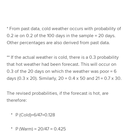
* From past data, cold weather occurs with probability of
0.2 ie on 0.2 of the 100 days in the sample = 20 days.
Other percentages are also derived from past data.
** If the actual weather is cold, there is a 0.3 probability
that hot weather had been forecast. This will occur on
0.3 of the 20 days on which the weather was poor = 6
days (0.3 x 20). Similarly, 20 = 0.4 x 50 and 21 = 0.7 x 30.
The revised probabilities, if the forecast is hot, are
therefore:
P (Cold)=6/47=0.128
P (Warm) = 20/47 = 0.425