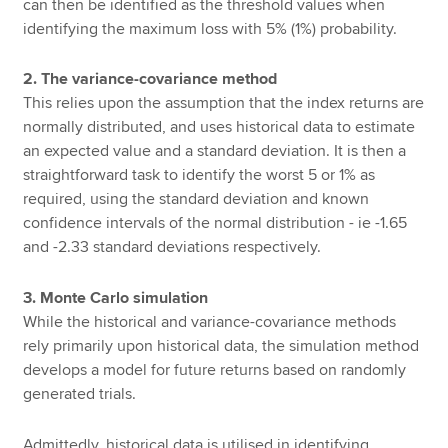
can then be identified as the threshold values when
identifying the maximum loss with 5% (1%) probability.
2. The variance-covariance method
This relies upon the assumption that the index returns are
normally distributed, and uses historical data to estimate
an expected value and a standard deviation. It is then a
straightforward task to identify the worst 5 or 1% as
required, using the standard deviation and known
confidence intervals of the normal distribution - ie -1.65
and -2.33 standard deviations respectively.
3. Monte Carlo simulation
While the historical and variance-covariance methods
rely primarily upon historical data, the simulation method
develops a model for future returns based on randomly
generated trials.
Admittedly, historical data is utilised in identifying