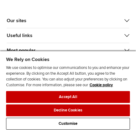
Our sites
Useful links
Most popular
We Rely on Cookies
We use cookies to optimise our communications to you and enhance your
experience. By clicking on the Accept All button, you agree to the
collection of cookies. You can also adjust your preferences by clicking on
Customise. For more information, please see our
Cookie policy
J
F
F
T
F
Accept All
o
o
o
i
i
i
l
l
k
n
Accessibility
Legal policies
Data protection & cookies
Decline Cookies
n
l
l
T
d
Advertising
Site map
Contact us
u
o
o
o
u
Customise
s
w
w
k
s