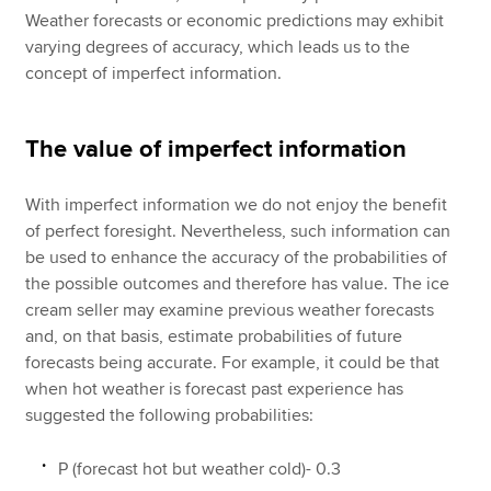
Weather forecasts or economic predictions may exhibit
varying degrees of accuracy, which leads us to the
concept of imperfect information.
The value of imperfect information
With imperfect information we do not enjoy the benefit
of perfect foresight. Nevertheless, such information can
be used to enhance the accuracy of the probabilities of
the possible outcomes and therefore has value. The ice
cream seller may examine previous weather forecasts
and, on that basis, estimate probabilities of future
forecasts being accurate. For example, it could be that
when hot weather is forecast past experience has
suggested the following probabilities:
P (forecast hot but weather cold)- 0.3