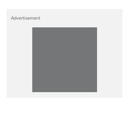
Advertisement