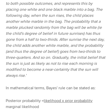
to both possible outcomes, and represents this by
placing one white and one black marble into a bag. The
following day, when the sun rises, the child places
another white marble in the bag. The probability that a
marble plucked randomly from the bag will be white (ie
the child's degree of belief in future sunrises) has thus
gone from a half to two-thirds. After sunrise the next day,
the child adds another white marble, and the probability
(and thus the degree of belief) goes from two-thirds to
three-quarters. And so on. Gradually, the initial belief that
the sun is just as likely as not to rise each morning is
modified to become a near-certainty that the sun will
always rise.'
In mathematical terms, Bayes' rule can be stated as:
Posterior probability =
likelihood x prior probability
marginal likelihood