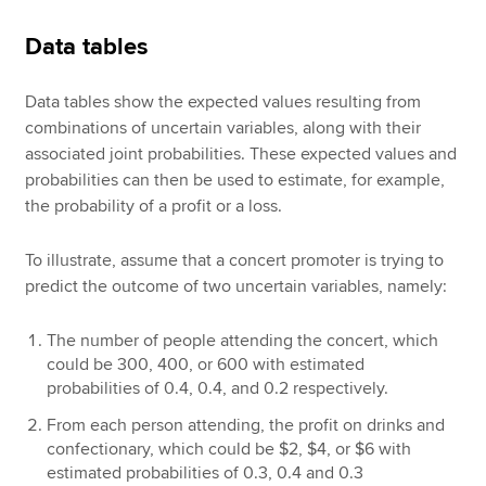
Data tables
Data tables show the expected values resulting from
combinations of uncertain variables, along with their
associated joint probabilities. These expected values and
probabilities can then be used to estimate, for example,
the probability of a profit or a loss.
To illustrate, assume that a concert promoter is trying to
predict the outcome of two uncertain variables, namely:
The number of people attending the concert, which
could be 300, 400, or 600 with estimated
probabilities of 0.4, 0.4, and 0.2 respectively.
From each person attending, the profit on drinks and
confectionary, which could be $2, $4, or $6 with
estimated probabilities of 0.3, 0.4 and 0.3