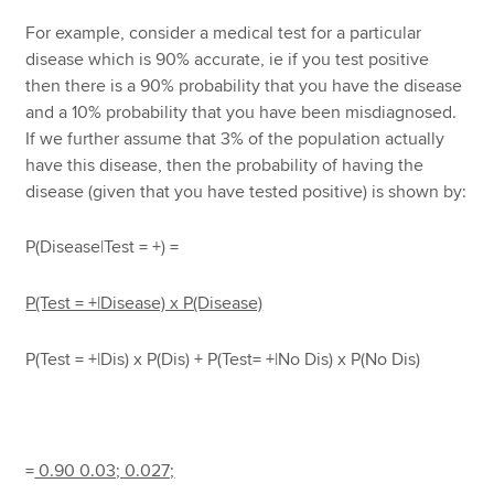
For example, consider a medical test for a particular
disease which is 90% accurate, ie if you test positive
then there is a 90% probability that you have the disease
and a 10% probability that you have been misdiagnosed.
If we further assume that 3% of the population actually
have this disease, then the probability of having the
disease (given that you have tested positive) is shown by:
P(Disease|Test = +) =
P(Test = +|Disease) x P(Disease)
P(Test = +|Dis) x P(Dis) + P(Test= +|No Dis) x P(No Dis)
=
0.90 0.03;
0.027;