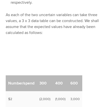
respectively.
As each of the two uncertain variables can take three
values, a 3 x 3 data table can be constructed. We shall
assume that the expected values have already been
calculated as follows:
Number/spend
300
400
600
$2
(2,000)
(1,000)
3,000