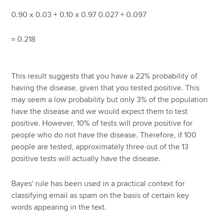
0.90 x 0.03 + 0.10 x 0.97 0.027 + 0.097
= 0.218
This result suggests that you have a 22% probability of
having the disease, given that you tested positive. This
may seem a low probability but only 3% of the population
have the disease and we would expect them to test
positive. However, 10% of tests will prove positive for
people who do not have the disease. Therefore, if 100
people are tested, approximately three out of the 13
positive tests will actually have the disease.
Bayes' rule has been used in a practical context for
classifying email as spam on the basis of certain key
words appearing in the text.