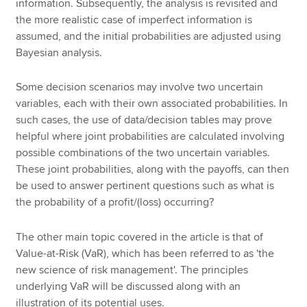
information. Subsequently, the analysis is revisited and
the more realistic case of imperfect information is
assumed, and the initial probabilities are adjusted using
Bayesian analysis.
Some decision scenarios may involve two uncertain
variables, each with their own associated probabilities. In
such cases, the use of data/decision tables may prove
helpful where joint probabilities are calculated involving
possible combinations of the two uncertain variables.
These joint probabilities, along with the payoffs, can then
be used to answer pertinent questions such as what is
the probability of a profit/(loss) occurring?
The other main topic covered in the article is that of
Value-at-Risk (VaR), which has been referred to as 'the
new science of risk management'. The principles
underlying VaR will be discussed along with an
illustration of its potential uses.