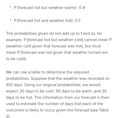
P (forecast hot but weather warm);- 0.4
P (forecast hot and weather hot)- 0.7
The probabilities given do not add up to 1 and so, for
example, P (forecast hot but weather cold) cannot mean P
(weather cold given that forecast was hot), but must
mean P (forecast was hot given that weather turned out
to be cold).
We can use a table to determine the required
probabilities. Suppose that the weather was recorded on
100 days. Using our original probabilities, we would
expect 20 days to be cold, 50 days to be warm, and 30
days to be hot. The information from our forecast is then
used to estimate the number of days that each of the
outcomes is likely to occur given the forecast (see Table
2).