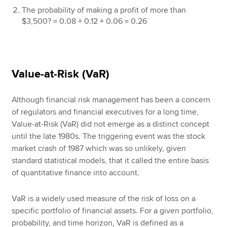
The probability of making a profit of more than
$3,500? = 0.08 + 0.12 + 0.06 = 0.26
Value-at-Risk (VaR)
Although financial risk management has been a concern
of regulators and financial executives for a long time,
Value-at-Risk (VaR) did not emerge as a distinct concept
until the late 1980s. The triggering event was the stock
market crash of 1987 which was so unlikely, given
standard statistical models, that it called the entire basis
of quantitative finance into account.
VaR is a widely used measure of the risk of loss on a
specific portfolio of financial assets. For a given portfolio,
probability, and time horizon, VaR is defined as a