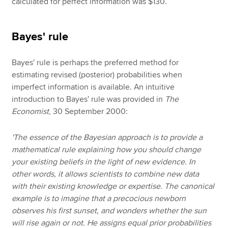
calculated for perfect information was $130.
Bayes' rule
Bayes' rule is perhaps the preferred method for
estimating revised (posterior) probabilities when
imperfect information is available. An intuitive
introduction to Bayes' rule was provided in
The
Economist
, 30 September 2000:
'The essence of the Bayesian approach is to provide a
mathematical rule explaining how you should change
your existing beliefs in the light of new evidence. In
other words, it allows scientists to combine new data
with their existing knowledge or expertise. The canonical
example is to imagine that a precocious newborn
observes his first sunset, and wonders whether the sun
will rise again or not. He assigns equal prior probabilities