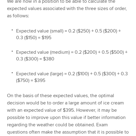
We are now in a position to be able to calculate the
expected values associated with the three sizes of order,
as follows:
Expected value (small) = 0.2 ($250) + 0.5 ($200) +
0.3 ($150) = $195
Expected value (medium) = 0.2 ($200) + 0.5 ($500) +
0.3 ($300) = $380
Expected value (large) = 0.2 ($100) + 0.5 ($300) + 0.3
($750) = $395
On the basis of these expected values, the optimal
decision would be to order a large amount of ice cream
with an expected value of $395. However, it may be
possible to improve upon this value if better information
regarding the weather could be obtained. Exam
questions often make the assumption that it is possible to