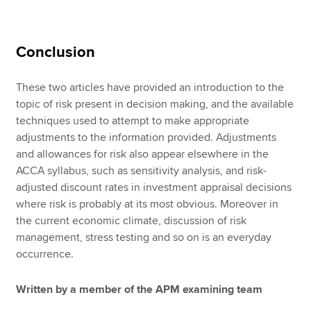
Conclusion
These two articles have provided an introduction to the
topic of risk present in decision making, and the available
techniques used to attempt to make appropriate
adjustments to the information provided. Adjustments
and allowances for risk also appear elsewhere in the
ACCA syllabus, such as sensitivity analysis, and risk-
adjusted discount rates in investment appraisal decisions
where risk is probably at its most obvious. Moreover in
the current economic climate, discussion of risk
management, stress testing and so on is an everyday
occurrence.
Written by a member of the APM examining team