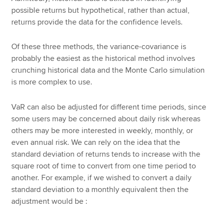
possible returns but hypothetical, rather than actual,
returns provide the data for the confidence levels.
Of these three methods, the variance-covariance is
probably the easiest as the historical method involves
crunching historical data and the Monte Carlo simulation
is more complex to use.
VaR can also be adjusted for different time periods, since
some users may be concerned about daily risk whereas
others may be more interested in weekly, monthly, or
even annual risk. We can rely on the idea that the
standard deviation of returns tends to increase with the
square root of time to convert from one time period to
another. For example, if we wished to convert a daily
standard deviation to a monthly equivalent then the
adjustment would be :