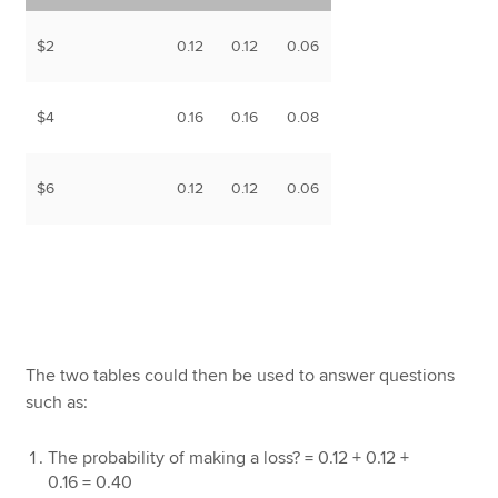
$2
0.12
0.12
0.06
$4
0.16
0.16
0.08
$6
0.12
0.12
0.06
The two tables could then be used to answer questions
such as:
The probability of making a loss? = 0.12 + 0.12 +
0.16 = 0.40