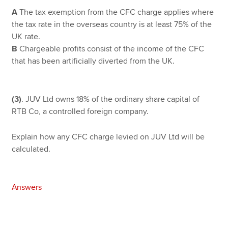
A
The tax exemption from the CFC charge applies where
the tax rate in the overseas country is at least 75% of the
UK rate.
B
Chargeable profits consist of the income of the CFC
that has been artificially diverted from the UK.
(3)
. JUV Ltd owns 18% of the ordinary share capital of
RTB Co, a controlled foreign company.
Explain how any CFC charge levied on JUV Ltd will be
calculated.
Answers