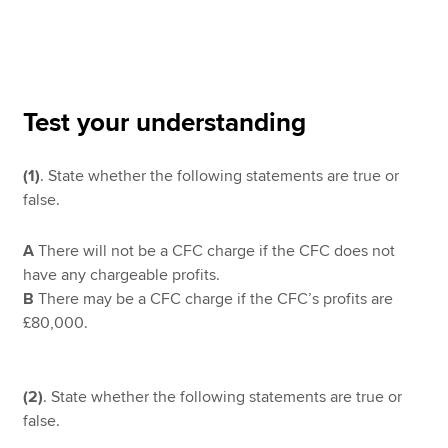
Apply now
MyACCA
Global
Test your understanding
About us
(1)
. State whether the following statements are true or
Search jobs
false.
Find an accountant
Technical resources
Help & support
A
There will not be a CFC charge if the CFC does not
have any chargeable profits.
B
There may be a CFC charge if the CFC’s profits are
£80,000.
(2)
. State whether the following statements are true or
false.