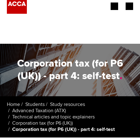
Begin your accountancy journey
Our qualifications
Employers
Corporation tax (for P6
Learning providers
(UK)) - part 4: self-test
.
Members
Students
Home
Students
Study resources
Advanced Taxation (ATX)
Affiliates
Technical articles and topic explainers
Corporation tax (for P6 (UK))
Corporation tax (for P6 (UK)) - part 4: self-test
Policy and insights