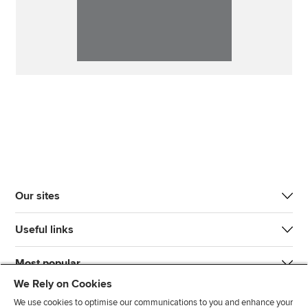
Our sites
Useful links
Most popular
We Rely on Cookies
We use cookies to optimise our communications to you and enhance your