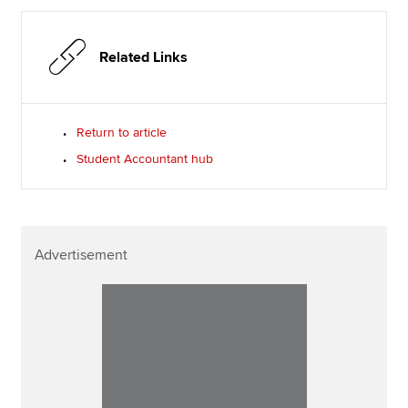
Related Links
Return to article
Student Accountant hub
Advertisement