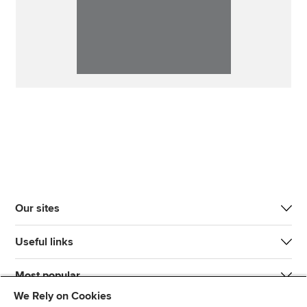
Our sites
Useful links
Most popular
We Rely on Cookies