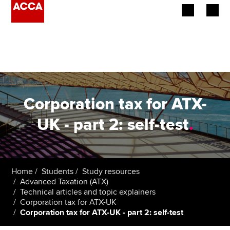
Begin your accountancy journey
Our qualifications
Employers
Corporation tax for ATX-
Learning providers
UK - part 2: self-test
.
Members
Students
Home
Students
Study resources
Advanced Taxation (ATX)
Affiliates
Technical articles and topic explainers
Corporation tax for ATX-UK
Corporation tax for ATX-UK - part 2: self-test
Policy and insights