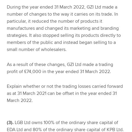
During the year ended 31 March 2022, GZI Ltd made a
number of changes to the way it carries on its trade. In
particular, it reduced the number of products it
manufactures and changed its marketing and branding
strategies. It also stopped selling its products directly to
members of the public and instead began selling to a
small number of wholesalers.
As a result of these changes, GZI Ltd made a trading
profit of £74,000 in the year ended 31 March 2022.
Explain whether or not the trading losses carried forward
as at 31 March 2021 can be offset in the year ended 31
March 2022.
(3).
LGB Ltd owns 100% of the ordinary share capital of
EDA Ltd and 80% of the ordinary share capital of KPB Ltd.