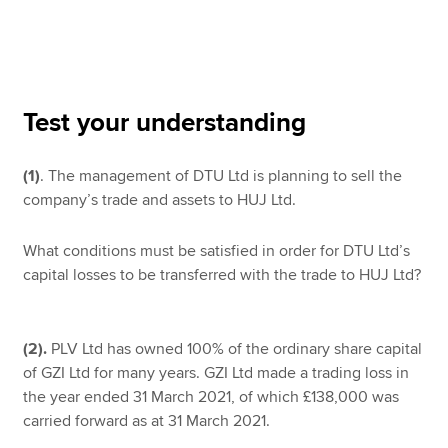
Apply now
MyACCA
Global
Test your understanding
About us
(1)
. The management of DTU Ltd is planning to sell the
Search jobs
company’s trade and assets to HUJ Ltd.
Find an accountant
Technical resources
Help & support
What conditions must be satisfied in order for DTU Ltd’s
capital losses to be transferred with the trade to HUJ Ltd?
(2).
PLV Ltd has owned 100% of the ordinary share capital
of GZI Ltd for many years. GZI Ltd made a trading loss in
the year ended 31 March 2021, of which £138,000 was
carried forward as at 31 March 2021.