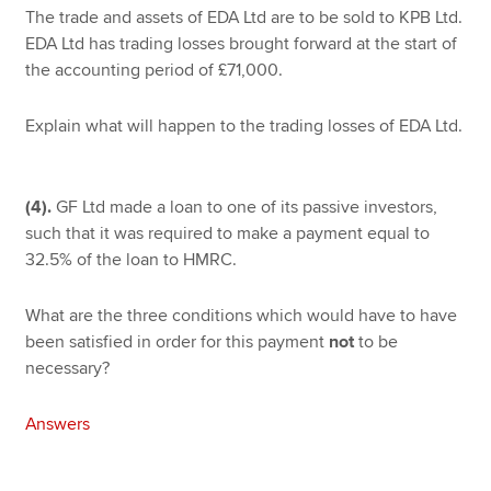
The trade and assets of EDA Ltd are to be sold to KPB Ltd.
EDA Ltd has trading losses brought forward at the start of
the accounting period of £71,000.
Explain what will happen to the trading losses of EDA Ltd.
(4).
GF Ltd made a loan to one of its passive investors,
such that it was required to make a payment equal to
32.5% of the loan to HMRC.
What are the three conditions which would have to have
been satisfied in order for this payment
not
to be
necessary?
Answers