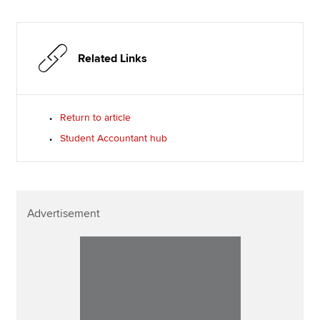
Related Links
Return to article
Student Accountant hub
Advertisement