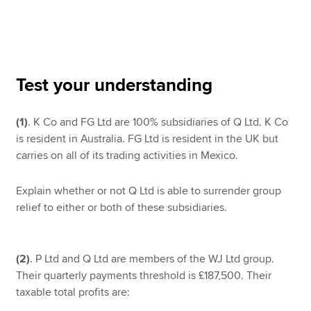
Apply now
MyACCA
Global
Test your understanding
About us
(1)
. K Co and FG Ltd are 100% subsidiaries of Q Ltd. K Co
Search jobs
is resident in Australia. FG Ltd is resident in the UK but
Find an accountant
carries on all of its trading activities in Mexico.
Technical resources
Help & support
Explain whether or not Q Ltd is able to surrender group
relief to either or both of these subsidiaries.
(2)
. P Ltd and Q Ltd are members of the WJ Ltd group.
Their quarterly payments threshold is £187,500. Their
taxable total profits are: