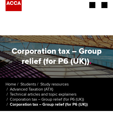
Begin your accountancy journey
Our qualifications
Employers
Corporation tax – Group
Learning providers
relief (for P6 (UK))
.
Members
Students
Home
Students
Study resources
Advanced Taxation (ATX)
Affiliates
Technical articles and topic explainers
Corporation tax – Group relief (for P6 (UK))
Corporation tax – Group relief (for P6 (UK))
Policy and insights