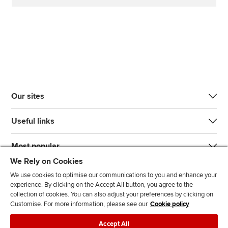
Our sites
Useful links
Most popular
We Rely on Cookies
We use cookies to optimise our communications to you and enhance your
experience. By clicking on the Accept All button, you agree to the
collection of cookies. You can also adjust your preferences by clicking on
Customise. For more information, please see our
Cookie policy
J
F
F
T
F
Accept All