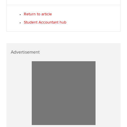
Return to article
Student Accountant hub
Advertisement