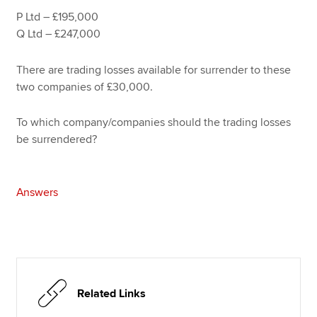
P Ltd – £195,000
Q Ltd – £247,000
There are trading losses available for surrender to these
two companies of £30,000.
To which company/companies should the trading losses
be surrendered?
Answers
Related Links