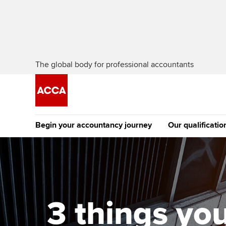
The global body for professional accountants
Begin your accountancy journey
Our qualificatio
[Redirected] Co
Exemption (CE
Getting started
Tuition options
The future AC
Find your starting point
Approved learning partne
Qualification
3 things yo
Discover our qualifications
University options
Apply to beco