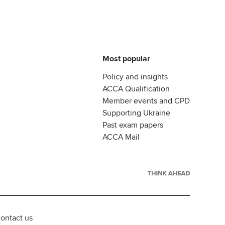
Most popular
Policy and insights
ACCA Qualification
Member events and CPD
Supporting Ukraine
Past exam papers
ACCA Mail
ontact us