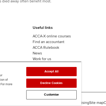
has died away often benefit most.
Useful links
ACCA-X online courses
Find an accountant
ACCA Rulebook
News
Work for us
Accept All
ur
tion of
Decline Cookies
. For more
Customise
lity
Legal policies
Data protection & cookies
Advertising
Site map
C