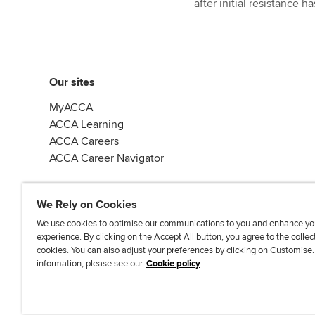
after initial resistance 
Our sites
MyACCA
ACCA Learning
ACCA Careers
ACCA Career Navigator
We Rely on Cookies
We use cookies to optimise our communications to you and enhance yo
experience. By clicking on the Accept All button, you agree to the collec
J
F
F
T
F
cookies. You can also adjust your preferences by clicking on Customise
o
o
o
i
i
information, please see our
Cookie policy
i
l
l
k
n
n
l
l
T
d
Accessibi
u
o
o
o
u