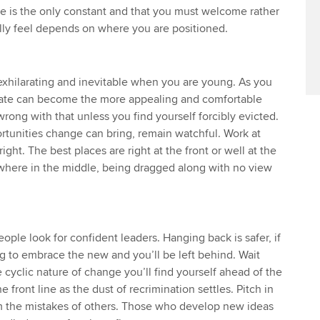
Find tuition
Yo
Career support s
e is the only constant and that you must welcome rather
ally feel depends on where you are positioned.
Virtual classroom support for
Ca
ACCA x ZERO2 N
learning partners
Partnership
exhilarating and inevitable when you are young. As you
Choose the righ
reate can become the more appealing and comfortable
emails for you
rong with that unless you find yourself forcibly evicted.
ortunities change can bring, remain watchful. Work at
ight. The best places are right at the front or well at the
where in the middle, being dragged along with no view
eople look for confident leaders. Hanging back is safer, if
long to embrace the new and you’ll be left behind. Wait
 cyclic nature of change you’ll find yourself ahead of the
 front line as the dust of recrimination settles. Pitch in
 the mistakes of others. Those who develop new ideas