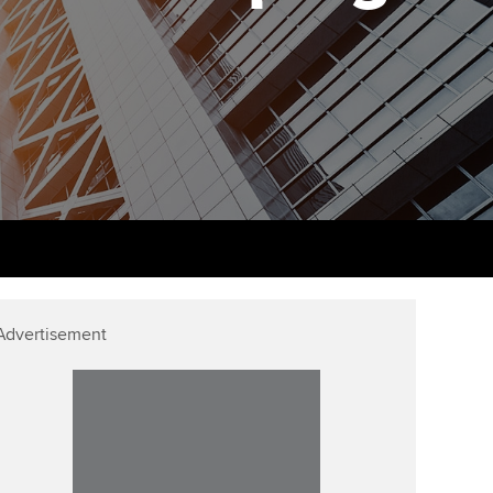
udy support resources
Finding a great supervisor
Professional accountants -
the future
ams
Choosing the right
objectives for you
tries
Risk
actical experience
Regularly recording your
cates and
PER
Supporting the global
r ethics modules
profession
The next phase of your
tandards
udent Accountant
journey
Technology
ntoring
gulation and standards for
Apply for membership
Insights app relaunched
udents
Advertisement
ns and AGM
Your future once qualified
Greater Bay Area Resources
ng Kong student events
Hub
d support
Mentoring and networks
Public affairs at ACCA
llbeing
Advance e-magazine