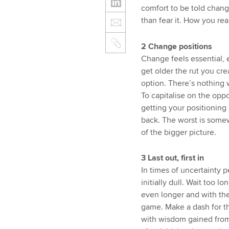
comfort to be told chang
than fear it. How you re
2 Change positions
Change feels essential, 
get older the rut you c
option. There’s nothing w
To capitalise on the opp
getting your positioning r
back. The worst is some
of the bigger picture.
3 Last out, first in
In times of uncertainty p
initially dull. Wait too 
even longer and with the
game. Make a dash for the
with wisdom gained from