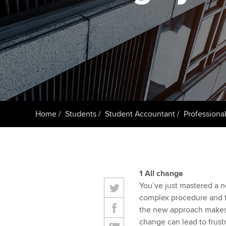
student
Taking exams
Free and affordable tuiti
Why choose to
Learn how to apply
Tuition styles
ACCA account
qualifications
Getting starte
Home
Students
Student Accountant
Professional
ACCA Learning
Register your in
ACCA
1 All change
You’ve just mastered a n
complex procedure and th
the new approach makes t
change can lead to frustra