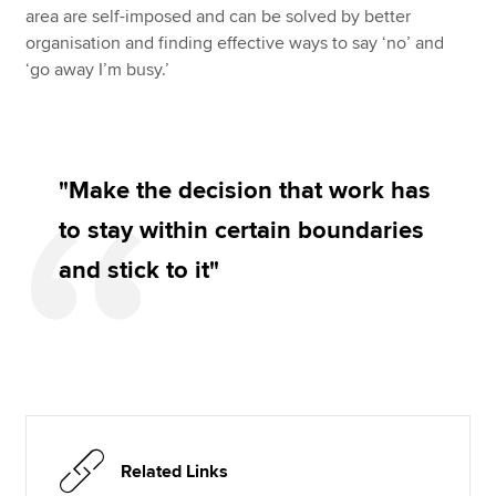
area are self-imposed and can be solved by better
organisation and finding effective ways to say ‘no’ and
‘go away I’m busy.’
"Make the decision that work has
to stay within certain boundaries
and stick to it"
Related Links