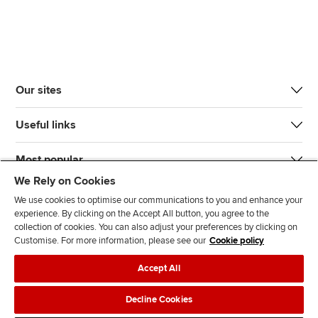
Our sites
Useful links
Most popular
We Rely on Cookies
We use cookies to optimise our communications to you and enhance your
experience. By clicking on the Accept All button, you agree to the
collection of cookies. You can also adjust your preferences by clicking on
Customise. For more information, please see our
Cookie policy
J
F
F
T
F
Accept All
o
o
o
i
i
i
l
l
k
n
Accessibility
Legal policies
Data protection & cookies
Decline Cookies
n
l
l
T
d
Advertising
Site map
Contact us