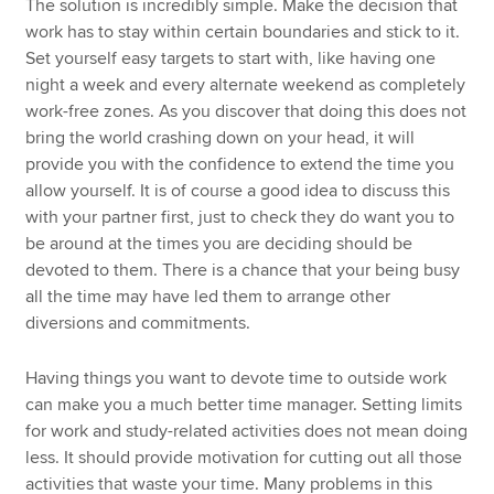
The solution is incredibly simple. Make the decision that
work has to stay within certain boundaries and stick to it.
Set yourself easy targets to start with, like having one
night a week and every alternate weekend as completely
work-free zones. As you discover that doing this does not
bring the world crashing down on your head, it will
provide you with the confidence to extend the time you
allow yourself. It is of course a good idea to discuss this
with your partner first, just to check they do want you to
be around at the times you are deciding should be
devoted to them. There is a chance that your being busy
all the time may have led them to arrange other
diversions and commitments.
Having things you want to devote time to outside work
can make you a much better time manager. Setting limits
for work and study-related activities does not mean doing
less. It should provide motivation for cutting out all those
activities that waste your time. Many problems in this