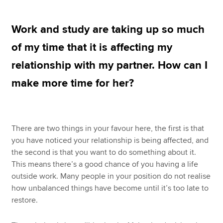
Work and study are taking up so much
Apply now
of my time that it is affecting my
MyACCA
Global
relationship with my partner. How can I
About us
make more time for her?
Search jobs
Find an accountant
Technical resources
Help & support
There are two things in your favour here, the first is that
you have noticed your relationship is being affected, and
the second is that you want to do something about it.
This means there’s a good chance of you having a life
outside work. Many people in your position do not realise
how unbalanced things have become until it’s too late to
restore.