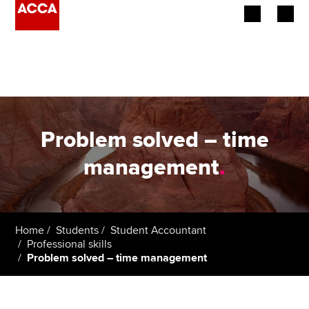
Begin your accountancy journey
Our qualifications
Employers
Problem solved – time
Learning providers
management
.
Members
Students
Home
Students
Student Accountant
Professional skills
Affiliates
Problem solved – time management
Policy and insights