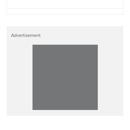
Advertisement