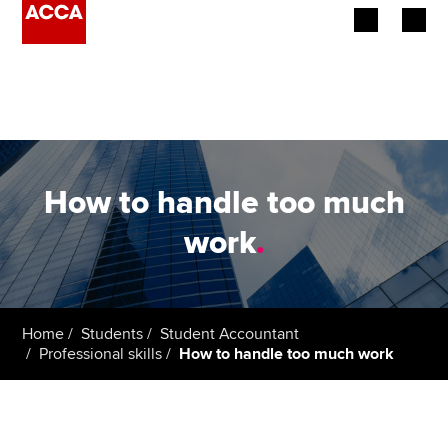
Begin your accountancy journey
Our qualifications
Employers
How to handle too much
Learning providers
work
.
Members
Students
Home
Students
Student Accountant
Professional skills
How to handle too much work
Affiliates
Policy and insights