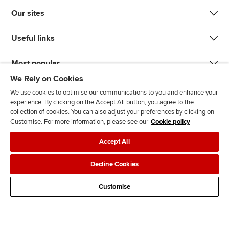
Our sites
Useful links
Most popular
We Rely on Cookies
We use cookies to optimise our communications to you and enhance your
experience. By clicking on the Accept All button, you agree to the
collection of cookies. You can also adjust your preferences by clicking on
Customise. For more information, please see our
Cookie policy
J
F
F
T
F
Accept All
o
o
o
i
i
i
l
l
k
n
Accessibility
Legal policies
Data protection & cookies
Decline Cookies
n
l
l
T
d
Advertising
Site map
Contact us
u
o
o
o
u
Customise
s
w
w
k
s
o
u
u
o
n
s
s
n