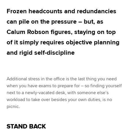
Frozen headcounts and redundancies
Apply now
can pile on the pressure – but, as
MyACCA
Global
Calum Robson figures, staying on top
of it simply requires objective planning
About us
Search jobs
and rigid self‑discipline
Find an accountant
Technical resources
Help & support
Additional stress in the office is the last thing you need
when you have exams to prepare for – so finding yourself
next to a newly-vacated desk, with someone else’s
workload to take over besides your own duties, is no
picnic.
STAND BACK