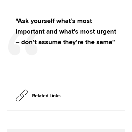
"Ask yourself what’s most
important and what’s most urgent
– don’t assume they’re the same"
Related Links