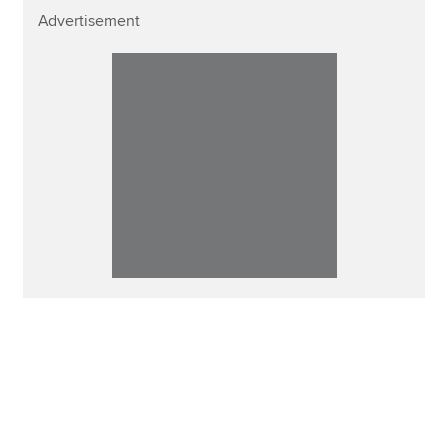
Advertisement