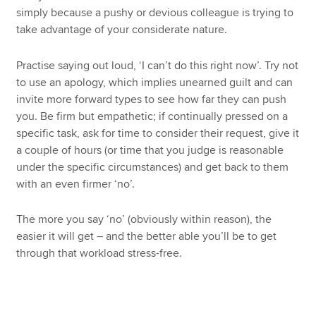
simply because a pushy or devious colleague is trying to
take advantage of your considerate nature.
Practise saying out loud, ‘I can’t do this right now’. Try not
to use an apology, which implies unearned guilt and can
invite more forward types to see how far they can push
you. Be firm but empathetic; if continually pressed on a
specific task, ask for time to consider their request, give it
a couple of hours (or time that you judge is reasonable
under the specific circumstances) and get back to them
with an even firmer ‘no’.
The more you say ‘no’ (obviously within reason), the
easier it will get – and the better able you’ll be to get
through that workload stress-free.