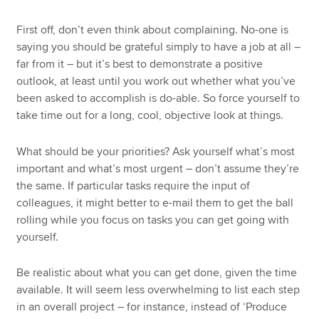
First off, don’t even think about complaining. No-one is
saying you should be grateful simply to have a job at all –
far from it – but it’s best to demonstrate a positive
outlook, at least until you work out whether what you’ve
been asked to accomplish is do-able. So force yourself to
take time out for a long, cool, objective look at things.
What should be your priorities? Ask yourself what’s most
important and what’s most urgent – don’t assume they’re
the same. If particular tasks require the input of
colleagues, it might better to e-mail them to get the ball
rolling while you focus on tasks you can get going with
yourself.
Be realistic about what you can get done, given the time
available. It will seem less overwhelming to list each step
in an overall project – for instance, instead of ‘Produce