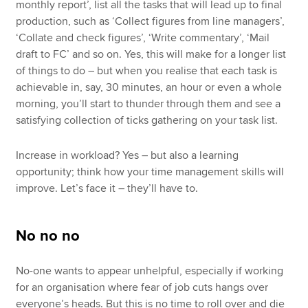
monthly report’, list all the tasks that will lead up to final
production, such as ‘Collect figures from line managers’,
‘Collate and check figures’, ‘Write commentary’, ‘Mail
draft to FC’ and so on. Yes, this will make for a longer list
of things to do – but when you realise that each task is
achievable in, say, 30 minutes, an hour or even a whole
morning, you’ll start to thunder through them and see a
satisfying collection of ticks gathering on your task list.
Increase in workload? Yes – but also a learning
opportunity; think how your time management skills will
improve. Let’s face it – they’ll have to.
No no no
No-one wants to appear unhelpful, especially if working
for an organisation where fear of job cuts hangs over
everyone’s heads. But this is no time to roll over and die