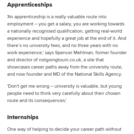
Apprenticeships
'An apprenticeship is a really valuable route into
employment – you get a salary, you are working towards
a nationally recognised qualification, getting real-world
experience and hopefully a great job at the end of it. And
there’s no university fees, and no three years with no
work experience,' says Spencer Mehlman, former founder
and director of notgoingtouni.co.uk, a site that
showcases career paths away from the university route,
and now founder and MD of the National Skills Agency.
'Don't get me wrong – university is valuable, but young
people need to think very carefully about their chosen
route and its consequences.'
Internships
One way of helping to decide your career path without