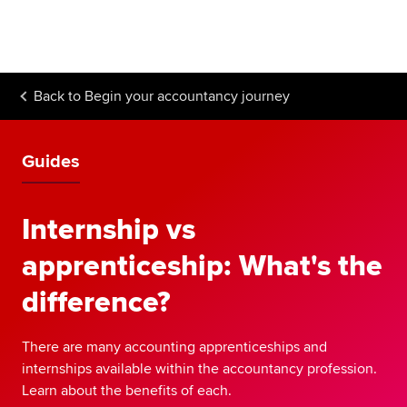
Begin your accountancy journey
Our qualifications
Back to
Begin your accountancy journey
Employers
Learning providers
Guides
Members
Internship vs
Students
apprenticeship: What's the
Affiliates
difference?
Policy and insights
There are many accounting apprenticeships and
internships available within the accountancy profession.
Learn about the benefits of each.
Apply now
Request info