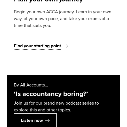
Begin your own ACCA journey. Learn in your own
way, at your own pace, and take your exams at a
time that suits you.
Find your starting point
By All Accounts...
‘Is accountancy boring?’
Join us for our brand new podcast series to
explore this and other topics.
Listen now