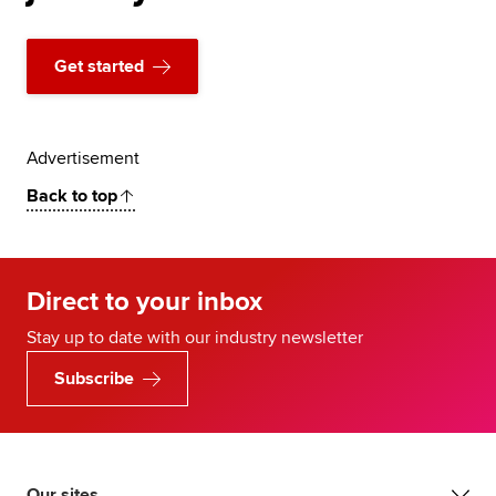
Get started
Advertisement
Back to top
Direct to your inbox
Stay up to date with our industry newsletter
Subscribe
Our sites