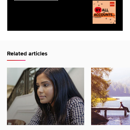
Related articles