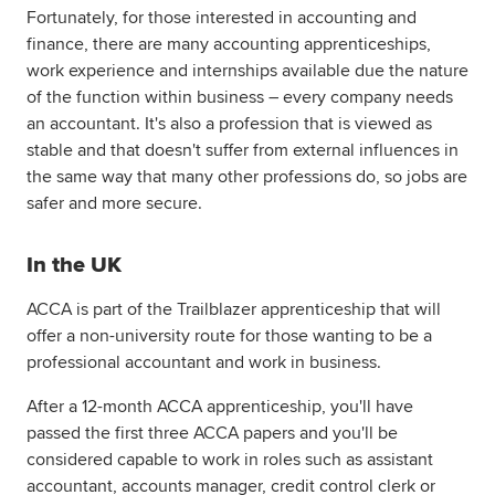
Fortunately, for those interested in accounting and
finance, there are many accounting apprenticeships,
work experience and internships available due the nature
of the function within business – every company needs
an accountant. It's also a profession that is viewed as
stable and that doesn't suffer from external influences in
the same way that many other professions do, so jobs are
safer and more secure.
In the UK
ACCA is part of the Trailblazer apprenticeship that will
offer a non-university route for those wanting to be a
professional accountant and work in business.
After a 12-month ACCA apprenticeship, you'll have
passed the first three ACCA papers and you'll be
considered capable to work in roles such as assistant
accountant, accounts manager, credit control clerk or