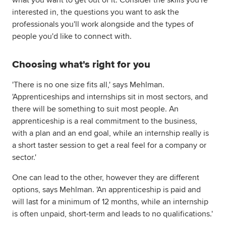
what you want to get out of it. Consider the skills you're
interested in, the questions you want to ask the
professionals you'll work alongside and the types of
people you'd like to connect with.
Choosing what's right for you
'There is no one size fits all,' says Mehlman.
'Apprenticeships and internships sit in most sectors, and
there will be something to suit most people. An
apprenticeship is a real commitment to the business,
with a plan and an end goal, while an internship really is
a short taster session to get a real feel for a company or
sector.'
One can lead to the other, however they are different
options, says Mehlman. 'An apprenticeship is paid and
will last for a minimum of 12 months, while an internship
is often unpaid, short-term and leads to no qualifications.'