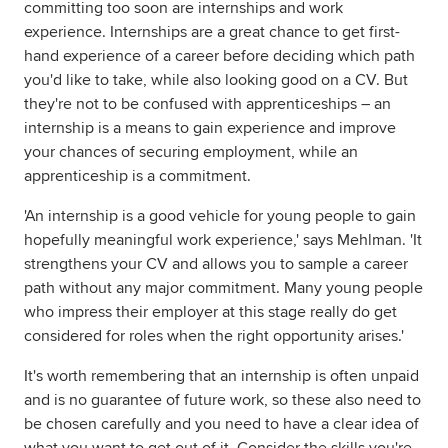
committing too soon are internships and work
experience. Internships are a great chance to get first-
hand experience of a career before deciding which path
you'd like to take, while also looking good on a CV. But
they're not to be confused with apprenticeships – an
internship is a means to gain experience and improve
your chances of securing employment, while an
apprenticeship is a commitment.
'An internship is a good vehicle for young people to gain
hopefully meaningful work experience,' says Mehlman. 'It
strengthens your CV and allows you to sample a career
path without any major commitment. Many young people
who impress their employer at this stage really do get
considered for roles when the right opportunity arises.'
It's worth remembering that an internship is often unpaid
and is no guarantee of future work, so these also need to
be chosen carefully and you need to have a clear idea of