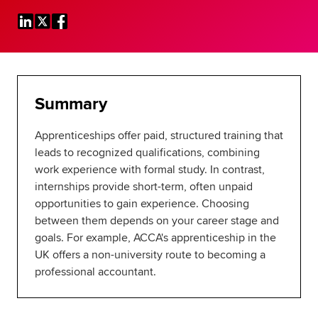
Global
myACCA
About us
Help and Support
Summary
Apprenticeships offer paid, structured training that
leads to recognized qualifications, combining
work experience with formal study. In contrast,
internships provide short-term, often unpaid
opportunities to gain experience. Choosing
between them depends on your career stage and
goals. For example, ACCA's apprenticeship in the
UK offers a non-university route to becoming a
professional accountant.