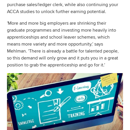
purchase sales/ledger clerk, while also continuing your
ACCA studies to unlock further earning potential.
'More and more big employers are shrinking their
graduate programmes and investing more heavily into
apprenticeships and school leaver schemes, which
means more variety and more opportunity,' says
Mehlman. 'There is already a battle for talented people,
so this demand will only grow and it puts you in a great
position to grab the apprenticeship and go for it.'