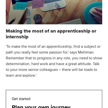
Making the most of an apprenticeship or
internship
'To make the most of an apprenticeship, find a subject or
path you really feel some passion for,' says Mehlman.
Remember that to progress in any role, you need to show
determination, hard work and have a great attitude. Talk
to your more senior colleagues – there will be loads to
learn and explore.'
Get started
Plan your own journey