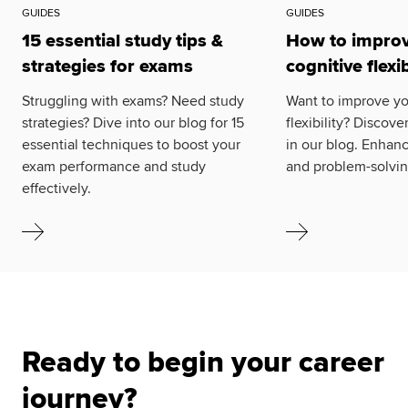
GUIDES
GUIDES
15 essential study tips &
How to improv
strategies for exams
cognitive flexib
Struggling with exams? Need study
Want to improve yo
strategies? Dive into our blog for 15
flexibility? Discove
essential techniques to boost your
in our blog. Enhanc
exam performance and study
and problem-solving
effectively.
Ready to begin your career
journey?