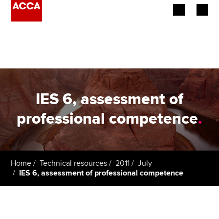
Begin your accountancy journey
Our qualifications
Employers
IES 6, assessment of
Learning providers
professional competence
.
Members
Students
Home
Technical resources
2011
July
IES 6, assessment of professional competence
Affiliates
Policy and insights