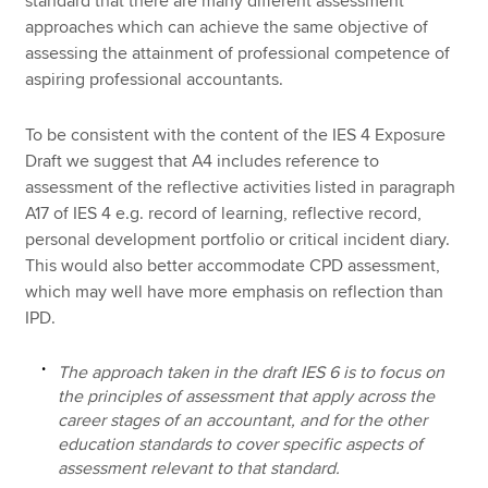
standard that there are many different assessment
approaches which can achieve the same objective of
assessing the attainment of professional competence of
aspiring professional accountants.
To be consistent with the content of the IES 4 Exposure
Draft we suggest that A4 includes reference to
assessment of the reflective activities listed in paragraph
A17 of IES 4 e.g. record of learning, reflective record,
personal development portfolio or critical incident diary.
This would also better accommodate CPD assessment,
which may well have more emphasis on reflection than
IPD.
The approach taken in the draft IES 6 is to focus on
the principles of assessment that apply across the
career stages of an accountant, and for the other
education standards to cover specific aspects of
assessment relevant to that standard.