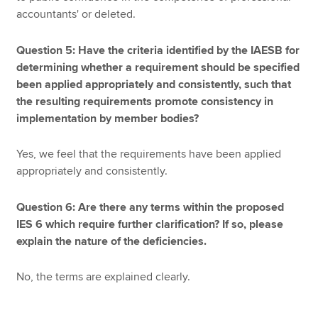
accountants' or deleted.
Question 5: Have the criteria identified by the IAESB for
determining whether a requirement should be specified
been applied appropriately and consistently, such that
the resulting requirements promote consistency in
implementation by member bodies?
Yes, we feel that the requirements have been applied
appropriately and consistently.
Question 6: Are there any terms within the proposed
IES 6 which require further clarification? If so, please
explain the nature of the deficiencies.
No, the terms are explained clearly.