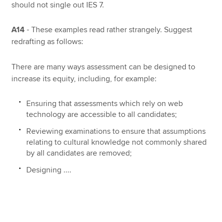
should not single out IES 7.
A14
- These examples read rather strangely. Suggest
redrafting as follows:
There are many ways assessment can be designed to
increase its equity, including, for example:
Ensuring that assessments which rely on web
technology are accessible to all candidates;
Reviewing examinations to ensure that assumptions
relating to cultural knowledge not commonly shared
by all candidates are removed;
Designing ....