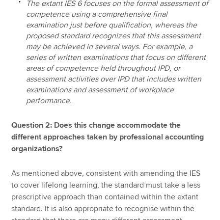
The extant IES 6 focuses on the formal assessment of
competence using a comprehensive final
examination just before qualification, whereas the
proposed standard recognizes that this assessment
may be achieved in several ways. For example, a
series of written examinations that focus on different
areas of competence held throughout IPD, or
assessment activities over IPD that includes written
examinations and assessment of workplace
performance.
Question 2: Does this change accommodate the
different approaches taken by professional accounting
organizations?
As mentioned above, consistent with amending the IES
to cover lifelong learning, the standard must take a less
prescriptive approach than contained within the extant
standard. It is also appropriate to recognise within the