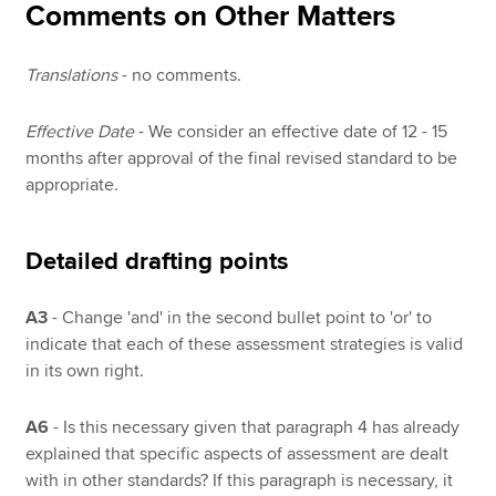
Comments on Other Matters
Translations
- no comments.
Effective Date
- We consider an effective date of 12 - 15
months after approval of the final revised standard to be
appropriate.
Detailed drafting points
A3
- Change 'and' in the second bullet point to 'or' to
indicate that each of these assessment strategies is valid
in its own right.
A6
- Is this necessary given that paragraph 4 has already
explained that specific aspects of assessment are dealt
with in other standards? If this paragraph is necessary, it