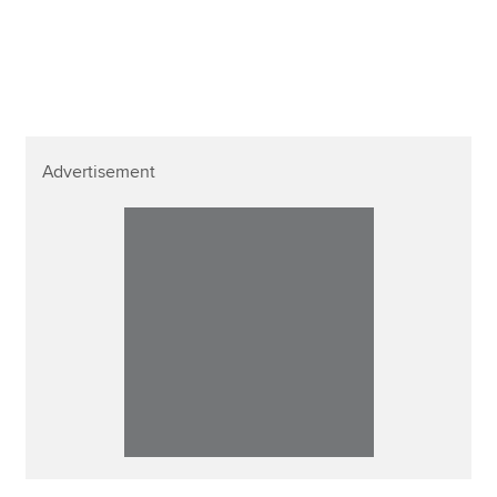
Advertisement