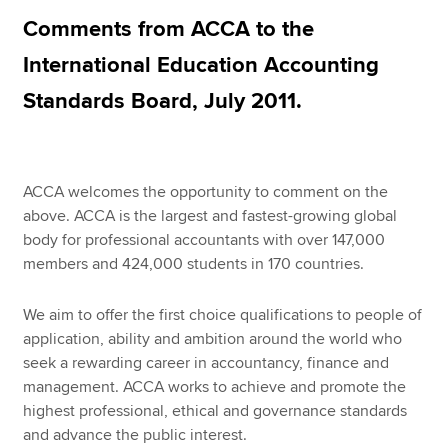
Comments from ACCA to the
International Education Accounting
Apply now
Standards Board, July 2011.
MyACCA
Global
About us
Search jobs
ACCA welcomes the opportunity to comment on the
Find an accountant
above. ACCA is the largest and fastest-growing global
Technical resources
body for professional accountants with over 147,000
Help & support
members and 424,000 students in 170 countries.
We aim to offer the first choice qualifications to people of
application, ability and ambition around the world who
seek a rewarding career in accountancy, finance and
management. ACCA works to achieve and promote the
highest professional, ethical and governance standards
and advance the public interest.