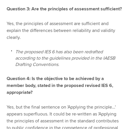
Question 3: Are the principles of assessment sufficient?
Yes, the principles of assessment are sufficient and
explain the differences between reliability and validity
clearly.
The proposed IES 6 has also been redrafted
according to the guidelines provided in the IAESB
Drafting Conventions.
Question 4: Is the objective to be achieved by a
member body, stated in the proposed revised IES 6,
appropriate?
Yes, but the final sentence on 'Applying the principle…'
appears superfluous. It could be re-written as 'Applying
the principles of assessment in the standard contributes
to public confidence in the competence of professional