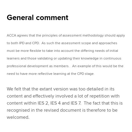
General comment
ACCA agrees that the principles of assessment methodology should apply
to both IPD and CPD. As such the assessment scope and approaches
must be more flexible to take into account the differing needs of initial
learners and those validating or updating their knowledge in continuous
professional development as members. An example of this would be the
need to have more reflective learning at the CPD stage.
We felt that the extant version was too detailed in its
content and effectively involved a lot of repetition with
content within IES 2, IES 4 and IES 7. The fact that this is
recognised in the revised document is therefore to be
welcomed.