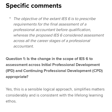
Specific comments
The objective of the extant IES 6 is to prescribe
requirements for the final assessment of a
professional accountant before qualification,
whereas the proposed IES 6 considered assessment
across all the career stages of a professional
accountant.
Question 1: Is the change in the scope of IES 6 to
assessment across Initial Professional Development
(IPD) and Continuing Professional Development (CPD)
appropriate?
Yes, this is a sensible logical approach, simplifies matters
considerably and is consistent with the lifelong learning
ethos.