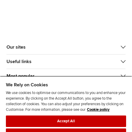
Our sites
Useful links
Most popular
We Rely on Cookies
We use cookies to optimise our communications to you and enhance your
experience. By clicking on the Accept All button, you agree to the
collection of cookies. You can also adjust your preferences by clicking on
Customise. For more information, please see our
Cookie policy
J
F
F
T
F
Accept All
o
o
o
i
i
i
l
l
k
n