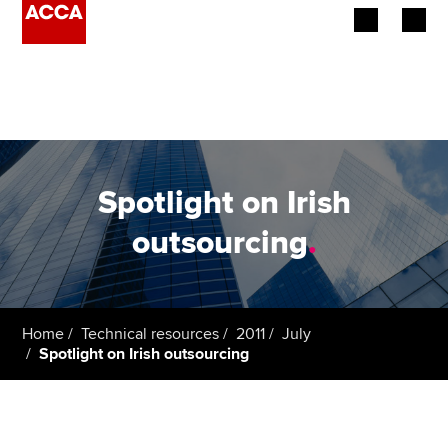
Begin your accountancy journey
Our qualifications
Employers
Spotlight on Irish
Learning providers
outsourcing
.
Members
Students
Home
Technical resources
2011
July
Spotlight on Irish outsourcing
Affiliates
Policy and insights