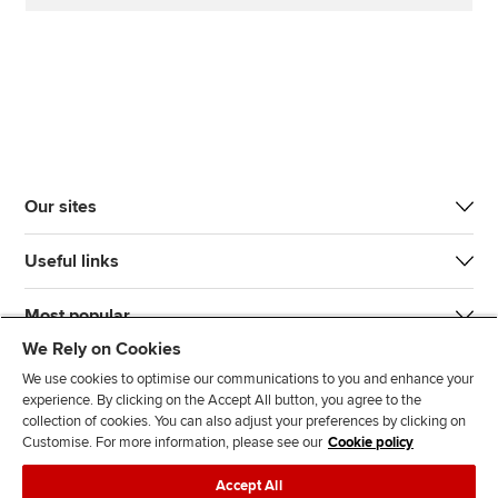
Our sites
Useful links
Most popular
We Rely on Cookies
We use cookies to optimise our communications to you and enhance your
experience. By clicking on the Accept All button, you agree to the
collection of cookies. You can also adjust your preferences by clicking on
Customise. For more information, please see our
Cookie policy
J
F
F
T
F
Accept All