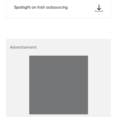
Spotlight on Irish outsourcing
Advertisement