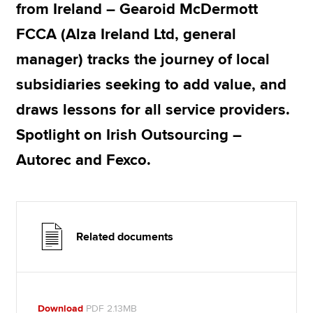
from Ireland – Gearoid McDermott
FCCA (Alza Ireland Ltd, general
manager) tracks the journey of local
subsidiaries seeking to add value, and
draws lessons for all service providers.
Spotlight on Irish Outsourcing –
Autorec and Fexco.
Related documents
Download
PDF 2.13MB