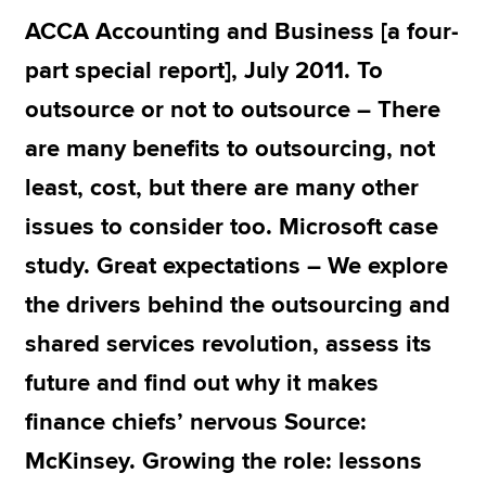
ACCA Accounting and Business [a four-
part special report], July 2011. To
Apply now
outsource or not to outsource – There
MyACCA
Global
are many benefits to outsourcing, not
About us
least, cost, but there are many other
Search jobs
Find an accountant
issues to consider too. Microsoft case
Technical resources
study. Great expectations – We explore
Help & support
the drivers behind the outsourcing and
shared services revolution, assess its
future and find out why it makes
finance chiefs’ nervous Source:
McKinsey. Growing the role: lessons