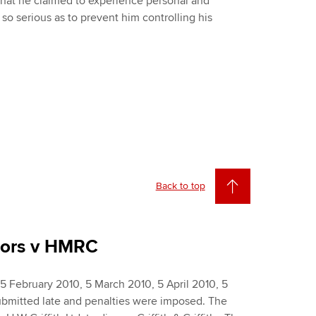
 that he claimed to experience personal and
e so serious as to prevent him controlling his
Back to top
riors v HMRC
5 February 2010, 5 March 2010, 5 April 2010, 5
bmitted late and penalties were imposed. The