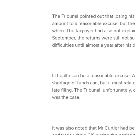
The Tribunal pointed out that losing hi
amount to a reasonable excuse, but the
when. The taxpayer had also not explain
September, the returns were still not 
difficulties until almost a year after his
Ill health can be a reasonable excuse. A
shortage of funds can, but it must relat
late filing. The Tribunal, unfortunately
was the case.
It was also noted that Mr Curtler had be