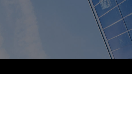
PER
Supporting the global
r ethics modules
profession
The next phase of your
tandards
udent Accountant
journey
Technology
ntoring
gulation and standards for
Apply for membership
Insights app relaunched
udents
ns and AGM
Your future once qualified
Greater Bay Area Resources
ng Kong student events
Hub
d support
Mentoring and networks
Public affairs at ACCA
llbeing
Advance e-magazine
ur subscription
ervices
Affiliate video support
reer support resources
et-Zero
Career support resources
t ACCA