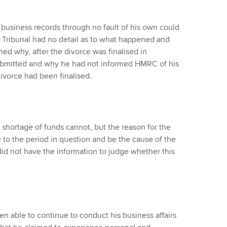
s business records through no fault of his own could
 Tribunal had no detail as to what happened and
ed why, after the divorce was finalised in
submitted and why he had not informed HMRC of his
 divorce had been finalised.
 shortage of funds cannot, but the reason for the
e to the period in question and be the cause of the
, did not have the information to judge whether this
en able to continue to conduct his business affairs