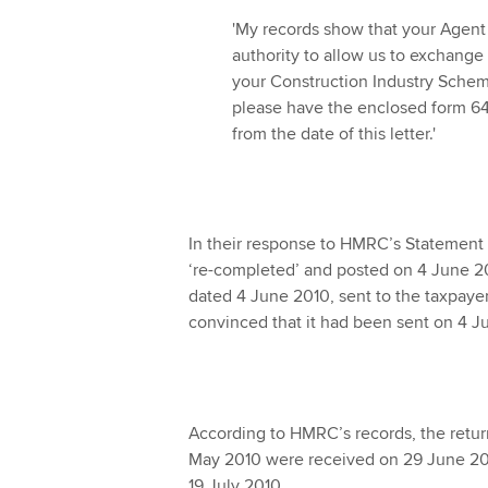
'My records show that your Agent Gr
authority to allow us to exchange 
your Construction Industry Schem
please have the enclosed form 64
from the date of this letter.'
In their response to HMRC’s Statement 
‘re-completed’ and posted on 4 June 2
dated 4 June 2010, sent to the taxpayer
convinced that it had been sent on 4 J
According to HMRC’s records, the retur
May 2010 were received on 29 June 201
19 July 2010.