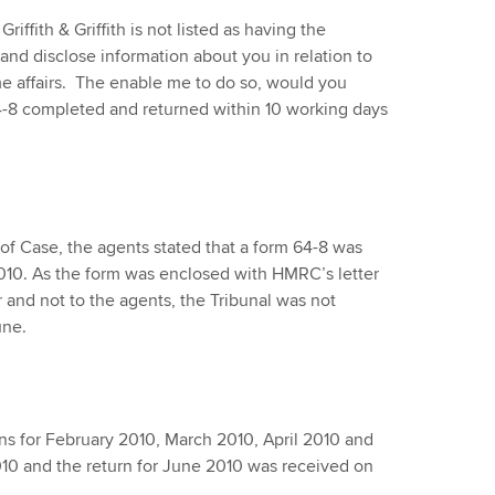
iffith & Griffith is not listed as having the
and disclose information about you in relation to
e affairs. The enable me to do so, would you
-8 completed and returned within 10 working days
of Case, the agents stated that a form 64-8 was
010. As the form was enclosed with HMRC’s letter
 and not to the agents, the Tribunal was not
une.
ns for February 2010, March 2010, April 2010 and
0 and the return for June 2010 was received on