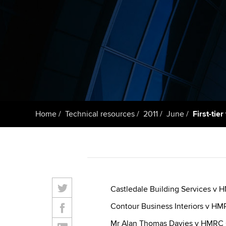
Getting starte
ACCA Learning
Register your in
ACCA
Home
Technical resources
2011
June
First-tie
Castledale Building Services v
Contour Business Interiors v H
Mr Alan Thomas Davies v HMRC