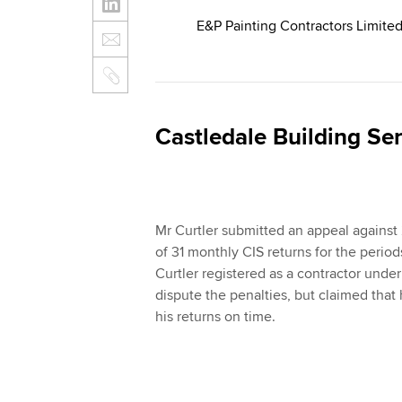
E&P Painting Contractors Limit
Castledale Building S
Mr Curtler submitted an appeal against 
of 31 monthly CIS returns for the per
Curtler registered as a contractor unde
dispute the penalties, but claimed that 
his returns on time.