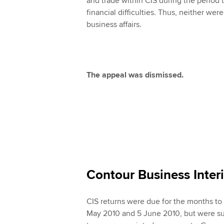
and trade within CIS during the period
financial difficulties. Thus, neither wer
business affairs.
The appeal was dismissed.
Contour Business Inte
CIS returns were due for the months to 
May 2010 and 5 June 2010, but were su