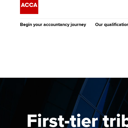
Begin your accountancy journey
Our qualificatio
[Redirected] Co
Exemption (CE
Getting started
Tuition options
The future AC
Find your starting point
Approved learning partne
Qualification
Discover our qualifications
University options
Apply to beco
student
Taking exams
Free and affordable tuiti
Why choose to
Learn how to apply
Tuition styles
First-tier t
ACCA account
qualifications