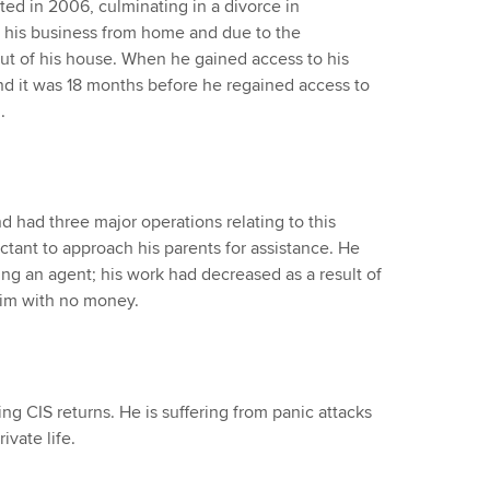
ted in 2006, culminating in a divorce in
his business from home and due to the
out of his house. When he gained access to his
nd it was 18 months before he regained access to
.
d had three major operations relating to this
ctant to approach his parents for assistance. He
ing an agent; his work had decreased as a result of
him with no money.
g CIS returns. He is suffering from panic attacks
ivate life.