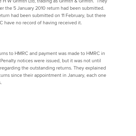
W Griffith Ltd, trading as Griffith & Griffith. They
er the 5 January 2010 return had been submitted.
eturn had been submitted on 11 February, but there
C have no record of having received it.
eturns to HMRC and payment was made to HMRC in
 Penalty notices were issued, but it was not until
regarding the outstanding returns. They explained
turns since their appointment in January, each one
.