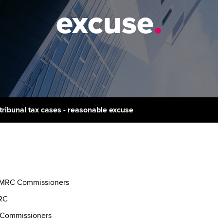
support services
licences
Ou
excuse
.
d with ACCA
Computer-Based Exam (CBE)
Resources to help your
centres
Regulation and s
St
organisation stay one step
ahead | ACCA
ACCA Content Partners
Advocacy and me
Re
terest in
st
Sector resources | ACCA
Registered Learning Partner
Council, electio
Global
Ho
Exemption accreditation
an
Wellbeing
ACCA GoGlobal directory
r tribunal tax cases - reasonable excuse
University partnerships
We
Community Day
Find tuition
Yo
Career support s
Virtual classroom support for
Ca
ACCA x ZERO2 N
learning partners
Partnership
 HMRC Commissioners
MRC
Choose the righ
 Commissioners
emails for you