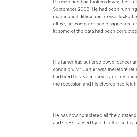
His marriage had broken down; this star
September 2008. He had been running 
matrimonial difficulties he was locked 
office, his computer had disappeared a
it; some of the data had been corrupted
His father had suffered bowel cancer an
condition. Mr Curtler was therefore relu
had tried to save money by not instruct
the recession and his divorce had left 
He has now completed all the outstandin
and stress caused by difficulties in his pr