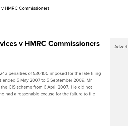
ed v HMRC Commissioners
ervices v HMRC Commissioners
Advert
243 penalties of £36,100 imposed for the late filing
iods ended 5 May 2007 to 5 September 2009. Mr
r the CIS scheme from 6 April 2007. He did not
he had a reasonable excuse for the failure to file