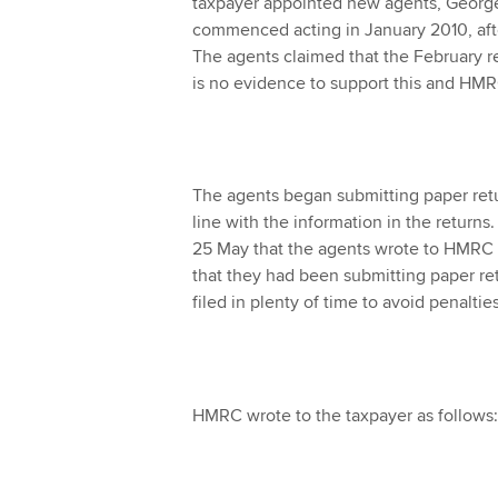
taxpayer appointed new agents, George H 
commenced acting in January 2010, aft
The agents claimed that the February r
is no evidence to support this and HMR
The agents began submitting paper r
line with the information in the returns.
25 May that the agents wrote to HMRC 
that they had been submitting paper re
filed in plenty of time to avoid penalties
HMRC wrote to the taxpayer as follows: