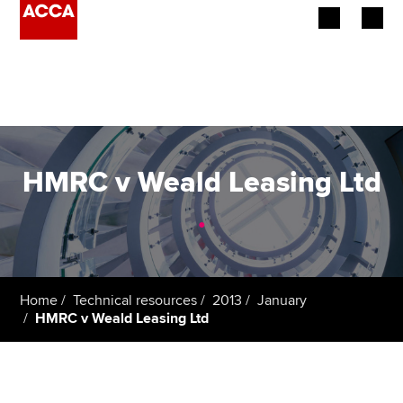
Begin your accountancy journey
Our qualifications
Employers
HMRC v Weald Leasing Ltd
Learning providers
.
Members
Students
Home
Technical resources
2013
January
HMRC v Weald Leasing Ltd
Affiliates
Policy and insights