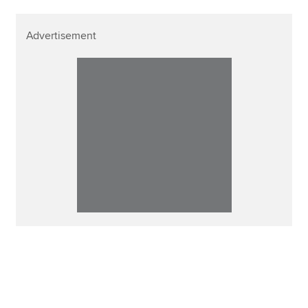
Advertisement