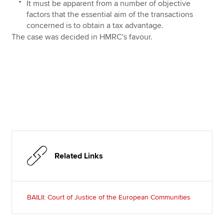
It must be apparent from a number of objective
factors that the essential aim of the transactions
concerned is to obtain a tax advantage.
The case was decided in HMRC's favour.
Related Links
BAILII: Court of Justice of the European Communities