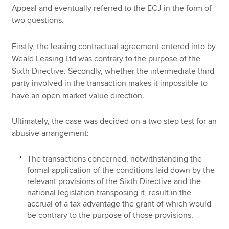
Appeal and eventually referred to the ECJ in the form of
two questions.
Firstly, the leasing contractual agreement entered into by
Weald Leasing Ltd was contrary to the purpose of the
Sixth Directive. Secondly, whether the intermediate third
party involved in the transaction makes it impossible to
have an open market value direction.
Ultimately, the case was decided on a two step test for an
abusive arrangement:
The transactions concerned, notwithstanding the
formal application of the conditions laid down by the
relevant provisions of the Sixth Directive and the
national legislation transposing it, result in the
accrual of a tax advantage the grant of which would
be contrary to the purpose of those provisions.