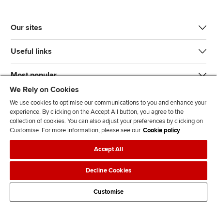
Our sites
Useful links
Most popular
We Rely on Cookies
We use cookies to optimise our communications to you and enhance your
experience. By clicking on the Accept All button, you agree to the
collection of cookies. You can also adjust your preferences by clicking on
Customise. For more information, please see our
Cookie policy
J
F
F
T
F
Accept All
o
o
o
i
i
i
l
l
k
n
Accessibility
Legal policies
Data protection & cookies
Decline Cookies
n
l
l
T
d
Advertising
Site map
Contact us
u
o
o
o
u
Customise
s
w
w
k
s
o
u
u
o