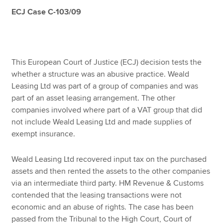
ECJ Case C-103/09
Apply now
MyACCA
Global
This European Court of Justice (ECJ) decision tests the
whether a structure was an abusive practice. Weald
About us
Leasing Ltd was part of a group of companies and was
Search jobs
part of an asset leasing arrangement. The other
Find an accountant
companies involved where part of a VAT group that did
Technical resources
not include Weald Leasing Ltd and made supplies of
Help & support
exempt insurance.
Weald Leasing Ltd recovered input tax on the purchased
assets and then rented the assets to the other companies
via an intermediate third party. HM Revenue & Customs
contended that the leasing transactions were not
economic and an abuse of rights. The case has been
passed from the Tribunal to the High Court, Court of