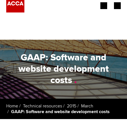
Begin your accountancy journey
Our qualifications
Employers
GAAP: Software and
Learning providers
website development
costs
.
Members
Students
Affiliates
Home
Technical resources
2015
March
GAAP: Software and website development costs
Policy and insights