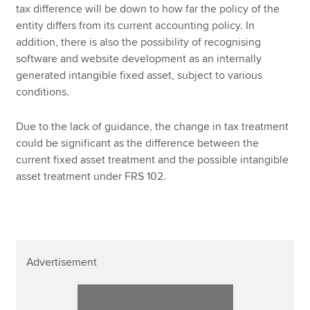
tax difference will be down to how far the policy of the
entity differs from its current accounting policy. In
addition, there is also the possibility of recognising
software and website development as an internally
generated intangible fixed asset, subject to various
conditions.
Due to the lack of guidance, the change in tax treatment
could be significant as the difference between the
current fixed asset treatment and the possible intangible
asset treatment under FRS 102.
Advertisement