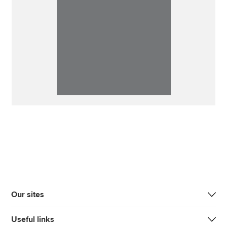
Our sites
Useful links