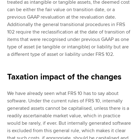
treated as intangible or tangible assets, the deemed cost
can be either the fair value on transition date, or a
previous GAAP revaluation at the revaluation date.
Additionally the general transitional procedures in FRS
102 require the reclassification at the date of transition of
items that were recognised under previous GAAP as one
type of asset (ie tangible or intangible) or liability but are
a different type of asset or liability under FRS 102.
Taxation impact of the changes
We have already seen what FRS 10 has to say about
software. Under the current rules of FRS 10, internally
generated assets cannot be capitalised, unless there is a
readily ascertainable market value, which in practice
would be rarely, if ever. But internally generated software
is excluded from this general rule, which makes it clear
that such costs, if appropriate, should be capitalised and