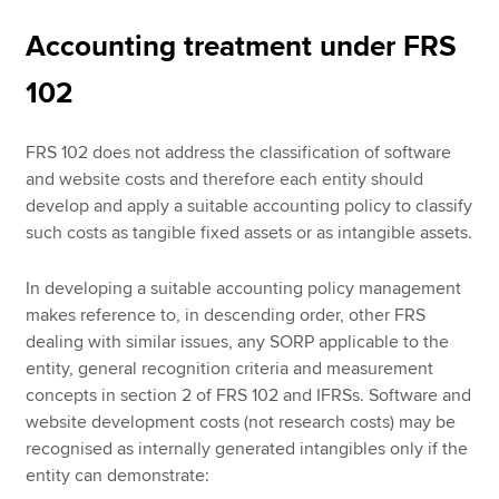
Accounting treatment under FRS
102
FRS 102 does not address the classification of software
and website costs and therefore each entity should
develop and apply a suitable accounting policy to classify
such costs as tangible fixed assets or as intangible assets.
In developing a suitable accounting policy management
makes reference to, in descending order, other FRS
dealing with similar issues, any SORP applicable to the
entity, general recognition criteria and measurement
concepts in section 2 of FRS 102 and IFRSs. Software and
website development costs (not research costs) may be
recognised as internally generated intangibles only if the
entity can demonstrate: