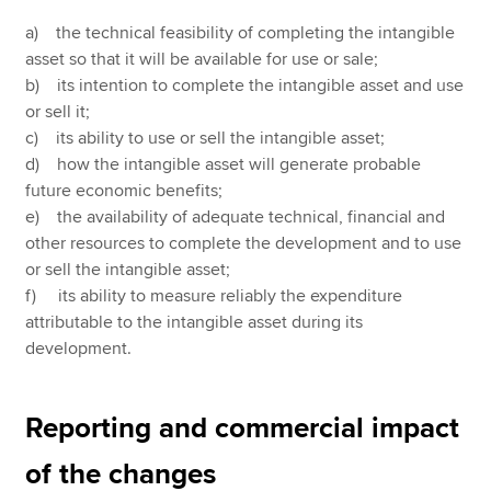
a) the technical feasibility of completing the intangible
asset so that it will be available for use or sale;
b) its intention to complete the intangible asset and use
or sell it;
c) its ability to use or sell the intangible asset;
d) how the intangible asset will generate probable
future economic benefits;
e) the availability of adequate technical, financial and
other resources to complete the development and to use
or sell the intangible asset;
f) its ability to measure reliably the expenditure
attributable to the intangible asset during its
development.
Reporting and commercial impact
of the changes