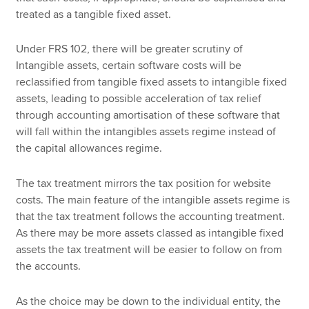
treated as a tangible fixed asset.
Under FRS 102, there will be greater scrutiny of
Intangible assets, certain software costs will be
reclassified from tangible fixed assets to intangible fixed
assets, leading to possible acceleration of tax relief
through accounting amortisation of these software that
will fall within the intangibles assets regime instead of
the capital allowances regime.
The tax treatment mirrors the tax position for website
costs. The main feature of the intangible assets regime is
that the tax treatment follows the accounting treatment.
As there may be more assets classed as intangible fixed
assets the tax treatment will be easier to follow on from
the accounts.
As the choice may be down to the individual entity, the