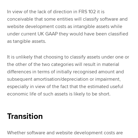
In view of the lack of direction in FRS 102 it is
conceivable that some entities will classify software and
website development costs as intangible assets while
under current UK GAAP they would have been classified
as tangible assets.
It is unlikely that choosing to classify assets under one or
the other of the two categories will result in material
differences in terms of initially recognised amount and
subsequent amortisation/depreciation or impairment,
especially in view of the fact that the estimated useful
economic life of such assets is likely to be short.
Transition
Whether software and website development costs are