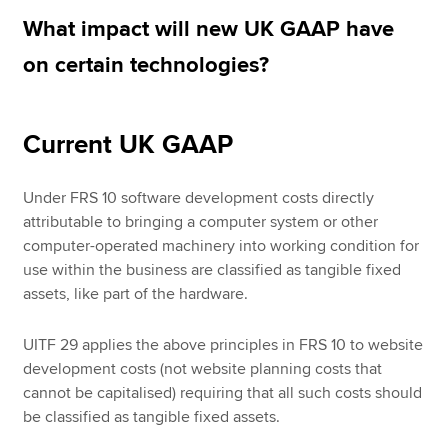
What impact will new UK GAAP have
on certain technologies?
Apply now
MyACCA
Global
Current UK GAAP
About us
Search jobs
Under FRS 10 software development costs directly
Find an accountant
attributable to bringing a computer system or other
Technical resources
computer-operated machinery into working condition for
Help & support
use within the business are classified as tangible fixed
assets, like part of the hardware.
UITF 29 applies the above principles in FRS 10 to website
development costs (not website planning costs that
cannot be capitalised) requiring that all such costs should
be classified as tangible fixed assets.