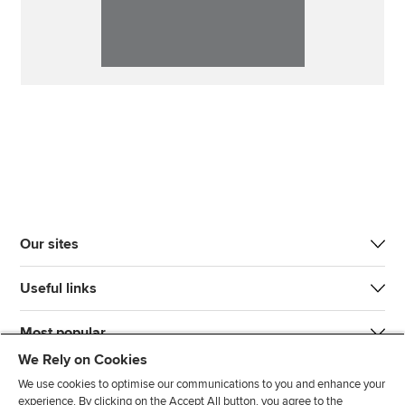
Our sites
Useful links
Most popular
We Rely on Cookies
We use cookies to optimise our communications to you and enhance your
experience. By clicking on the Accept All button, you agree to the