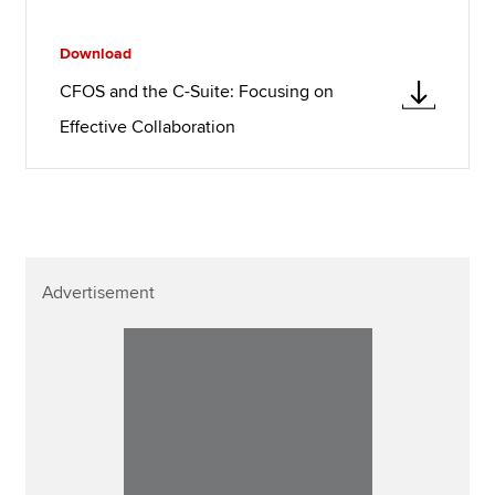
Download
CFOS and the C-Suite: Focusing on
Effective Collaboration
Advertisement