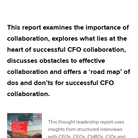
Apply now
This report examines the importance of
MyACCA
Global
collaboration, explores what lies at the
About us
heart of successful CFO collaboration,
Search jobs
discusses obstacles to effective
Find an accountant
Technical resources
collaboration and offers a ‘road map’ of
Help & support
dos and don’ts for successful CFO
collaboration.
This thought leadership report uses
insights from structured interviews
with CEOs, CFOs, CHROs, CIOs and