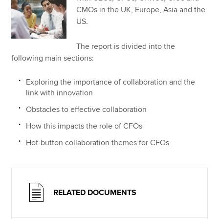
CMOs in the UK, Europe, Asia and the
US.
The report is divided into the
following main sections:
Exploring the importance of collaboration and the
link with innovation
Obstacles to effective collaboration
How this impacts the role of CFOs
Hot-button collaboration themes for CFOs
RELATED DOCUMENTS