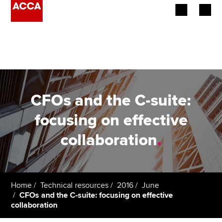
Begin your accountancy journey
Our qualifications
Employers
CFOs and the C-suite:
Learning providers
focusing on effective
collaboration
.
Members
Students
Affiliates
Home
Technical resources
2016
June
CFOs and the C-suite: focusing on effective
collaboration
Policy and insights