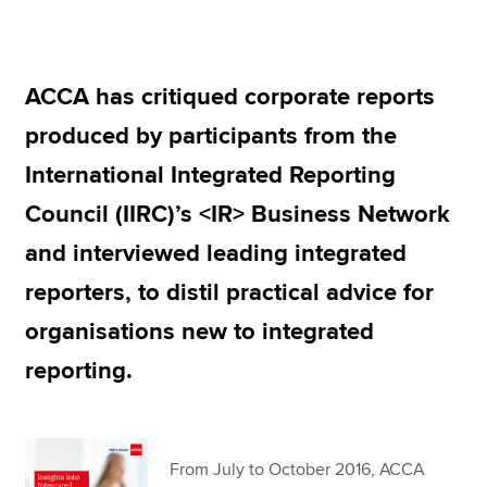
Apply now
ACCA has critiqued corporate reports
MyACCA
Global
produced by participants from the
About us
International Integrated Reporting
Search jobs
Council (IIRC)’s <IR> Business Network
Find an accountant
Technical resources
and interviewed leading integrated
Help & support
reporters, to distil practical advice for
organisations new to integrated
reporting.
From July to October 2016, ACCA