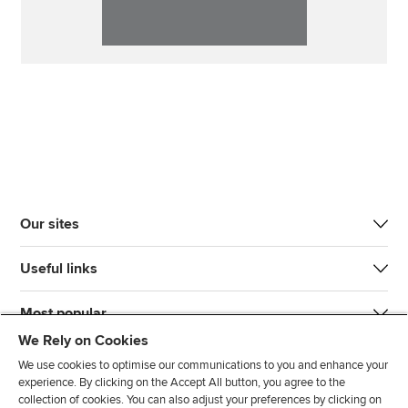
Our sites
Useful links
Most popular
We Rely on Cookies
We use cookies to optimise our communications to you and enhance your
experience. By clicking on the Accept All button, you agree to the
collection of cookies. You can also adjust your preferences by clicking on