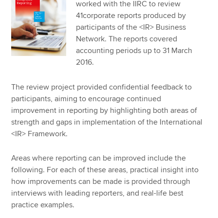
worked with the IIRC to review
41corporate reports produced by
participants of the <IR> Business
Network. The reports covered
accounting periods up to 31 March
2016.
The review project provided confidential feedback to
participants, aiming to encourage continued
improvement in reporting by highlighting both areas of
strength and gaps in implementation of the International
<IR> Framework.
Areas where reporting can be improved include the
following. For each of these areas, practical insight into
how improvements can be made is provided through
interviews with leading reporters, and real-life best
practice examples.