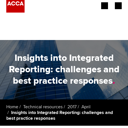
Begin your accountancy journey
Our qualifications
Employers
Insights into Integrated
Learning providers
Reporting: challenges and
best practice responses
.
Members
Students
Affiliates
Home
Technical resources
2017
April
Insights into Integrated Reporting: challenges and
best practice responses
Policy and insights