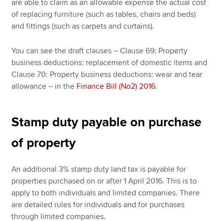
are able to claim as an allowable expense the actual cost
of replacing furniture (such as tables, chairs and beds)
and fittings (such as carpets and curtains).
You can see the draft clauses – Clause 69: Property
business deductions: replacement of domestic items and
Clause 70: Property business deductions: wear and tear
allowance – in the
Finance Bill (No2) 2016
.
Stamp duty payable on purchase
of property
An additional 3% stamp duty land tax is payable for
properties purchased on or after 1 April 2016. This is to
apply to both individuals and limited companies. There
are detailed rules for individuals and for purchases
through limited companies.