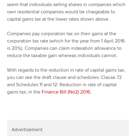
seem that individuals selling shares in companies which
own residential companies would be chargeable to
capital gains tax at the lower rates shown above.
Companies pay corporation tax on their gains at the
corporation tax rate (which for the year from 1 April 2016
is 20%). Companies can claim indexation allowance to
reduce the taxable gain whereas individuals cannot.
With regards to the reduction in rate of capital gains tax,
you can see the draft clause and schedules: Clause 72
and Schedules 11 and 12: Reduction in rate of capital
gains tax; in the
Finance Bill (No2) 2016
.
Advertisement