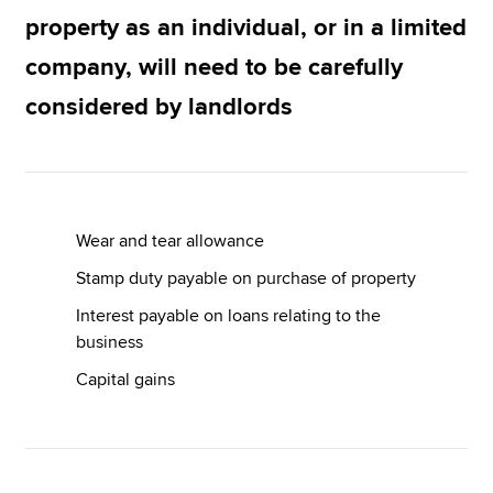
property as an individual, or in a limited
company, will need to be carefully
Apply now
considered by landlords
MyACCA
Global
About us
Search jobs
Find an accountant
Wear and tear allowance
Technical resources
Help & support
Stamp duty payable on purchase of property
Interest payable on loans relating to the
business
Capital gains