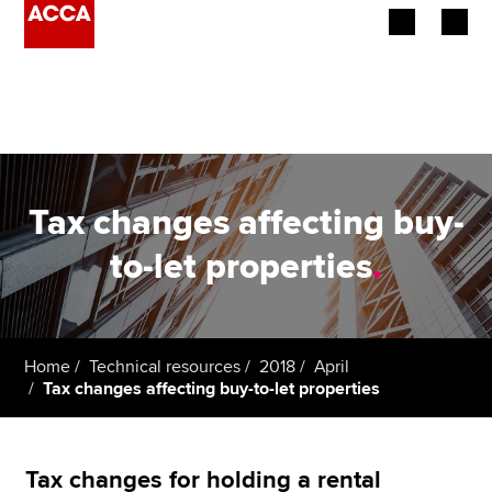
Begin your accountancy journey
Our qualifications
Employers
Tax changes affecting buy-
Learning providers
to-let properties
.
Members
Students
Home
Technical resources
2018
April
Tax changes affecting buy-to-let properties
Affiliates
Policy and insights
Tax changes for holding a rental