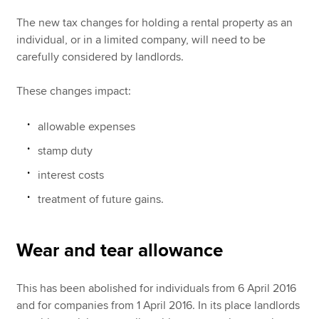
The new tax changes for holding a rental property as an
individual, or in a limited company, will need to be
carefully considered by landlords.
These changes impact:
allowable expenses
stamp duty
interest costs
treatment of future gains.
Wear and tear allowance
This has been abolished for individuals from 6 April 2016
and for companies from 1 April 2016. In its place landlords