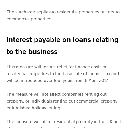
The surcharge applies to residential properties but not to
commercial properties.
Interest payable on loans relating
to the business
This measure will restrict relief for finance costs on
residential properties to the basic rate of income tax and
will be introduced over four years from 6 April 2017.
The measure will not affect companies renting out
property, or individuals renting out commercial property
or furnished holiday letting.
The measure will affect residential property in the UK and