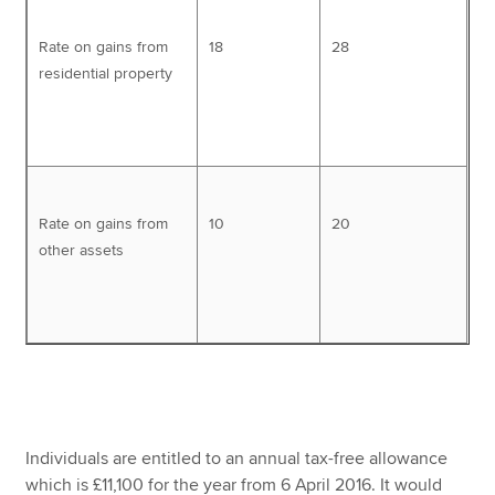
Rate on gains from
18
28
residential property
Rate on gains from
10
20
other assets
Individuals are entitled to an annual tax-free allowance
which is £11,100 for the year from 6 April 2016. It would