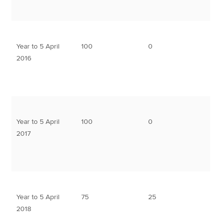
Year to 5 April
100
0
2016
Year to 5 April
100
0
2017
Year to 5 April
75
25
2018