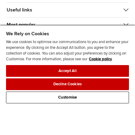
Useful links
Most popular
We Rely on Cookies
We use cookies to optimise our communications to you and enhance your
experience. By clicking on the Accept All button, you agree to the
collection of cookies. You can also adjust your preferences by clicking on
Customise. For more information, please see our
Cookie policy
J
F
F
T
F
Accept All
o
o
o
i
i
i
l
l
k
n
Accessibility
Legal policies
Data protection & cookies
Decline Cookies
n
l
l
T
d
Advertising
Site map
Contact us
u
o
o
o
u
Customise
s
w
w
k
s
o
u
u
o
n
s
s
n
L
o
o
F
i
n
n
a