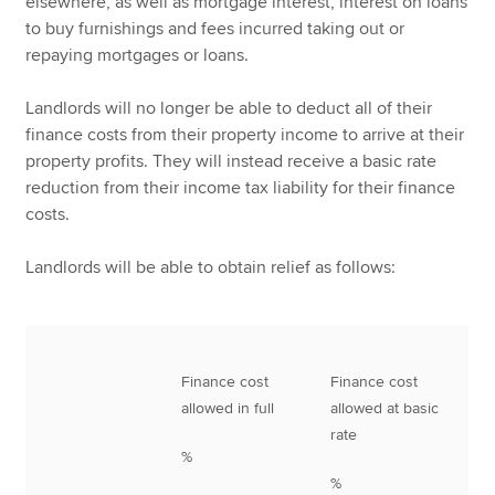
elsewhere, as well as mortgage interest, interest on loans
to buy furnishings and fees incurred taking out or
repaying mortgages or loans.
Landlords will no longer be able to deduct all of their
finance costs from their property income to arrive at their
property profits. They will instead receive a basic rate
reduction from their income tax liability for their finance
costs.
Landlords will be able to obtain relief as follows:
Finance cost
Finance cost
allowed in full
allowed at basic
rate
%
%