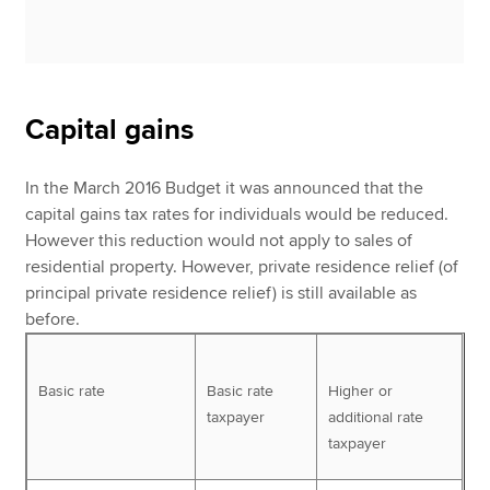
Capital gains
In the March 2016 Budget it was announced that the
capital gains tax rates for individuals would be reduced.
However this reduction would not apply to sales of
residential property. However, private residence relief (of
principal private residence relief) is still available as
before.
Basic rate
Basic rate
Higher or
taxpayer
additional rate
taxpayer