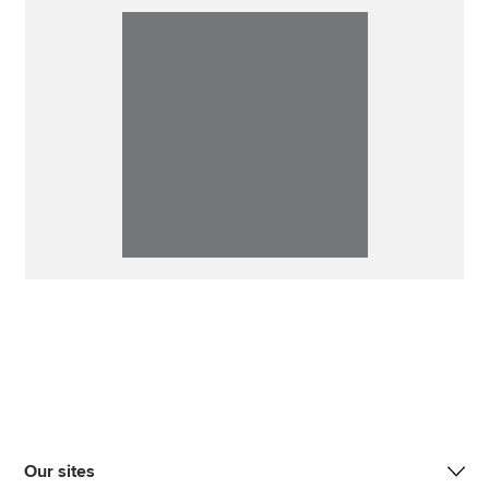
Our sites