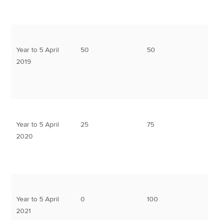
Year to 5 April
50
50
2019
Year to 5 April
25
75
2020
Year to 5 April
0
100
2021