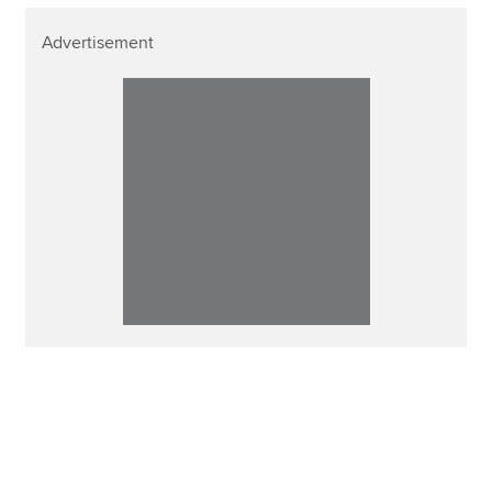
Advertisement