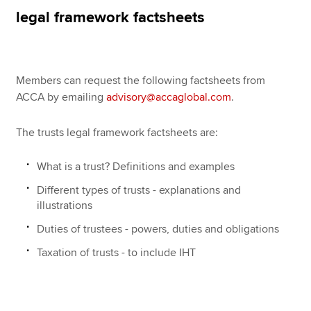
Affiliates
legal framework factsheets
Policy and insights
Members can request the following factsheets from
ACCA by emailing
advisory@accaglobal.com
.
Apply now
MyACCA
Global
The trusts legal framework factsheets are:
About us
What is a trust? Definitions and examples
Search jobs
Different types of trusts - explanations and
Find an accountant
illustrations
Technical resources
Help & support
Duties of trustees - powers, duties and obligations
Taxation of trusts - to include IHT