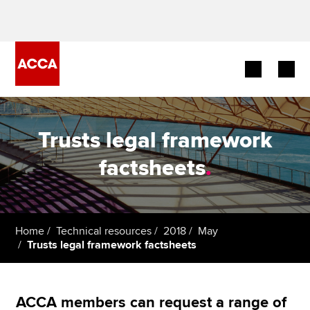
Begin your accountancy journey
Trusts legal framework
Our qualifications
factsheets
.
Employers
Learning providers
Home
Technical resources
2018
May
Trusts legal framework factsheets
Members
Students
ACCA members can request a range of