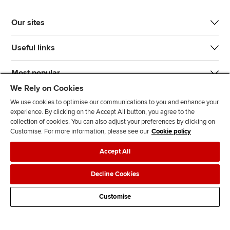
Our sites
Useful links
Most popular
We Rely on Cookies
We use cookies to optimise our communications to you and enhance your
experience. By clicking on the Accept All button, you agree to the
collection of cookies. You can also adjust your preferences by clicking on
Customise. For more information, please see our
Cookie policy
J
F
F
T
F
Accept All
o
o
o
i
i
i
l
l
k
n
Accessibility
Legal policies
Data protection & cookies
Decline Cookies
n
l
l
T
d
Advertising
Site map
Contact us
u
o
o
o
u
Customise
s
w
w
k
s
o
u
u
o