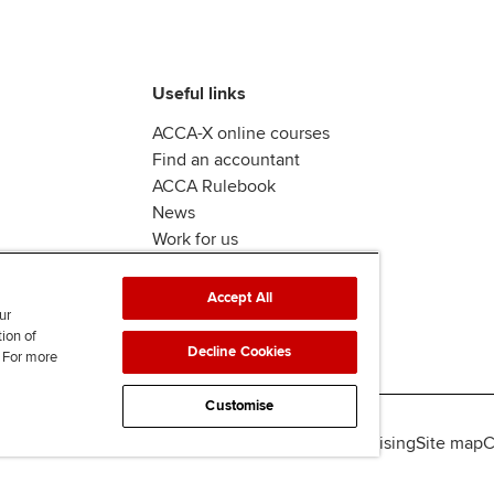
Useful links
ACCA-X online courses
Find an accountant
ACCA Rulebook
News
Work for us
Accept All
ur
tion of
Decline Cookies
. For more
Customise
lity
Legal policies
Data protection & cookies
Advertising
Site map
C