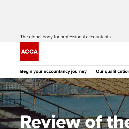
The global body for professional accountants
Begin your accountancy journey
Our qualificatio
[Redirected] Co
Exemption (CE
Getting started
Tuition options
The future AC
Find your starting point
Approved learning partne
Qualification
Review of the
Discover our qualifications
University options
Apply to beco