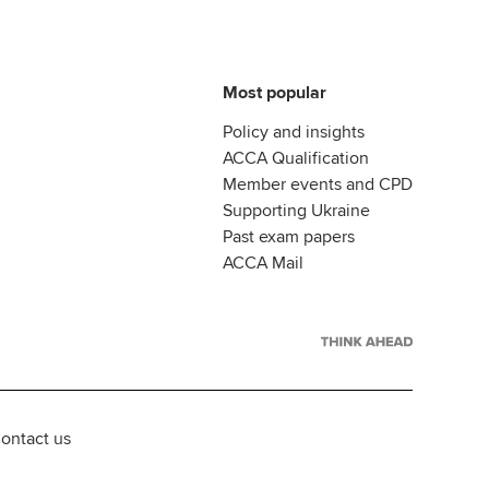
Most popular
Policy and insights
ACCA Qualification
Member events and CPD
Supporting Ukraine
Past exam papers
ACCA Mail
ontact us