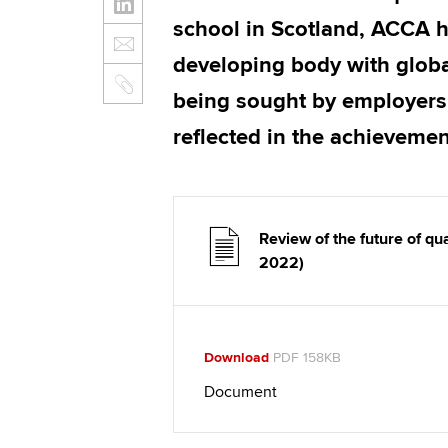
school in Scotland, ACCA hig
developing body with global
being sought by employers
reflected in the achieveme
Review of the future of q
2022)
Download
PDF 158KB
Document