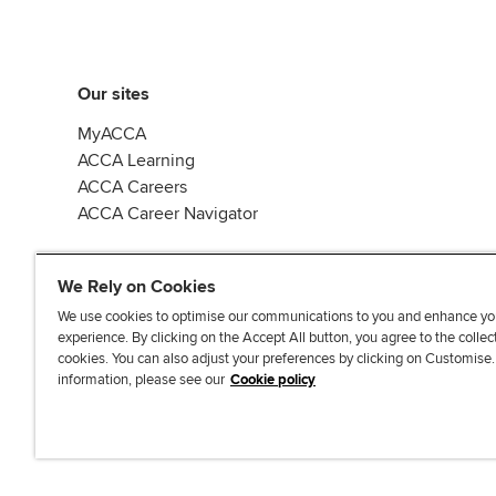
Our sites
MyACCA
ACCA Learning
ACCA Careers
ACCA Career Navigator
We Rely on Cookies
We use cookies to optimise our communications to you and enhance yo
experience. By clicking on the Accept All button, you agree to the collec
J
F
F
T
F
cookies. You can also adjust your preferences by clicking on Customise
o
o
o
i
i
information, please see our
Cookie policy
i
l
l
k
n
n
l
l
T
d
Accessibi
u
o
o
o
u
s
w
w
k
s