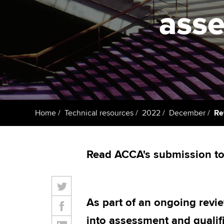
student
asse
Taking exams
Free and affordable tuiti
Why choose to
Learn how to apply
Tuition styles
ACCA account
qualifications
Getting starte
Home
Technical resources
2022
December
Re
ACCA Learning
Register your in
Read ACCA's submission to 
ACCA
As part of an ongoing revi
into assessment and qualifi