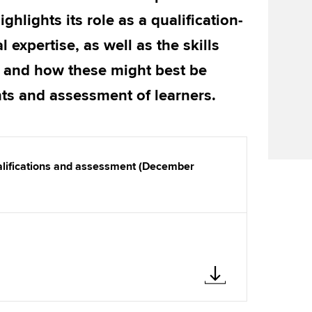
Find tuition
Yo
Career support s
hlights its role as a qualification-
Virtual classroom support for
Ca
ACCA x ZERO2 N
 expertise, as well as the skills
learning partners
Partnership
 and how these might best be
nts and assessment of learners.
Choose the righ
emails for you
ualifications and assessment (December