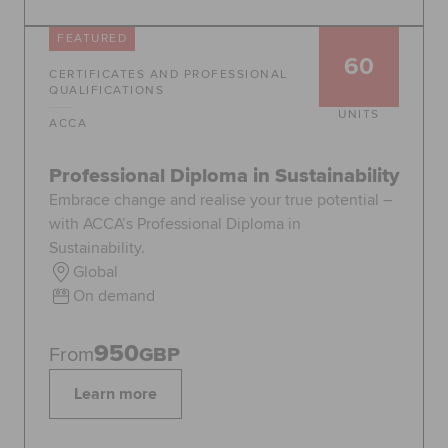
FEATURED
60
CERTIFICATES AND PROFESSIONAL
QUALIFICATIONS
UNITS
ACCA
Professional Diploma in Sustainability
Embrace change and realise your true potential –
with ACCA’s Professional Diploma in
Sustainability.
Global
On demand
950
From
GBP
Learn more