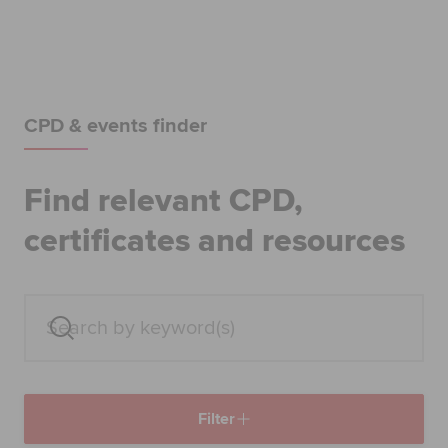
Begin your accountancy journey
Our qualifications
Employers
CPD & events finder
Learning providers
Find relevant CPD,
Members
certificates and resources
Students
Affiliates
Policy and insights
Filter
Apply now
Request info