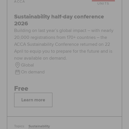
ACCA
UNITS
Sustainability half-day conference
2026
Building on last year’s global impact – with nearly
20,000 registrations from 170+ countries – the
ACCA Sustainability Conference returned on 22
April to equip you to prepare for the future and is
now available on demand.
Global
On demand
Free
Learn more
Topics:
Sustainability