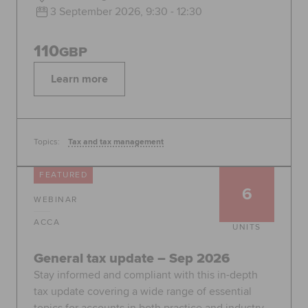
3 September 2026, 9:30 - 12:30
110
GBP
Learn more
Topics:
Tax and tax management
FEATURED
6
WEBINAR
ACCA
UNITS
General tax update – Sep 2026
Stay informed and compliant with this in-depth
tax update covering a wide range of essential