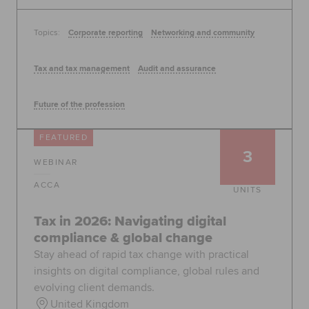
Topics:
Corporate reporting
Networking and community
Tax and tax management
Audit and assurance
Future of the profession
FEATURED
3
WEBINAR
ACCA
UNITS
Tax in 2026: Navigating digital
compliance & global change
Stay ahead of rapid tax change with practical
insights on digital compliance, global rules and
evolving client demands.
United Kingdom