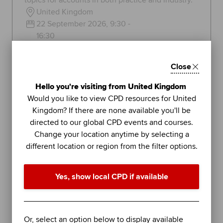
topics for accounts in both practice and industry.
United Kingdom
22 September 2026, 9:30 -
16:30
136
GBP
Close
Learn more
Hello you're visiting from United Kingdom
Would you like to view CPD resources for United
Kingdom? If there are none available you'll be
directed to our global CPD events and courses.
Topics:
Tax and tax management
Change your location anytime by selecting a
different location or region from the filter options.
FEATURED
36
BLENDED LEARNING
Yes, show local CPD if available
COLUMBIA BUSINESS SCHOOL
UNITS
EXECUTIVE EDUCATION
Or, select an option below to display available
Business Analytics (Online)