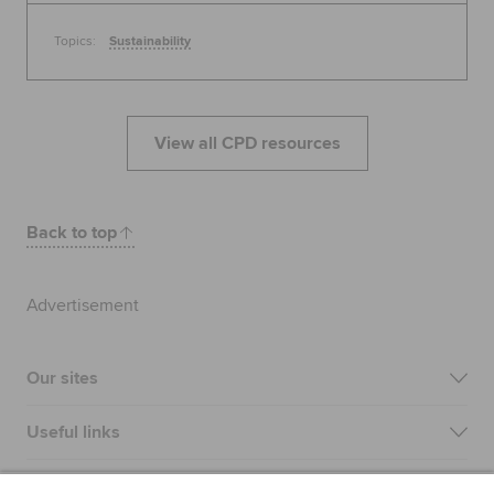
Topics:
Sustainability
View all CPD resources
Back to top
Advertisement
Our sites
Useful links
Most popular