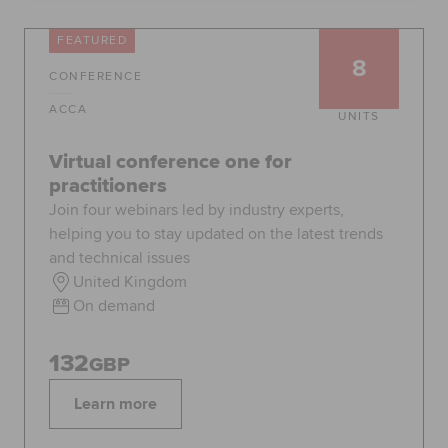
Global
myACCA
FEATURED
8
CONFERENCE
About us
Help and Support
ACCA
UNITS
Virtual conference one for
practitioners
Join four webinars led by industry experts,
helping you to stay updated on the latest trends
and technical issues
United Kingdom
On demand
132
GBP
Learn more