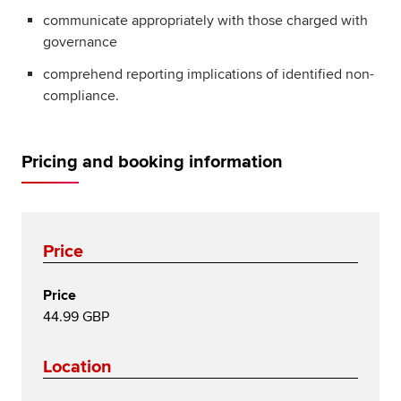
communicate appropriately with those charged with
governance
comprehend reporting implications of identified non-
compliance.
Pricing and booking information
Price
Price
44.99 GBP
Location