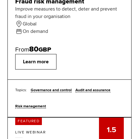
Fraud risk management
Improve measures to detect, deter and prevent
fraud in your organisation
Global
On demand
80
From
GBP
Learn more
Topics:
Governance and control
Audit and assurance
Risk management
FEATURED
1.5
LIVE WEBINAR