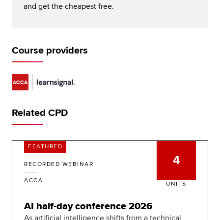
and get the cheapest free.
Course providers
Related CPD
FEATURED
4
RECORDED WEBINAR
ACCA
UNITS
AI half-day conference 2026
As artificial intelligence shifts from a technical