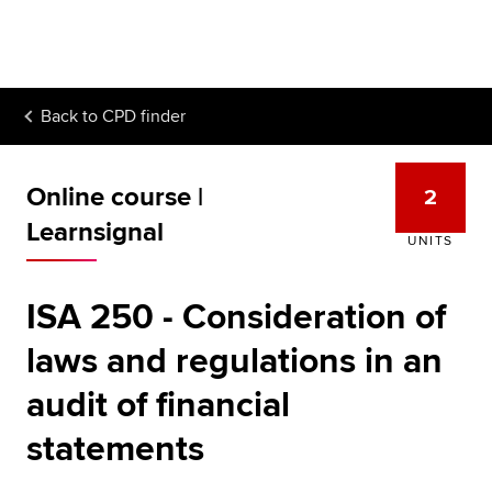
Begin your accountancy journey
Our qualifications
Back to
CPD finder
Employers
Learning providers
Online course |
2
Members
Learnsignal
UNITS
Students
ISA 250 - Consideration of
Affiliates
laws and regulations in an
Policy and insights
audit of financial
statements
Apply now
Request info