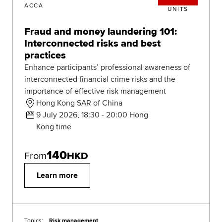
ACCA
UNITS
Fraud and money laundering 101:
Interconnected risks and best
practices
Enhance participants’ professional awareness of
interconnected financial crime risks and the
importance of effective risk management
Hong Kong SAR of China
9 July 2026, 18:30 - 20:00 Hong
Kong time
140
From
HKD
Learn more
Topics:
Risk management