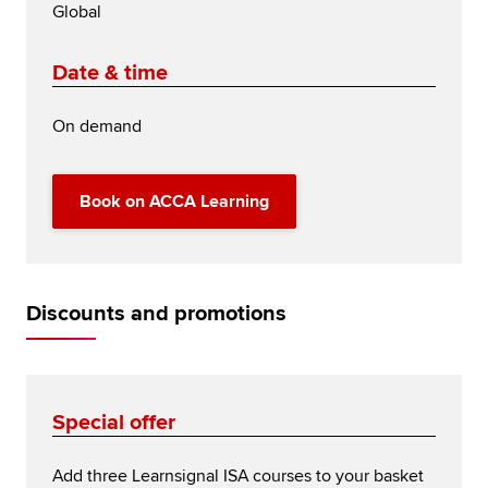
Global
Date & time
On demand
Book on ACCA Learning
Discounts and promotions
Special offer
Add three Learnsignal ISA courses to your basket