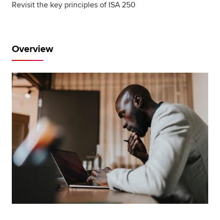
Revisit the key principles of ISA 250
Global
myACCA
About us
Overview
Help and Support