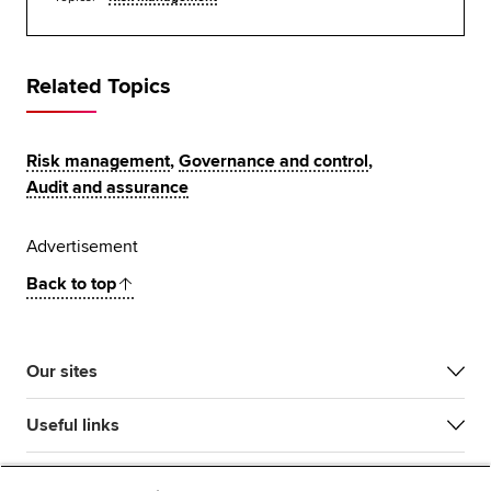
Related Topics
Risk management
,
Governance and control
,
Audit and assurance
Advertisement
Back to top
Our sites
Useful links
Most popular