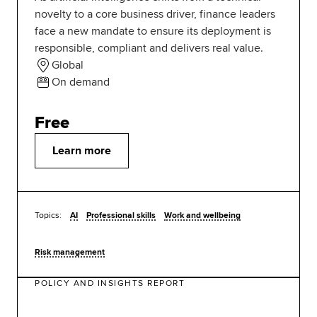
novelty to a core business driver, finance leaders
face a new mandate to ensure its deployment is
responsible, compliant and delivers real value.
Global
On demand
Free
Learn more
Topics:
AI
Professional skills
Work and wellbeing
Risk management
POLICY AND INSIGHTS REPORT