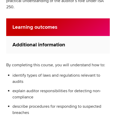
practical understanding of the auditor’s role under ISA
250.
Learning outcomes
Additional information
By completing this course, you will understand how to:
identify types of laws and regulations relevant to
audits
explain auditor responsibilities for detecting non-
compliance
describe procedures for responding to suspected
breaches