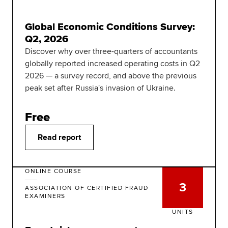
Global Economic Conditions Survey:
Q2, 2026
Discover why over three-quarters of accountants
globally reported increased operating costs in Q2
2026 — a survey record, and above the previous
peak set after Russia's invasion of Ukraine.
Free
Read report
ONLINE COURSE
3
ASSOCIATION OF CERTIFIED FRAUD
EXAMINERS
UNITS