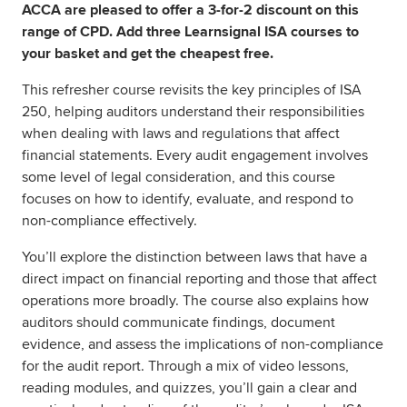
ACCA are pleased to offer a 3-for-2 discount on this
range of CPD. Add three Learnsignal ISA courses to
your basket and get the cheapest free.
This refresher course revisits the key principles of ISA
250, helping auditors understand their responsibilities
when dealing with laws and regulations that affect
financial statements. Every audit engagement involves
some level of legal consideration, and this course
focuses on how to identify, evaluate, and respond to
non-compliance effectively.
You’ll explore the distinction between laws that have a
direct impact on financial reporting and those that affect
operations more broadly. The course also explains how
auditors should communicate findings, document
evidence, and assess the implications of non-compliance
for the audit report. Through a mix of video lessons,
reading modules, and quizzes, you’ll gain a clear and