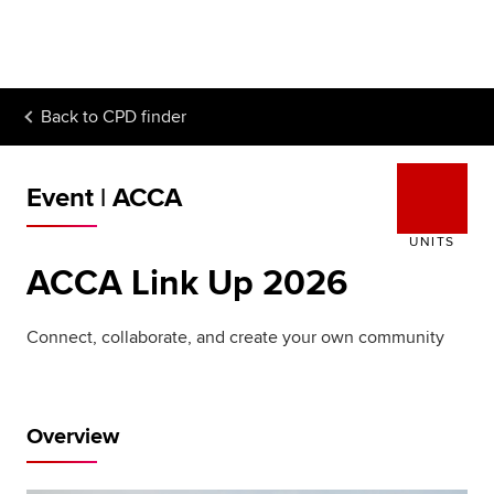
Begin your accountancy journey
Our qualifications
Back to
CPD finder
Employers
Learning providers
Event | ACCA
Members
UNITS
ACCA Link Up 2026
Students
Affiliates
Connect, collaborate, and create your own community
Policy and insights
Overview
Apply now
Request info