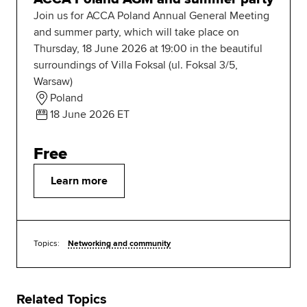
Join us for ACCA Poland Annual General Meeting
and summer party, which will take place on
Thursday, 18 June 2026 at 19:00 in the beautiful
surroundings of Villa Foksal (ul. Foksal 3/5,
Warsaw)
Poland
18 June 2026 ET
Free
Learn more
Topics:
Networking and community
Related Topics