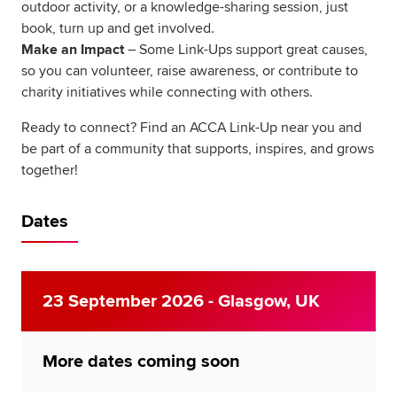
outdoor activity, or a knowledge-sharing session, just
book, turn up and get involved.
Make an Impact
– Some Link-Ups support great causes,
so you can volunteer, raise awareness, or contribute to
charity initiatives while connecting with others.
Ready to connect? Find an ACCA Link-Up near you and
be part of a community that supports, inspires, and grows
together!
Dates
23 September 2026 - Glasgow, UK
More dates coming soon