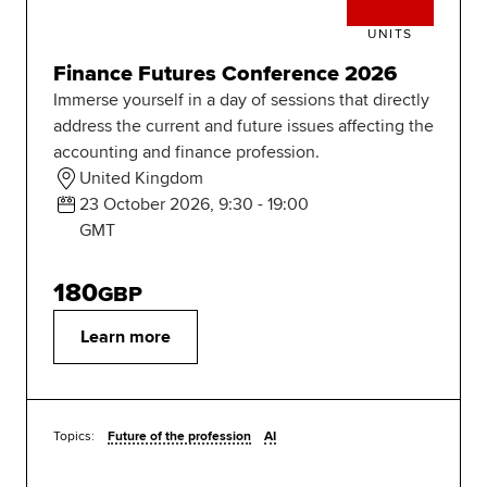
UNITS
Finance Futures Conference 2026
Immerse yourself in a day of sessions that directly
address the current and future issues affecting the
accounting and finance profession.
United Kingdom
23 October 2026, 9:30 - 19:00
GMT
180
GBP
Learn more
Topics:
Future of the profession
AI