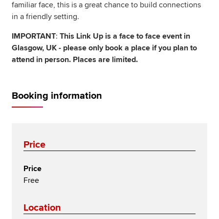
familiar face, this is a great chance to build connections
in a friendly setting.
IMPORTANT
:
This Link Up is a face to face event in
Glasgow, UK - please only book a place if you plan to
attend in person. Places are limited.
Booking information
Price
Price
Free
Location