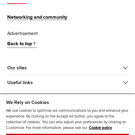
Networking and community
Advertisement
Back to top
Our sites
Useful links
Most popular
We Rely on Cookies
We use cookies to optimise our communications to you and enhance your
experience. By clicking on the Accept All button, you agree to the
collection of cookies. You can also adjust your preferences by clicking on
Customise. For more information, please see our
Cookie policy