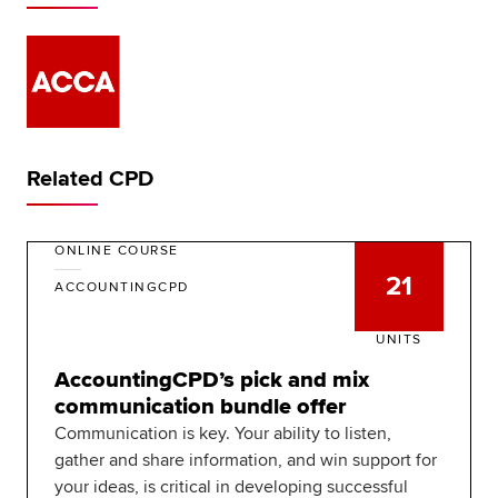
Related CPD
ONLINE COURSE
21
ACCOUNTINGCPD
UNITS
AccountingCPD’s pick and mix
communication bundle offer
Communication is key. Your ability to listen,
gather and share information, and win support for
your ideas, is critical in developing successful