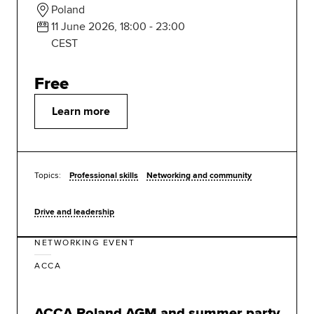
Poland
11 June 2026, 18:00 - 23:00
CEST
Free
Learn more
Topics:
Professional skills
Networking and community
Drive and leadership
NETWORKING EVENT
ACCA
ACCA Poland AGM and summer party