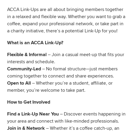
ACCA Link-Ups are all about bringing members together
in a relaxed and flexible way. Whether you want to grab a
coffee, expand your professional network, or take part in
a charity initiative, there’s a potential Link-Up for you!
What is an ACCA Link-Up?
Flexible & Informal
– Join a casual meet-up that fits your
interests and schedule.
Community-Led
– No formal structure—just members
coming together to connect and share experiences.
Open to All
– Whether you’re a student, affiliate, or
member, you’re welcome to take part.
How to Get Involved
Find a Link-Up Near You
– Discover events happening in
your area and connect with like-minded professionals.
Join in & Network
– Whether it’s a coffee catch-up, an