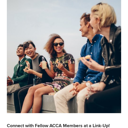
Global
myACCA
About us
Help and Support
Connect with Fellow ACCA Members at a Link-Up!