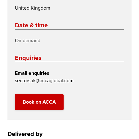
United Kingdom
Date & time
On demand
Enquiries
Email enquiries
sectorsuk@accaglobal.com
Book on ACCA
Delivered by