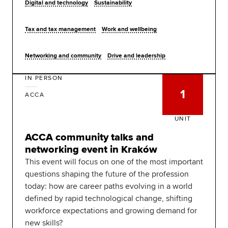
Digital and technology
Sustainability
Tax and tax management
Work and wellbeing
Networking and community
Drive and leadership
IN PERSON
1
ACCA
UNIT
ACCA community talks and
networking event in Kraków
This event will focus on one of the most important
questions shaping the future of the profession
today: how are career paths evolving in a world
defined by rapid technological change, shifting
workforce expectations and growing demand for
new skills?