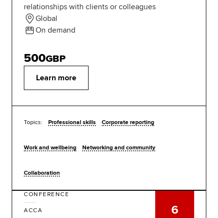
relationships with clients or colleagues
Global
On demand
500
GBP
Learn more
Topics:
Professional skills
Corporate reporting
Work and wellbeing
Networking and community
Collaboration
CONFERENCE
6
ACCA