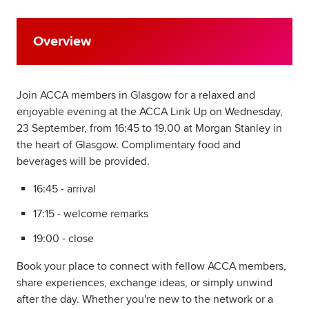
Overview
Join ACCA members in Glasgow for a relaxed and
enjoyable evening at the ACCA Link Up on Wednesday,
23 September, from 16:45 to 19.00 at Morgan Stanley in
the heart of Glasgow. Complimentary food and
beverages will be provided.
16:45 - arrival
17:15 - welcome remarks
19:00 - close
Book your place to connect with fellow ACCA members,
share experiences, exchange ideas, or simply unwind
after the day. Whether you're new to the network or a