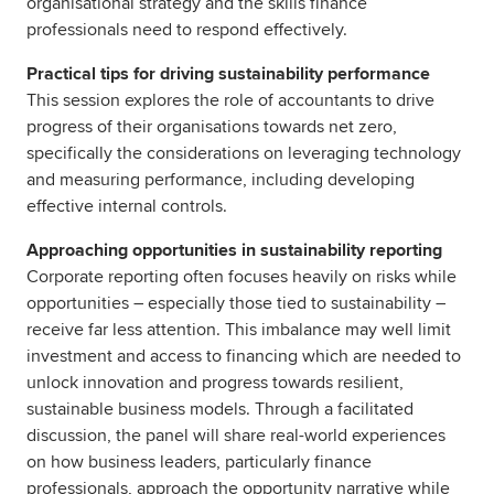
organisational strategy and the skills finance
professionals need to respond effectively.
Practical tips for driving sustainability performance
This session explores the role of accountants to drive
progress of their organisations towards net zero,
specifically the considerations on leveraging technology
and measuring performance, including developing
effective internal controls.
Approaching opportunities in sustainability reporting
Corporate reporting often focuses heavily on risks while
opportunities – especially those tied to sustainability –
receive far less attention. This imbalance may well limit
investment and access to financing which are needed to
unlock innovation and progress towards resilient,
sustainable business models. Through a facilitated
discussion, the panel will share real-world experiences
on how business leaders, particularly finance
professionals, approach the opportunity narrative while