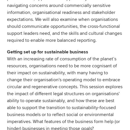
navigating concerns around commercially sensitive
information, organisational readiness and stakeholder
expectations. We will also examine when organisations
should communicate opportunities, the cross-functional
support leaders need, and the skills and cultural changes
required to enable more balanced reporting.
Getting set up for sustainable business
With an increasing rate of consumption of the planet’s
resources, organisations need to be more cognisant of
their impact on sustainability, with many having to
change their organisation's operating model to embrace
circular and regenerative concepts. This session explores
the impact of different legal structures on organisations'
ability to operate sustainably, and how these are best
able to support the transition to sustainability-focused
business models or to reflect social or environmental
imperatives. What features of the business form help (or
hinder) businesses in meeting those goals?