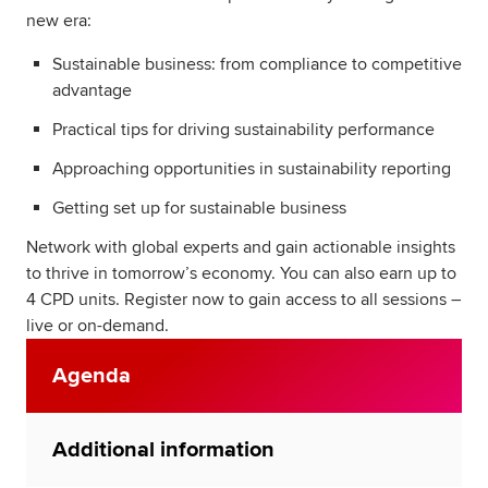
new era:
Sustainable business: from compliance to competitive
advantage
Practical tips for driving sustainability performance
Approaching opportunities in sustainability reporting
Getting set up for sustainable business
Network with global experts and gain actionable insights
to thrive in tomorrow’s economy. You can also earn up to
4 CPD units. Register now to gain access to all sessions –
live or on-demand.
Agenda
Additional information