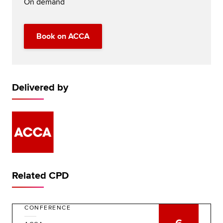
On demand
Book on ACCA
Delivered by
Related CPD
CONFERENCE