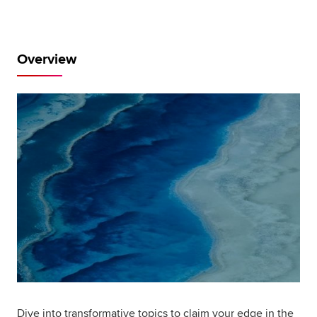
Global
myACCA
Overview
About us
Help and Support
Dive into transformative topics to claim your edge in the