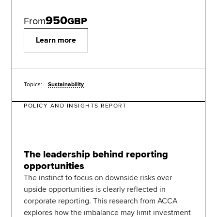
950
From
GBP
Learn more
Topics:
Sustainability
POLICY AND INSIGHTS REPORT
The leadership behind reporting
opportunities
The instinct to focus on downside risks over
upside opportunities is clearly reflected in
corporate reporting. This research from ACCA
explores how the imbalance may limit investment