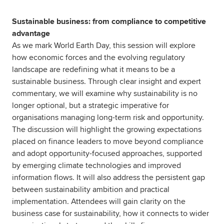
Sustainable business: from compliance to competitive
advantage
As we mark World Earth Day, this session will explore
how economic forces and the evolving regulatory
landscape are redefining what it means to be a
sustainable business. Through clear insight and expert
commentary, we will examine why sustainability is no
longer optional, but a strategic imperative for
organisations managing long-term risk and opportunity.
The discussion will highlight the growing expectations
placed on finance leaders to move beyond compliance
and adopt opportunity-focused approaches, supported
by emerging climate technologies and improved
information flows. It will also address the persistent gap
between sustainability ambition and practical
implementation. Attendees will gain clarity on the
business case for sustainability, how it connects to wider