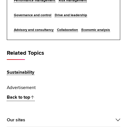
Performance management
Risk management
Governance and control
Drive and leadership
Advisory and consultancy
Collaboration
Economic analysis
Related Topics
Sustainability
Advertisement
Back to top
Our sites