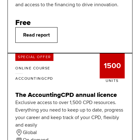
and access to the financing to drive innovation.
Free
Read report
SPECIAL OFFER
1500
ONLINE COURSE
ACCOUNTINGCPD
UNITS
The AccountingCPD annual licence
Exclusive access to over 1,500 CPD resources.
Everything you need to keep up to date, progress
your career and keep track of your CPD, flexibly
and easily
Global
On demand