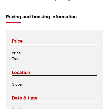
Pricing and booking information
Price
Price
Free
Location
Global
Date & time