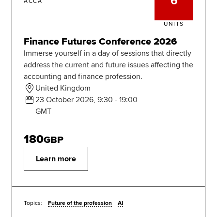
6
ACCA
UNITS
Finance Futures Conference 2026
Immerse yourself in a day of sessions that directly
address the current and future issues affecting the
accounting and finance profession.
United Kingdom
23 October 2026, 9:30 - 19:00
GMT
180
GBP
Learn more
Topics:
Future of the profession
AI