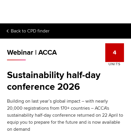
Begin your accountancy journey
Our qualifications
Back to
CPD finder
Employers
Learning providers
Webinar | ACCA
4
Members
UNITS
Sustainability half-day
Students
conference 2026
Affiliates
Building on last year’s global impact – with nearly
Policy and insights
20,000 registrations from 170+ countries – ACCA's
sustainability half-day conference returned on 22 April to
equip you to prepare for the future and is now available
on demand
Apply now
Request info