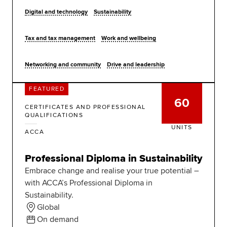
Digital and technology
Sustainability
Tax and tax management
Work and wellbeing
Networking and community
Drive and leadership
FEATURED
60
CERTIFICATES AND PROFESSIONAL
QUALIFICATIONS
UNITS
ACCA
Professional Diploma in Sustainability
Embrace change and realise your true potential –
with ACCA’s Professional Diploma in
Sustainability.
Global
On demand