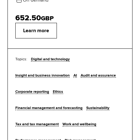
652.50
GBP
Learn more
Topics:
Digital and technology
Insight and business innovation
AI
Audit and assurance
Corporate reporting
Ethics
Financial management and forecasting
Sustainability
Tax and tax management
Work and wellbeing