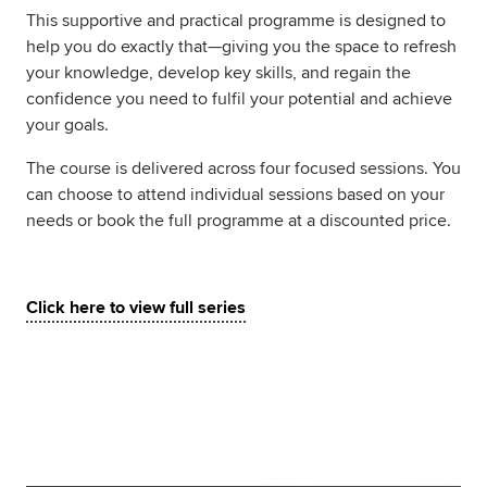
This supportive and practical programme is designed to
help you do exactly that—giving you the space to refresh
your knowledge, develop key skills, and regain the
confidence you need to fulfil your potential and achieve
your goals.
The course is delivered across four focused sessions. You
can choose to attend individual sessions based on your
needs or book the full programme at a discounted price.
Click here to view full series