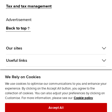
Tax and tax management
Advertisement
Back to top
Our sites
Useful links
Most popular
We Rely on Cookies
We use cookies to optimise our communications to you and enhance your
experience. By clicking on the Accept All button, you agree to the
collection of cookies. You can also adjust your preferences by clicking on
Customise. For more information, please see our
Cookie policy
Accept All