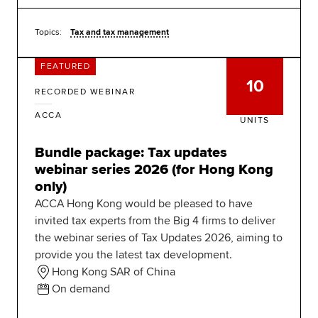
Topics:
Tax and tax management
FEATURED
10
RECORDED WEBINAR
ACCA
UNITS
Bundle package: Tax updates
webinar series 2026 (for Hong Kong
only)
ACCA Hong Kong would be pleased to have
invited tax experts from the Big 4 firms to deliver
the webinar series of Tax Updates 2026, aiming to
provide you the latest tax development.
Hong Kong SAR of China
On demand