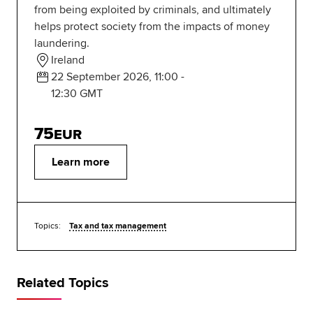
from being exploited by criminals, and ultimately
helps protect society from the impacts of money
laundering.
Ireland
22 September 2026, 11:00 -
12:30 GMT
75
EUR
Learn more
Topics:
Tax and tax management
Related Topics