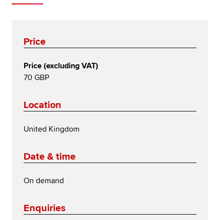
Price
Price (excluding VAT)
70 GBP
Location
United Kingdom
Date & time
On demand
Enquiries