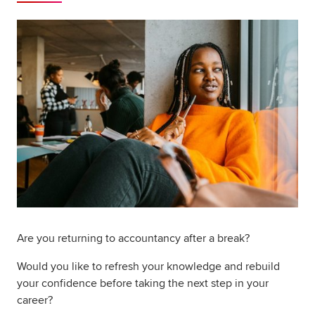
Global
myACCA
About us
Help and Support
Are you returning to accountancy after a break?
Would you like to refresh your knowledge and rebuild
your confidence before taking the next step in your
career?