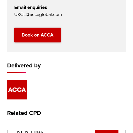
Email enquiries
UKCL@accaglobal.com
Book on ACCA
Delivered by
Related CPD
LIVE WEBINAR