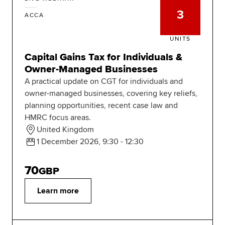
3
ACCA
UNITS
Capital Gains Tax for Individuals &
Owner-Managed Businesses
A practical update on CGT for individuals and
owner-managed businesses, covering key reliefs,
planning opportunities, recent case law and
HMRC focus areas.
United Kingdom
1 December 2026, 9:30 - 12:30
70
GBP
Learn more