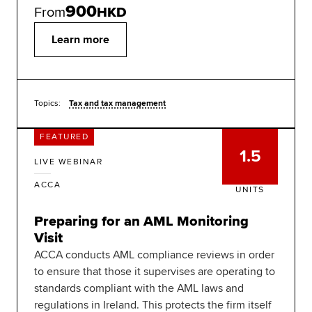
900
From
HKD
Learn more
Topics:
Tax and tax management
FEATURED
1.5
LIVE WEBINAR
ACCA
UNITS
Preparing for an AML Monitoring
Visit
ACCA conducts AML compliance reviews in order
to ensure that those it supervises are operating to
standards compliant with the AML laws and
regulations in Ireland. This protects the firm itself