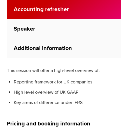
Accounting refresher
Speaker
Additional information
This session will offer a high-level overview of:
Reporting framework for UK companies
High level overview of UK GAAP
Key areas of difference under IFRS
Pricing and booking information