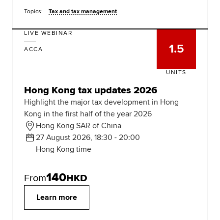
Topics:
Tax and tax management
LIVE WEBINAR
1.5
ACCA
UNITS
Hong Kong tax updates 2026
Highlight the major tax development in Hong
Kong in the first half of the year 2026
Hong Kong SAR of China
27 August 2026, 18:30 - 20:00
Hong Kong time
140
From
HKD
Learn more