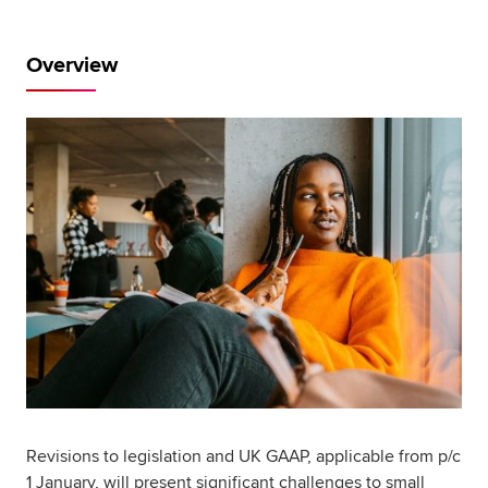
Global
myACCA
Overview
About us
Help and Support
Revisions to legislation and UK GAAP, applicable from p/c
1 January, will present significant challenges to small