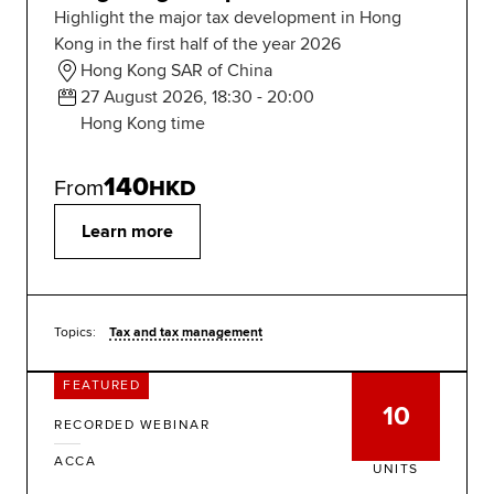
Highlight the major tax development in Hong
Kong in the first half of the year 2026
Hong Kong SAR of China
27 August 2026, 18:30 - 20:00
Hong Kong time
140
From
HKD
Learn more
Topics:
Tax and tax management
FEATURED
10
RECORDED WEBINAR
ACCA
UNITS