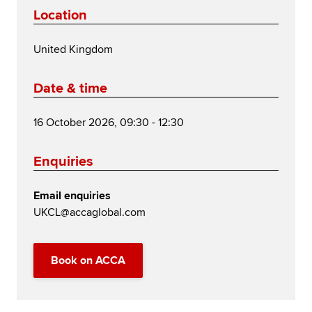
Location
United Kingdom
Date & time
16 October 2026, 09:30 - 12:30
Enquiries
Email enquiries
UKCL@accaglobal.com
Book on ACCA