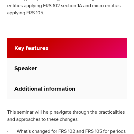
entities applying FRS 102 section 1A and micro entities
applying FRS 105.
Key features
Speaker
Additional information
This seminar will help navigate through the practicalities
and approaches to these changes:
· What’s changed for FRS 102 and FRS 105 for periods