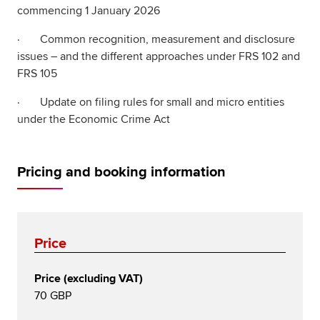
commencing 1 January 2026
· Common recognition, measurement and disclosure
issues – and the different approaches under FRS 102 and
FRS 105
· Update on filing rules for small and micro entities
under the Economic Crime Act
Pricing and booking information
Price
Price (excluding VAT)
70 GBP