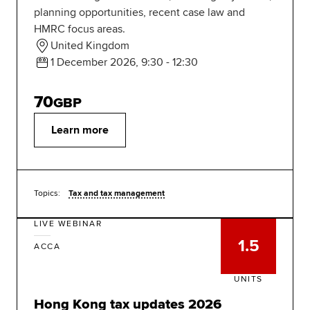
planning opportunities, recent case law and
HMRC focus areas.
United Kingdom
1 December 2026, 9:30 - 12:30
70
GBP
Learn more
Topics:
Tax and tax management
LIVE WEBINAR
1.5
ACCA
UNITS
Hong Kong tax updates 2026