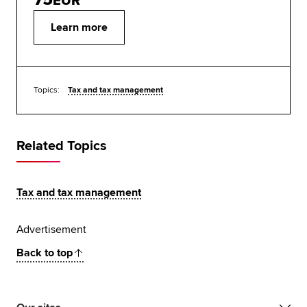
EUR
Learn more
Topics:
Tax and tax management
Related Topics
Tax and tax management
Advertisement
Back to top