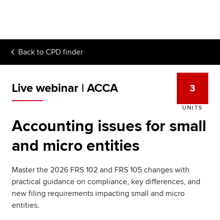
Begin your accountancy journey
Our qualifications
Back to
CPD finder
Employers
Learning providers
Live webinar | ACCA
3
Members
UNITS
Accounting issues for small
Students
and micro entities
Affiliates
Master the 2026 FRS 102 and FRS 105 changes with
Policy and insights
practical guidance on compliance, key differences, and
new filing requirements impacting small and micro
entities.
Apply now
Request info