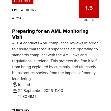
FEATURED
1.5
LIVE WEBINAR
ACCA
UNITS
Preparing for an AML Monitoring
Visit
ACCA conducts AML compliance reviews in order
to ensure that those it supervises are operating to
standards compliant with the AML laws and
regulations in Ireland. This protects the firm itself
from being exploited by criminals, and ultimately
helps protect society from the impacts of money
laundering.
Ireland
22 September 2026, 11:00 -
12:30 GMT
75