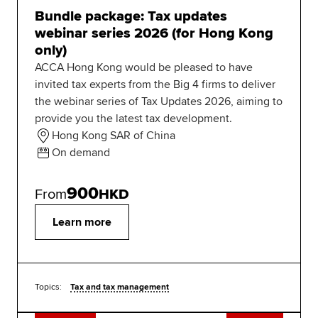
Bundle package: Tax updates
webinar series 2026 (for Hong Kong
only)
ACCA Hong Kong would be pleased to have
invited tax experts from the Big 4 firms to deliver
the webinar series of Tax Updates 2026, aiming to
provide you the latest tax development.
Hong Kong SAR of China
On demand
900
From
HKD
Learn more
Topics:
Tax and tax management