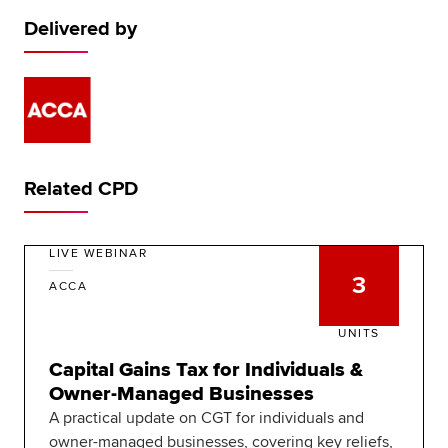
Delivered by
Related CPD
LIVE WEBINAR
3
ACCA
UNITS
Capital Gains Tax for Individuals &
Owner-Managed Businesses
A practical update on CGT for individuals and
owner-managed businesses, covering key reliefs,