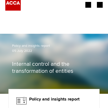
Begin your accountancy journey
Our qualifications
Employers
Policy and insights report
05 July 2022
Learning providers
Internal control and the
Members
transformation of entities
Students
Affiliates
Policy and insights report
Policy and insights