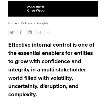
ACCA author
Clive Webb
Apply now
Home
Policy and insights
MyACCA
Global
T
F
L
E
C
About us
w
a
i
m
o
Search jobs
i
c
n
a
p
Effective internal control is one of
Find an accountant
t
e
k
i
y
the essential enablers for entities
Technical activities
t
b
e
l
Help & support
e
o
d
to grow with confidence and
r
o
I
integrity in a multi-stakeholder
k
n
world filled with volatility,
uncertainty, disruption, and
complexity.