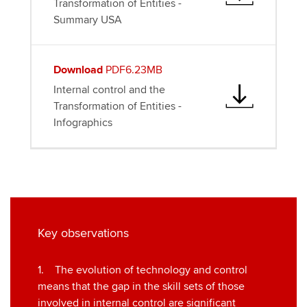
Transformation of Entities -
Summary USA
Download
PDF6.23MB
Internal control and the
Transformation of Entities -
Infographics
Key observations
1. The evolution of technology and control
means that the gap in the skill sets of those
involved in internal control are significant