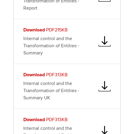
Transformation of Entities -
Report
Download
PDF215KB
Internal control and the
Transformation of Entities -
Summary
Download
PDF313KB
Internal control and the
Transformation of Entities -
Summary UK
Download
PDF313KB
Internal control and the