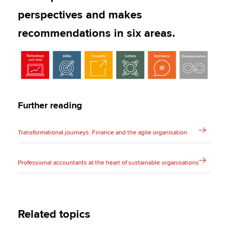
perspectives and makes
recommendations in six areas.
Further reading
Transformational journeys: Finance and the agile organisation
Professional accountants at the heart of sustainable organisations
Related topics