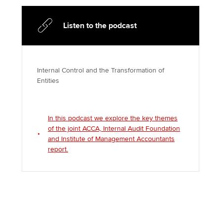
Listen to the podcast
Internal Control and the Transformation of
Entities
In this podcast we explore the key themes
of the joint ACCA, Internal Audit Foundation
and Institute of Management Accountants
report.