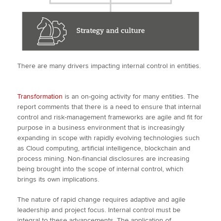
There are many drivers impacting internal control in entities.
Transformation
is an on-going activity for many entities. The
report comments that there is a need to ensure that internal
control and risk-management frameworks are agile and fit for
purpose in a business environment that is increasingly
expanding in scope with rapidly evolving technologies such
as Cloud computing, artificial intelligence, blockchain and
process mining. Non-financial disclosures are increasing
being brought into the scope of internal control, which
brings its own implications.
The nature of rapid change requires adaptive and agile
leadership and project focus. Internal control must be
integral to these advancements. The application of