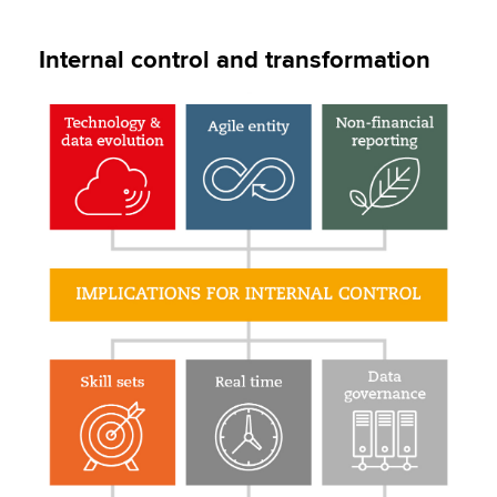
Internal control and transformation