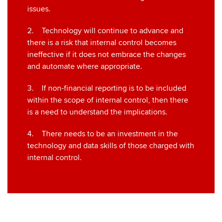
issues.
2. Technology will continue to advance and
there is a risk that internal control becomes
ineffective if it does not embrace the changes
and automate where appropriate.
3. If non-financial reporting is to be included
within the scope of internal control, then there
is a need to understand the implications.
4. There needs to be an investment in the
technology and data skills of those charged with
internal control.