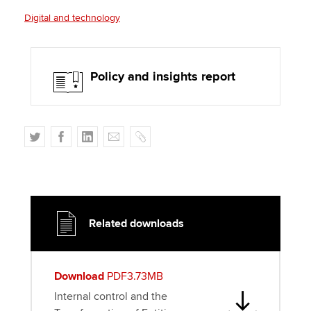
Digital and technology
Policy and insights report
T
F
L
E
C
w
a
i
m
o
i
c
n
a
p
t
e
k
i
y
t
b
e
l
e
o
d
Related downloads
r
o
I
k
n
Download
PDF3.73MB
Internal control and the