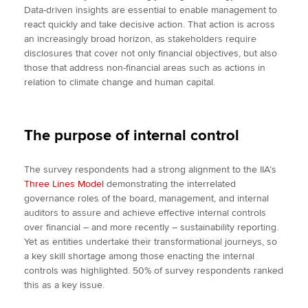
Data-driven insights are essential to enable management to
react quickly and take decisive action. That action is across
an increasingly broad horizon, as stakeholders require
disclosures that cover not only financial objectives, but also
those that address non-financial areas such as actions in
relation to climate change and human capital.
The purpose of internal control
The survey respondents had a strong alignment to the IIA’s
Three Lines Model
demonstrating the interrelated
governance roles of the board, management, and internal
auditors to assure and achieve effective internal controls
over financial – and more recently – sustainability reporting.
Yet as entities undertake their transformational journeys, so
a key skill shortage among those enacting the internal
controls was highlighted. 50% of survey respondents ranked
this as a key issue.