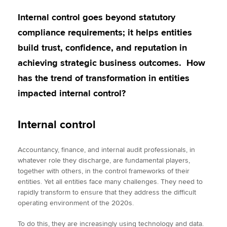
Internal control goes beyond statutory
compliance requirements; it helps entities
build trust, confidence, and reputation in
achieving strategic business outcomes. How
has the trend of transformation in entities
impacted internal control?
Internal control
Accountancy, finance, and internal audit professionals, in
whatever role they discharge, are fundamental players,
together with others, in the control frameworks of their
entities. Yet all entities face many challenges. They need to
rapidly transform to ensure that they address the difficult
operating environment of the 2020s.
To do this, they are increasingly using technology and data.