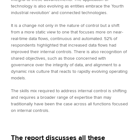
technology is also evolving as entities embrace the ‘fourth
industrial revolution’ and connected technologies.
It is a change not only in the nature of control but a shift
from a more static view to one that focuses more on near-
real-time data flows, continuous and automated. 52% of
respondents highlighted that increased data flows had
improved their internal controls. There is also recognition of
shared objectives, such as those concerned with
governance over the integrity of data, and alignment to a
dynamic risk culture that reacts to rapidly evolving operating
models.
The skills mix required to address internal control is shifting
and requires a broader range of expertise than may
traditionally have been the case across all functions focused
on internal controls.
The report discusses all these