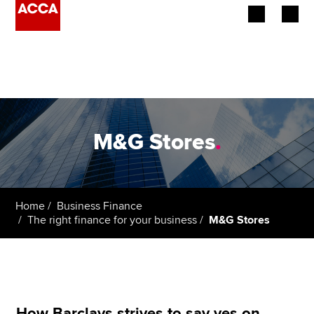
Begin your accountancy journey
Our qualifications
Employers
M&G Stores
.
Learning providers
Members
Home
Business Finance
The right finance for your business
M&G Stores
Students
Affiliates
Policy and insights
How Barclays strives to say yes on