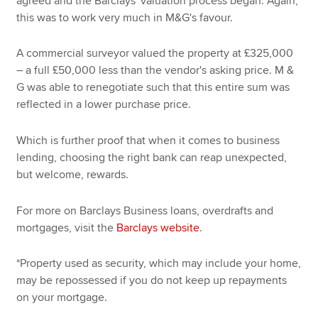
agreed and the Barclays' valuation process began. Again,
this was to work very much in M&G's favour.
A commercial surveyor valued the property at £325,000
– a full £50,000 less than the vendor's asking price. M &
G was able to renegotiate such that this entire sum was
reflected in a lower purchase price.
Which is further proof that when it comes to business
lending, choosing the right bank can reap unexpected,
but welcome, rewards.
For more on Barclays Business loans, overdrafts and
mortgages, visit the
Barclays website
.
*Property used as security, which may include your home,
may be repossessed if you do not keep up repayments
on your mortgage.