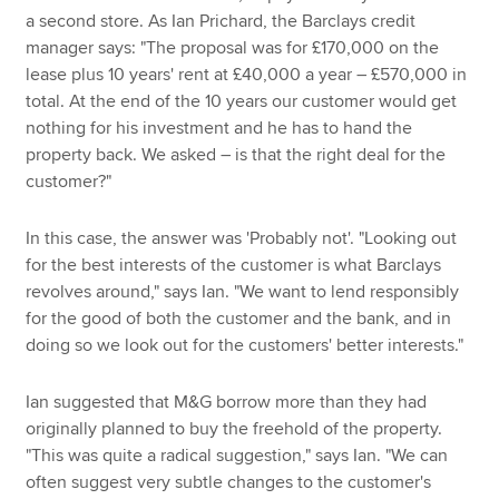
a second store. As Ian Prichard, the Barclays credit
manager says: "The proposal was for £170,000 on the
lease plus 10 years' rent at £40,000 a year – £570,000 in
total. At the end of the 10 years our customer would get
nothing for his investment and he has to hand the
property back. We asked – is that the right deal for the
customer?"
In this case, the answer was 'Probably not'. "Looking out
for the best interests of the customer is what Barclays
revolves around," says Ian. "We want to lend responsibly
for the good of both the customer and the bank, and in
doing so we look out for the customers' better interests."
Ian suggested that M&G borrow more than they had
originally planned to buy the freehold of the property.
"This was quite a radical suggestion," says Ian. "We can
often suggest very subtle changes to the customer's