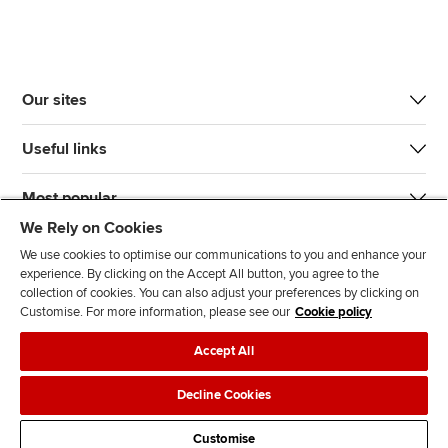
Our sites
Useful links
Most popular
We Rely on Cookies
We use cookies to optimise our communications to you and enhance your
experience. By clicking on the Accept All button, you agree to the
collection of cookies. You can also adjust your preferences by clicking on
Customise. For more information, please see our
Cookie policy
J
F
F
T
F
Accept All
o
o
o
i
i
i
l
l
k
n
Accessibility
Legal policies
Data protection & cookies
Decline Cookies
n
l
l
T
d
Advertising
Site map
Contact us
u
o
o
o
u
Customise