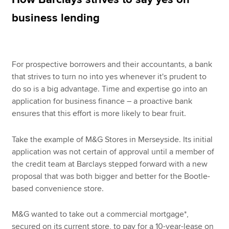
business lending
Apply now
MyACCA
Global
For prospective borrowers and their accountants, a bank
that strives to turn no into yes whenever it's prudent to
About us
do so is a big advantage. Time and expertise go into an
Search jobs
application for business finance – a proactive bank
Find an accountant
ensures that this effort is more likely to bear fruit.
Technical resources
Help & support
Take the example of M&G Stores in Merseyside. Its initial
application was not certain of approval until a member of
the credit team at Barclays stepped forward with a new
proposal that was both bigger and better for the Bootle-
based convenience store.
M&G wanted to take out a commercial mortgage*,
secured on its current store, to pay for a 10-year-lease on