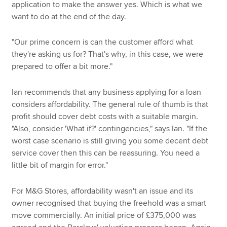
application to make the answer yes. Which is what we
want to do at the end of the day.
"Our prime concern is can the customer afford what
they're asking us for? That's why, in this case, we were
prepared to offer a bit more."
Ian recommends that any business applying for a loan
considers affordability. The general rule of thumb is that
profit should cover debt costs with a suitable margin.
"Also, consider 'What if?' contingencies," says Ian. "If the
worst case scenario is still giving you some decent debt
service cover then this can be reassuring. You need a
little bit of margin for error."
For M&G Stores, affordability wasn't an issue and its
owner recognised that buying the freehold was a smart
move commercially. An initial price of £375,000 was