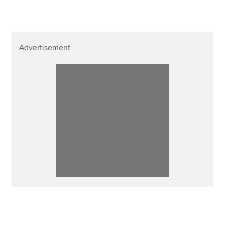
Advertisement