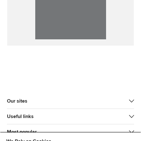
Our sites
Useful links
Most popular