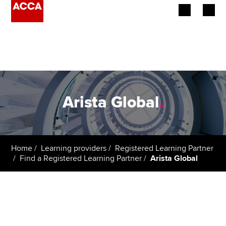
Begin your accountancy journey
Our qualifications
Employers
Arista Global
.
Learning providers
Members
Home
Learning providers
Registered Learning Partner
Find a Registered Learning Partner
Arista Global
Students
Affiliates
Policy and insights