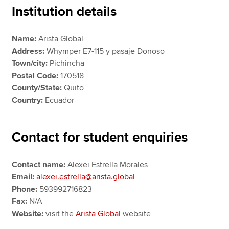
Institution details
Apply now
Name:
Arista Global
Address:
Whymper E7-115 y pasaje Donoso
MyACCA
Global
Town/city:
Pichincha
Postal Code:
170518
About us
County/State:
Quito
Search jobs
Country:
Ecuador
Find an accountant
Technical resources
Help & support
Contact for student enquiries
Contact name:
Alexei Estrella Morales
Email:
alexei.estrella@arista.global
Phone:
593992716823
Fax:
N/A
Website:
visit the
Arista Global
website