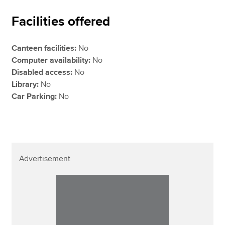
Facilities offered
Canteen facilities:
No
Computer availability:
No
Disabled access:
No
Library:
No
Car Parking:
No
Advertisement