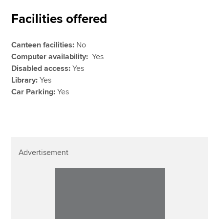
Facilities offered
Canteen facilities:
No
Computer availability:
Yes
Disabled access:
Yes
Library:
Yes
Car Parking:
Yes
Advertisement