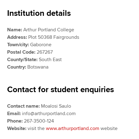
Institution details
Apply now
Name:
Arthur Portland College
MyACCA
Global
Address:
Plot 50368 Fairgrounds
Town/city:
Gaborone
About us
Postal Code:
267267
Search jobs
County/State:
South East
Find an accountant
Country:
Botswana
Technical resources
Help & support
Contact for student enquiries
Contact name:
Moalosi Saulo
Email:
info@arthurportland.com
Phone:
267-3500-124
Website:
visit the
www.arthurportland.com
website