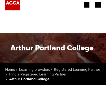
Begin your accountancy journey
Our qualifications
Employers
Arthur Portland College
.
Learning providers
Members
Home
Learning providers
Registered Learning Partner
Find a Registered Learning Partner
Students
Arthur Portland College
Affiliates
Policy and insights