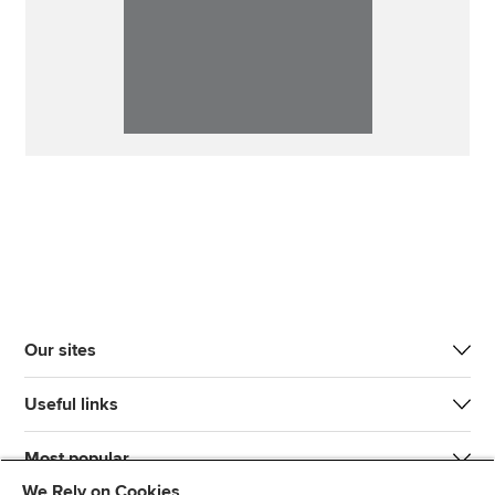
Our sites
Useful links
Most popular
We Rely on Cookies