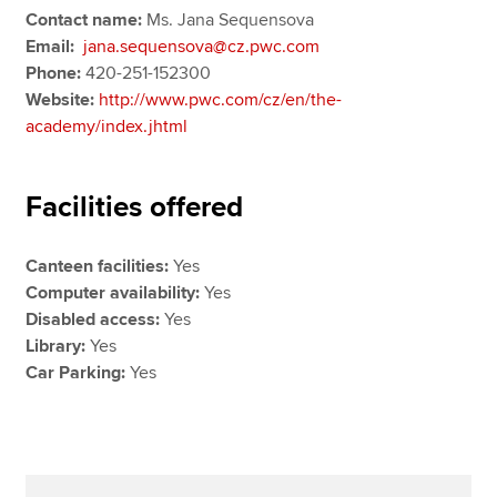
Contact name:
Ms. Jana Sequensova
Email:
jana.sequensova@cz.pwc.com
Phone:
420-251-152300
Website:
http://www.pwc.com/cz/en/the-
academy/index.jhtml
Facilities offered
Canteen facilities:
Yes
Computer availability:
Yes
Disabled access:
Yes
Library:
Yes
Car Parking:
Yes