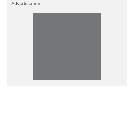
Advertisement