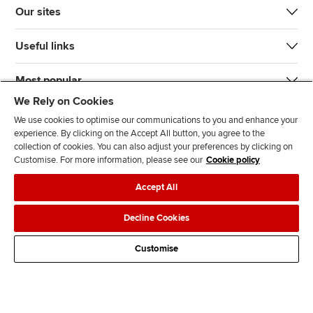
Our sites
Useful links
Most popular
We Rely on Cookies
We use cookies to optimise our communications to you and enhance your
experience. By clicking on the Accept All button, you agree to the
collection of cookies. You can also adjust your preferences by clicking on
Customise. For more information, please see our
Cookie policy
J
F
F
T
F
Accept All
o
o
o
i
i
i
l
l
k
n
Accessibility
Legal policies
Data protection & cookies
Decline Cookies
n
l
l
T
d
Advertising
Site map
Contact us
u
o
o
o
u
Customise
s
w
w
k
s
o
u
u
o
n
s
s
n