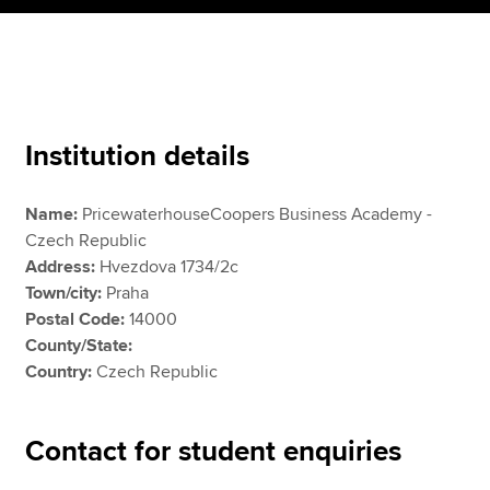
Apply now
MyACCA
Global
Institution details
About us
Search jobs
Name:
PricewaterhouseCoopers Business Academy -
Find an accountant
Czech Republic
Technical resources
Address:
Hvezdova 1734/2c
Help & support
Town/city:
Praha
Postal Code:
14000
County/State:
Country:
Czech Republic
Contact for student enquiries