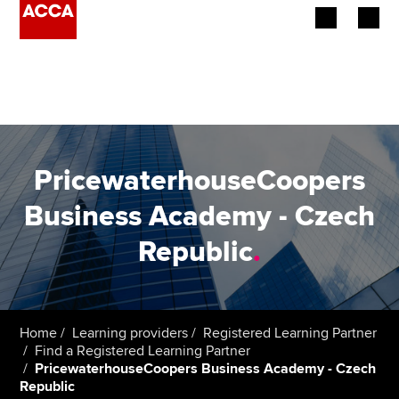
Begin your accountancy journey
Our qualifications
Employers
PricewaterhouseCoopers
Learning providers
Business Academy - Czech
Republic
.
Members
Students
Affiliates
Home
Learning providers
Registered Learning Partner
Find a Registered Learning Partner
PricewaterhouseCoopers Business Academy - Czech
Policy and insights
Republic