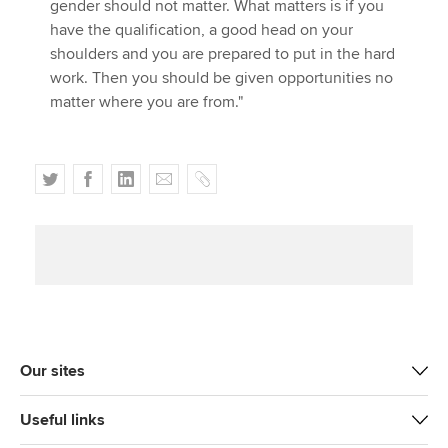
gender should not matter. What matters is if you
have the qualification, a good head on your
shoulders and you are prepared to put in the hard
work. Then you should be given opportunities no
matter where you are from."
T
F
L
E
C
w
a
i
m
o
i
c
n
a
p
t
e
k
i
y
t
b
e
l
e
o
d
r
o
I
k
n
Our sites
Useful links