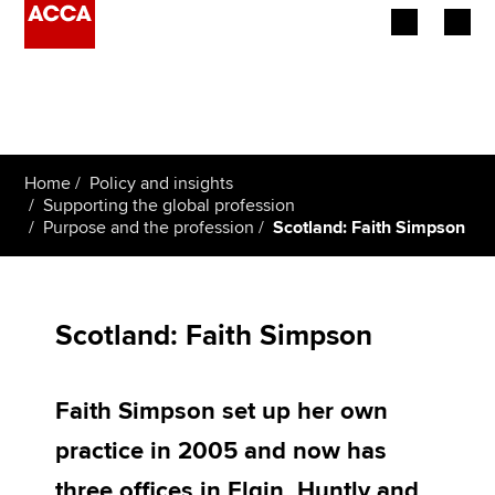
Begin your accountancy journey
Our qualifications
Home
Policy and insights
Employers
Supporting the global profession
Purpose and the profession
Scotland: Faith Simpson
Learning providers
Members
Scotland: Faith Simpson
Students
Faith Simpson set up her own
Affiliates
practice in 2005 and now has
Policy and insights
three offices in Elgin, Huntly and