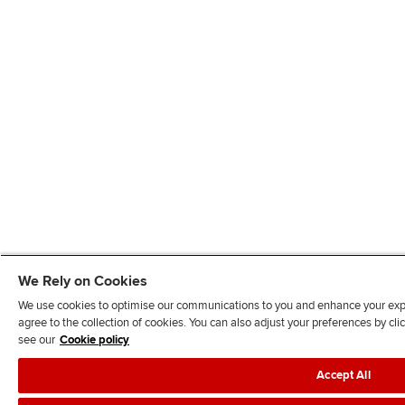
We Rely on Cookies
We use cookies to optimise our communications to you and enhance your exper
agree to the collection of cookies. You can also adjust your preferences by c
see our
Cookie policy
Accept All