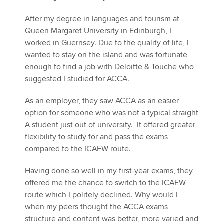
After my degree in languages and tourism at
Queen Margaret University in Edinburgh, I
worked in Guernsey. Due to the quality of life, I
wanted to stay on the island and was fortunate
enough to find a job with Deloitte & Touche who
suggested I studied for ACCA.
As an employer, they saw ACCA as an easier
option for someone who was not a typical straight
A student just out of university. It offered greater
flexibility to study for and pass the exams
compared to the ICAEW route.
Having done so well in my first-year exams, they
offered me the chance to switch to the ICAEW
route which I politely declined. Why would I
when my peers thought the ACCA exams
structure and content was better, more varied and