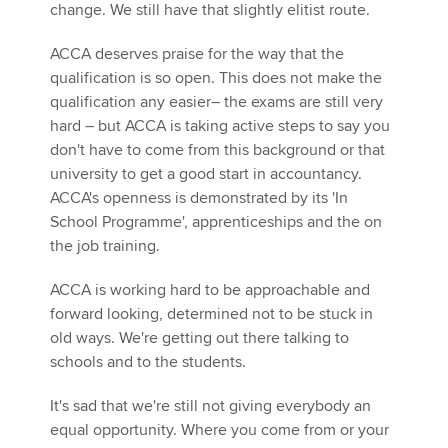
change. We still have that slightly elitist route.
ACCA deserves praise for the way that the
qualification is so open. This does not make the
qualification any easier– the exams are still very
hard – but ACCA is taking active steps to say you
don't have to come from this background or that
university to get a good start in accountancy.
ACCA's openness is demonstrated by its 'In
School Programme', apprenticeships and the on
the job training.
ACCA is working hard to be approachable and
forward looking, determined not to be stuck in
old ways. We're getting out there talking to
schools and to the students.
It's sad that we're still not giving everybody an
equal opportunity. Where you come from or your