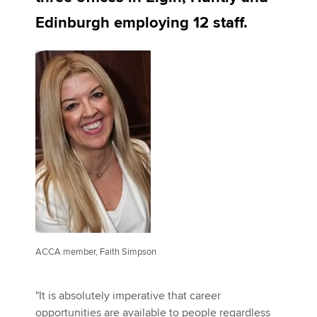
Edinburgh employing 12 staff.
Apply now
MyACCA
Global
About us
Search jobs
Find an accountant
Technical activities
Help & support
ACCA member, Faith Simpson
"It is absolutely imperative that career
opportunities are available to people regardless