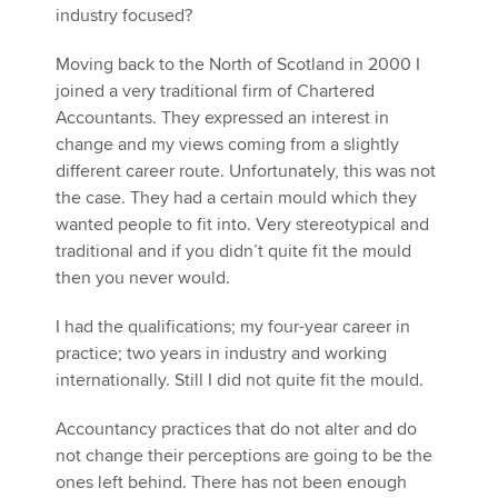
industry focused?
Moving back to the North of Scotland in 2000 I
joined a very traditional firm of Chartered
Accountants. They expressed an interest in
change and my views coming from a slightly
different career route. Unfortunately, this was not
the case. They had a certain mould which they
wanted people to fit into. Very stereotypical and
traditional and if you didn’t quite fit the mould
then you never would.
I had the qualifications; my four-year career in
practice; two years in industry and working
internationally. Still I did not quite fit the mould.
Accountancy practices that do not alter and do
not change their perceptions are going to be the
ones left behind. There has not been enough