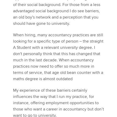
of their social background. For those from a less
advantaged social background I do see barriers,
an old boy's network and a perception that you
should have gone to university.
When hiring, many accountancy practices are still
looking for a specific type of person – the straight
A Student with a relevant university degree. I
don't personally think that this has changed that
much in the last decade. When accountancy
practices now need to offer so much more in
terms of service, that age old bean counter with a
maths degree is almost outdated
My experience of these barriers certainly
influences the way that I run my practice, for
instance, offering employment opportunities to
those who want a career in accountancy but don’t
want to go to university.