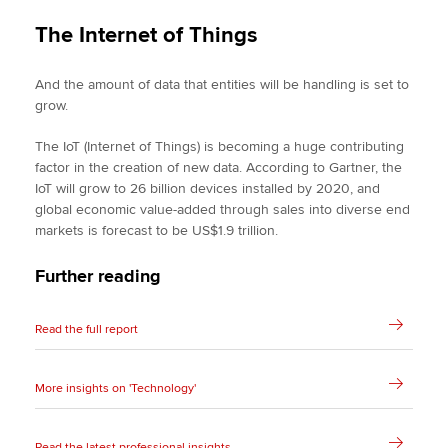
The Internet of Things
And the amount of data that entities will be handling is set to
grow.
The IoT (Internet of Things) is becoming a huge contributing
factor in the creation of new data. According to Gartner, the
IoT will grow to 26 billion devices installed by 2020, and
global economic value-added through sales into diverse end
markets is forecast to be US$1.9 trillion.
Further reading
Read the full report
More insights on 'Technology'
Read the latest professional insights