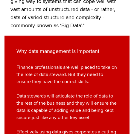
giving way to systems that can cope well with
k
n
vast amounts of unstructured data - or rather,
data of varied structure and complexity -
commonly known as ‘Big Data’."
Why data management is important
Finance professionals are well placed to take on
the role of data steward. But they need to
ensure they have the correct skills.
Data stewards will articulate the role of data to
the rest of the business and they will ensure the
data is capable of adding value and being kept
secure just like any other key asset.
Effectively using data gives corporates a cutting