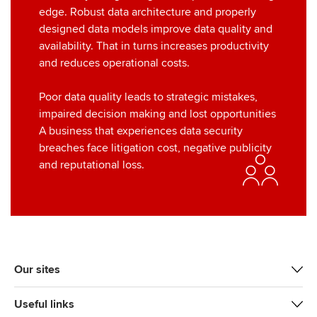
edge. Robust data architecture and properly
designed data models improve data quality and
availability. That in turns increases productivity
and reduces operational costs.
Poor data quality leads to strategic mistakes,
impaired decision making and lost opportunities
A business that experiences data security
breaches face litigation cost, negative publicity
and reputational loss.
Our sites
Useful links