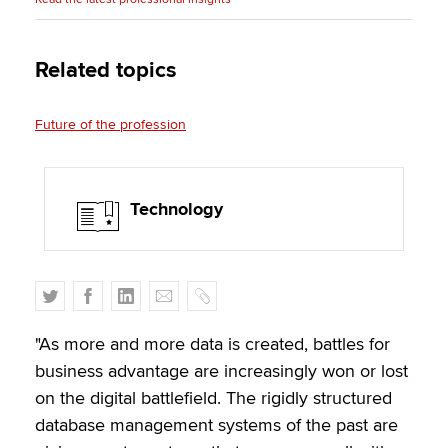
Related topics
Future of the profession
Technology
T
F
L
E
C
w
a
i
m
o
i
c
n
a
p
"As more and more data is created, battles for
t
e
k
i
y
business advantage are increasingly won or lost
t
b
e
l
on the digital battlefield. The rigidly structured
e
o
d
database management systems of the past are
r
o
I