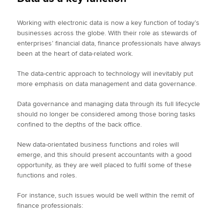
Working with electronic data is now a key function of today’s
businesses across the globe. With their role as stewards of
enterprises’ financial data, finance professionals have always
been at the heart of data-related work.
The data-centric approach to technology will inevitably put
more emphasis on data management and data governance.
Data governance and managing data through its full lifecycle
should no longer be considered among those boring tasks
confined to the depths of the back office.
New data-orientated business functions and roles will
emerge, and this should present accountants with a good
opportunity, as they are well placed to fulfil some of these
functions and roles.
For instance, such issues would be well within the remit of
finance professionals: