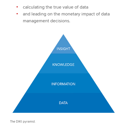
calculating the true value of data
and leading on the monetary impact of data
management decisions.
The DIKI pyramid.