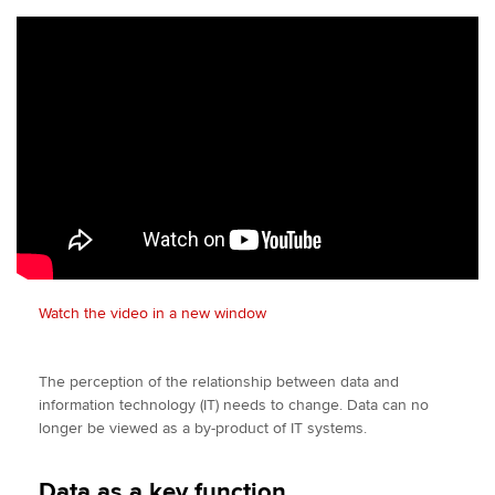
Watch the video in a new window
The perception of the relationship between data and
information technology (IT) needs to change. Data can no
longer be viewed as a by-product of IT systems.
Data as a key function