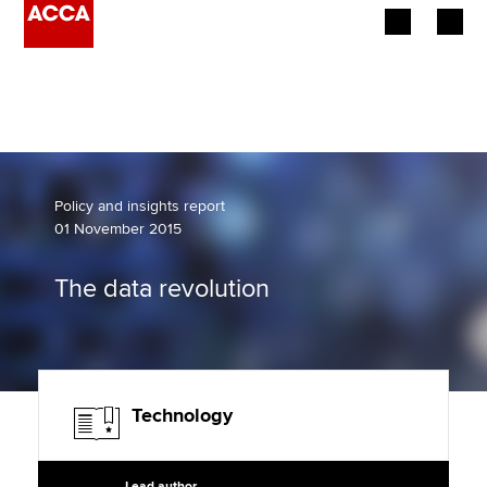
Begin your accountancy journey
Our qualifications
Employers
Policy and insights report
01 November 2015
Learning providers
The data revolution
Members
Students
Affiliates
Technology
Policy and insights
Lead author