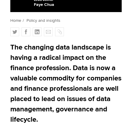
Faye Chua
Apply now
Home
Policy and insights
MyACCA
Global
T
F
L
E
C
w
a
i
m
o
About us
i
c
n
a
p
The changing data landscape is
Search jobs
t
e
k
i
y
having a radical impact on the
Find an accountant
t
b
e
l
Technical activities
e
o
d
finance profession. Data is now a
Help & support
r
o
I
valuable commodity for companies
k
n
and finance professionals are well
placed to lead on issues of data
management, governance and
lifecycle.