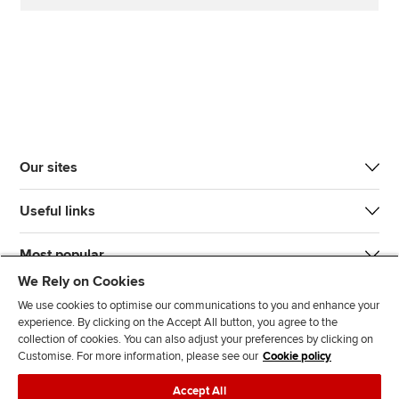
Our sites
Useful links
Most popular
We Rely on Cookies
We use cookies to optimise our communications to you and enhance your
experience. By clicking on the Accept All button, you agree to the
collection of cookies. You can also adjust your preferences by clicking on
Customise. For more information, please see our
Cookie policy
J
F
F
T
F
Accept All