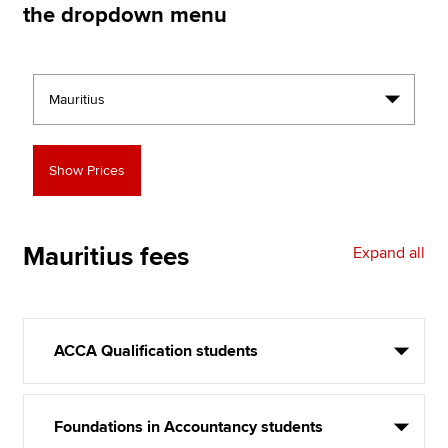
the dropdown menu
Apply now
MyACCA
Global
About us
Search jobs
Find an accountant
Technical resources
Help & support
Mauritius
fees
Expand all
ACCA Qualification students
Foundations in Accountancy students