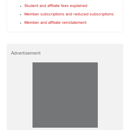
Student and affiliate fees explained
Member subscriptions and reduced subscriptions
Member and affiliate reinstatement
Advertisement