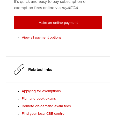
It's quick and easy to pay subscription or
exemption fees online via
myACCA
Make an online payment
View all payment options
Related links
Applying for exemptions
Plan and book exams
Remote on-demand exam fees
Find your local CBE centre