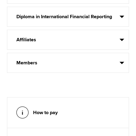
Diploma in International Financial Reporting
Affiliates
Members
How to pay