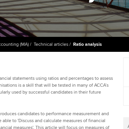
support services
licences
Ou
Computer-Based Exam (CBE)
Resources to help your
centres
terest in
Regulation and s
St
organisation stay one step
ahead | ACCA
ACCA Content Partners
Advocacy and me
Re
st
Sector resources | ACCA
Registered Learning Partner
Council, electio
counting (MA)
Technical articles
Ratio analysis
Global
We
Exemption accreditation
Wellbeing
Yo
University partnerships
Career support s
nancial statements using ratios and percentages to assess
Ca
sations is a skill that will be tested in many of ACCA’s
Find tuition
gularly used by successful candidates in their future
Virtual classroom support for
learning partners
troduces candidates to performance measurement and
e able to 'Discuss and calculate measures of financial
ncial measures'. This article will focus on measures of