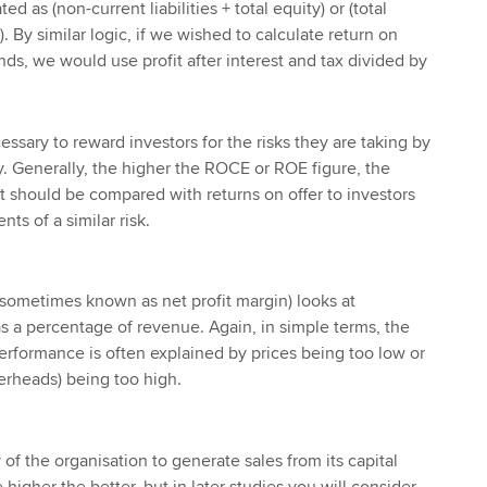
 as (non-current liabilities + total equity) or (total
es). By similar logic, if we wished to calculate return on
ds, we would use profit after interest and tax divided by
cessary to reward investors for the risks they are taking by
. Generally, the higher the ROCE or ROE figure, the
. It should be compared with returns on offer to investors
ts of a similar risk.
(sometimes known as net profit margin) looks at
as a percentage of revenue. Again, in simple terms, the
performance is often explained by prices being too low or
verheads) being too high.
 of the organisation to generate sales from its capital
higher the better, but in later studies you will consider