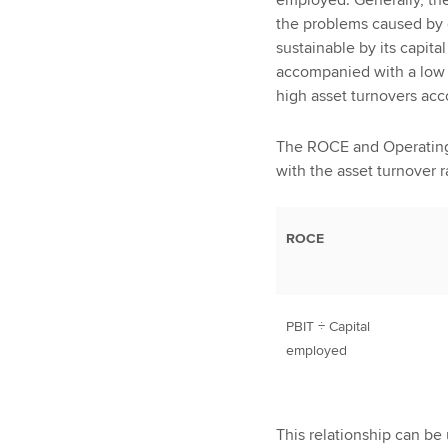
the problems caused by o
sustainable by its capit
accompanied with a low r
high asset turnovers ac
The ROCE and Operating p
with the asset turnover 
ROCE
PBIT ÷ Capital
employed
This relationship can be 