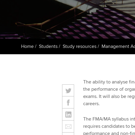
ACCA Learning
Register your in
ACCA
Home
Students
Study resources
Management Ac
The ability to analyse fi
the performance of organi
exams. It will also be re
careers.
The FMA/MA syllabus in
requires candidates to b
performance and non-fina