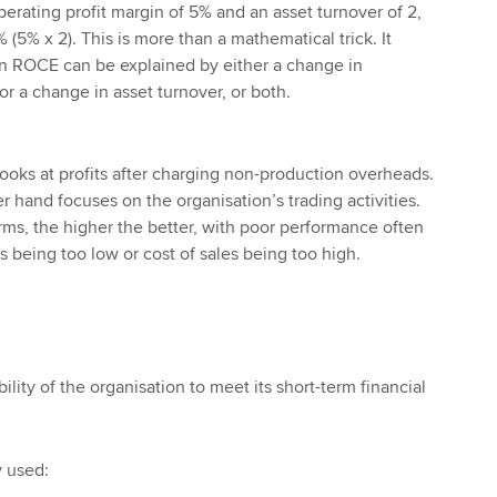
perating profit margin of 5% and an asset turnover of 2,
 (5% x 2). This is more than a mathematical trick. It
n ROCE can be explained by either a change in
or a change in asset turnover, or both.
looks at profits after charging non-production overheads.
 hand focuses on the organisation’s trading activities.
rms, the higher the better, with poor performance often
s being too low or cost of sales being too high.
ility of the organisation to meet its short-term financial
 used: