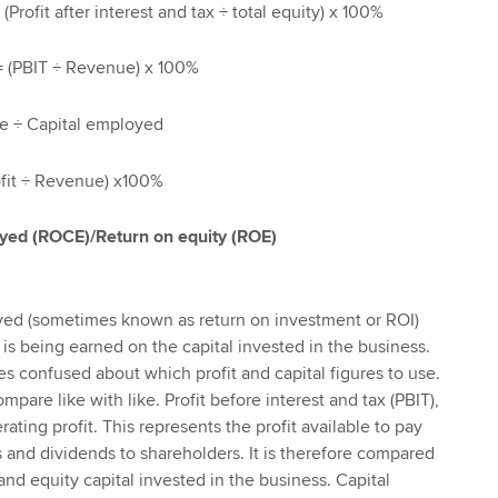
Profit after interest and tax ÷ total equity) x 100%
= (PBIT ÷ Revenue) x 100%
e ÷ Capital employed
ofit ÷ Revenue) x100%
oyed (ROCE)/Return on equity (ROE)
yed (sometimes known as return on investment or ROI)
 is being earned on the capital invested in the business.
 confused about which profit and capital figures to use.
mpare like with like. Profit before interest and tax (PBIT),
ating profit. This represents the profit available to pay
s and dividends to shareholders. It is therefore compared
nd equity capital invested in the business. Capital