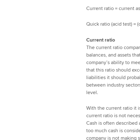
Current ratio = current as
Quick ratio (acid test) = (
Current ratio
The current ratio compare
balances, and assets that
company’s ability to meet 
that this ratio should ex
liabilities it should pro
between industry sector
level.
With the current ratio it 
current ratio is not neces
Cash is often described a
too much cash is consider
company is not making su