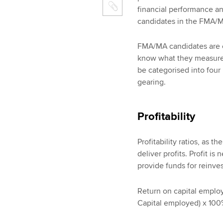
financial performance an
candidates in the FMA/
FMA/MA candidates are ex
know what they measure, 
be categorised into four h
gearing.
Profitability
Profitability ratios, as t
deliver profits. Profit is
provide funds for reinve
Return on capital employe
Capital employed) x 10