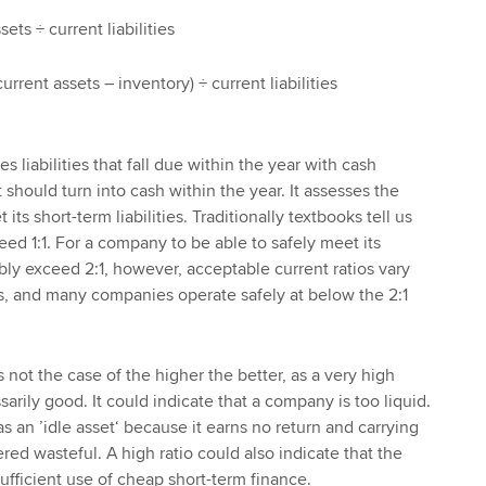
sets ÷ current liabilities
current assets – inventory) ÷ current liabilities
s liabilities that fall due within the year with cash
 should turn into cash within the year. It assesses the
its short-term liabilities. Traditionally textbooks tell us
ceed 1:1. For a company to be able to safely meet its
bably exceed 2:1, however, acceptable current ratios vary
s, and many companies operate safely at below the 2:1
is not the case of the higher the better, as a very high
sarily good. It could indicate that a company is too liquid.
s an ’idle asset‘ because it earns no return and carrying
ed wasteful. A high ratio could also indicate that the
fficient use of cheap short-term finance.