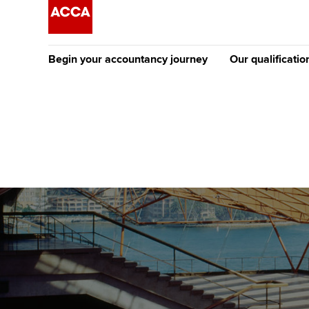
Begin your accountancy journey
Our qualificatio
The future AC
Qualification
Getting started
Tuition options
Apply to beco
Find your starting point
Approved learning partne
student
Discover our qualifications
University options
Why choose to
Taking exams
Free and affordable tuiti
ACCA account
qualifications
Learn how to apply
Tuition styles
Getting starte