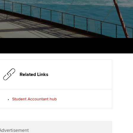
PER
Supporting the global
r ethics modules
profession
The next phase of your
tandards
udent Accountant
journey
Technology
ntoring
gulation and standards for
Apply for membership
Insights app relaunched
udents
ns and AGM
Your future once qualified
Public affairs at ACCA
llbeing
Mentoring and networks
ur subscription
ervices
Related Links
Advance e-magazine
reer support resources
Affiliate video support
Student Accountant hub
Career support resources
Advertisement