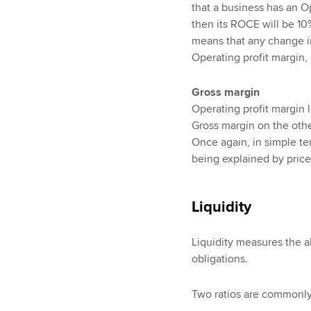
that a business has an O
then its ROCE will be 10%
means that any change i
Operating profit margin, 
Gross margin
Operating profit margin 
Gross margin on the other
Once again, in simple te
being explained by price
Liquidity
Liquidity measures the ab
obligations.
Two ratios are commonly