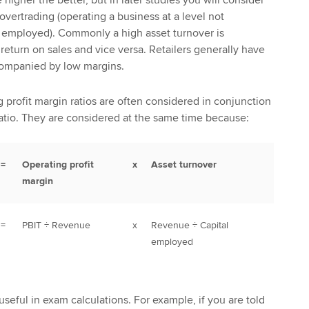
vertrading (operating a business at a level not
al employed). Commonly a high asset turnover is
eturn on sales and vice versa. Retailers generally have
companied by low margins.
rofit margin ratios are often considered in conjunction
ratio. They are considered at the same time because:
=
Operating profit
x
Asset turnover
margin
=
PBIT ÷ Revenue
x
Revenue ÷ Capital
employed
useful in exam calculations. For example, if you are told