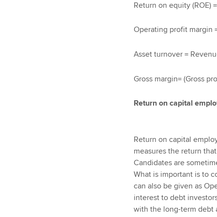
Return on equity (ROE) = (
Operating profit margin 
Asset turnover = Revenu
Gross margin= (Gross pr
Return on capital empl
Return on capital emplo
measures the return that
Candidates are sometimes
What is important is to co
can also be given as Oper
interest to debt investor
with the long-term debt a