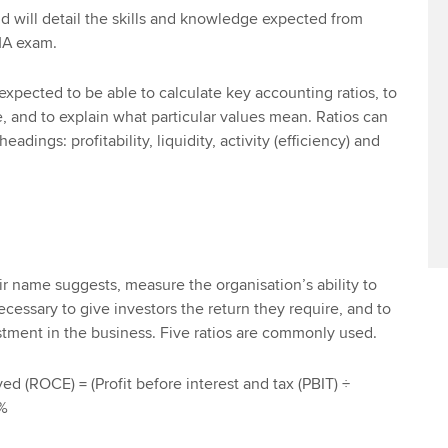
d will detail the skills and knowledge expected from
MA exam.
pected to be able to calculate key accounting ratios, to
and to explain what particular values mean. Ratios can
eadings: profitability, liquidity, activity (efficiency) and
heir name suggests, measure the organisation’s ability to
 necessary to give investors the return they require, and to
stment in the business. Five ratios are commonly used.
d (ROCE) = (Profit before interest and tax (PBIT) ÷
0%