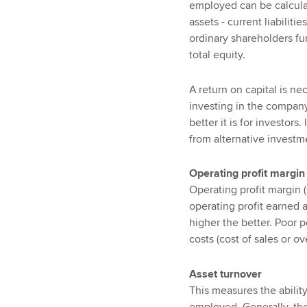
employed can be calculated
assets - current liabiliti
ordinary shareholders fun
total equity.
A return on capital is ne
investing in the company
better it is for investors
from alternative investmen
Operating profit margin
Operating profit margin 
operating profit earned 
higher the better. Poor 
costs (cost of sales or o
Asset turnover
This measures the ability
employed. Generally, the 