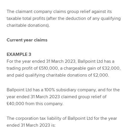
The claimant company claims group relief against its
taxable total profits (after the deduction of any qualifying
charitable donations).
Current year claims
EXAMPLE 3
For the year ended 31 March 2023, Ballpoint Ltd has a
trading profit of £510,000, a chargeable gain of £32,000,
and paid qualifying charitable donations of £2,000.
Ballpoint Ltd has a 100% subsidiary company, and for the
year ended 31 March 2023 claimed group relief of
£40,000 from this company.
The corporation tax liability of Ballpoint Ltd for the year
ended 31 March 2023 is: