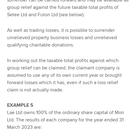
surrender can be carried forward and may be available as
group relief against the future taxable total profits of
Setee Ltd and Futon Ltd (see below).
As well as trading losses, it is possible to surrender
unrelieved property business losses and unrelieved
qualifying charitable donations.
In working out the taxable total profits against which
group relief can be claimed, the claimant company is
assumed to use any of its own current year or brought
forward losses which it has, even if such a loss relief
claim is not actually made.
EXAMPLE 5
Lae Ltd owns 100% of the ordinary share capital of Mon
Ltd. The results of each company for the year ended 31
March 2023 are: