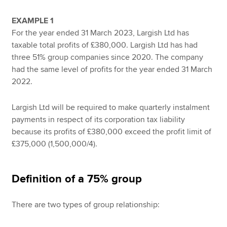
EXAMPLE 1
For the year ended 31 March 2023, Largish Ltd has
taxable total profits of £380,000. Largish Ltd has had
three 51% group companies since 2020. The company
had the same level of profits for the year ended 31 March
2022.
Largish Ltd will be required to make quarterly instalment
payments in respect of its corporation tax liability
because its profits of £380,000 exceed the profit limit of
£375,000 (1,500,000/4).
Definition of a 75% group
There are two types of group relationship: