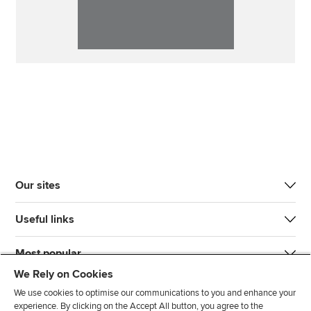
Our sites
Useful links
Most popular
We Rely on Cookies
We use cookies to optimise our communications to you and enhance your
experience. By clicking on the Accept All button, you agree to the