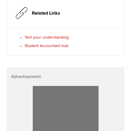
Related Links
Test your understanding
Student Accountant hub
Advertisement