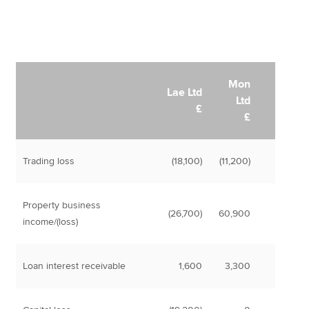
Mon
Lae Ltd
Ltd
£
£
Trading loss
(18,100)
(11,200)
Property business
(26,700)
60,900
income/(loss)
Loan interest receivable
1,600
3,300