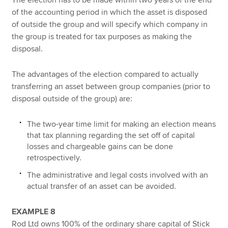
of the accounting period in which the asset is disposed
of outside the group and will specify which company in
the group is treated for tax purposes as making the
disposal.
The advantages of the election compared to actually
transferring an asset between group companies (prior to
disposal outside of the group) are:
The two-year time limit for making an election means
that tax planning regarding the set off of capital
losses and chargeable gains can be done
retrospectively.
The administrative and legal costs involved with an
actual transfer of an asset can be avoided.
EXAMPLE 8
Rod Ltd owns 100% of the ordinary share capital of Stick