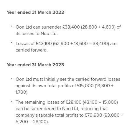
Year ended 31 March 2022
Oon Ltd can surrender £33,400 (28,800 + 4,600) of
its losses to Noo Ltd.
Losses of £43,100 (62,900 + 13,600 – 33,400) are
carried forward.
Year ended 31 March 2023
Oon Ltd must initially set the carried forward losses
against its own total profits of £15,000 (13,300 +
1,700).
The remaining losses of £28,100 (43,100 – 15,000)
can be surrendered to Noo Ltd, reducing that
company’s taxable total profits to £70,900 (93,800 +
5,200 – 28,100).