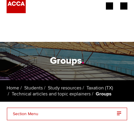
Begin your accountancy journey
Our qualifications
Employers
Groups
.
Learning providers
Members
Home
Students
Study resources
Taxation (TX)
Technical articles and topic explainers
Groups
Students
Affiliates
Section Menu
Policy and insights