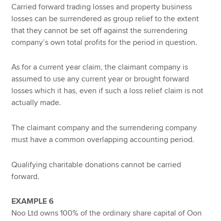
Carried forward trading losses and property business
losses can be surrendered as group relief to the extent
that they cannot be set off against the surrendering
company’s own total profits for the period in question.
As for a current year claim, the claimant company is
assumed to use any current year or brought forward
losses which it has, even if such a loss relief claim is not
actually made.
The claimant company and the surrendering company
must have a common overlapping accounting period.
Qualifying charitable donations cannot be carried
forward.
EXAMPLE 6
Noo Ltd owns 100% of the ordinary share capital of Oon