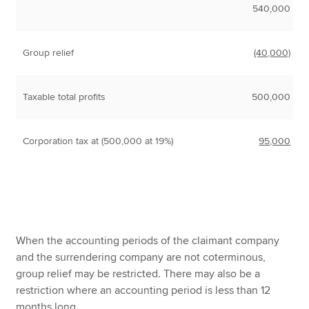
540,000
Group relief
(40,000)
Taxable total profits
500,000
Corporation tax at (500,000 at 19%)
95,000
When the accounting periods of the claimant company
and the surrendering company are not coterminous,
group relief may be restricted. There may also be a
restriction where an accounting period is less than 12
months long.