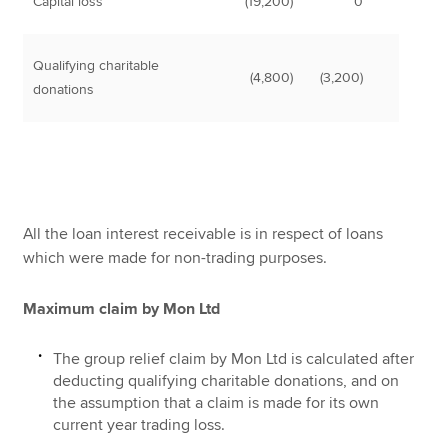
Capital loss
(19,200)
0
Qualifying charitable
(4,800)
(3,200)
donations
All the loan interest receivable is in respect of loans
which were made for non-trading purposes.
Maximum claim by Mon Ltd
The group relief claim by Mon Ltd is calculated after
deducting qualifying charitable donations, and on
the assumption that a claim is made for its own
current year trading loss.