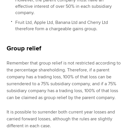
effective interest of over 50% in each subsidiary
company.
Fruit Ltd, Apple Ltd, Banana Ltd and Cherry Ltd
therefore form a chargeable gains group.
Group relief
Remember that group relief is not restricted according to
the percentage shareholding. Therefore, if a parent
company has a trading loss, 100% of that loss can be
surrendered to a 75% subsidiary company, and if a 75%
subsidiary company has a trading loss, 100% of that loss
can be claimed as group relief by the parent company.
It is possible to surrender both current year losses and
carried forward losses, although the rules are slightly
different in each case.