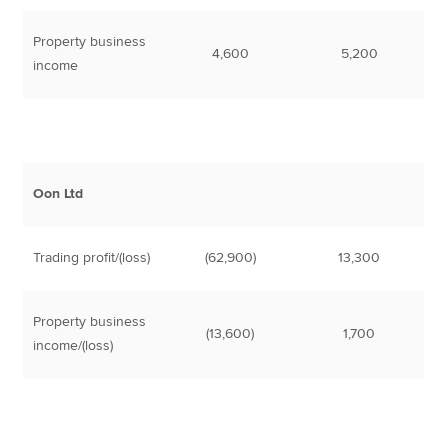
Property business
4,600
5,200
income
Oon Ltd
Trading profit/(loss)
(62,900)
13,300
Property business
(13,600)
1,700
income/(loss)