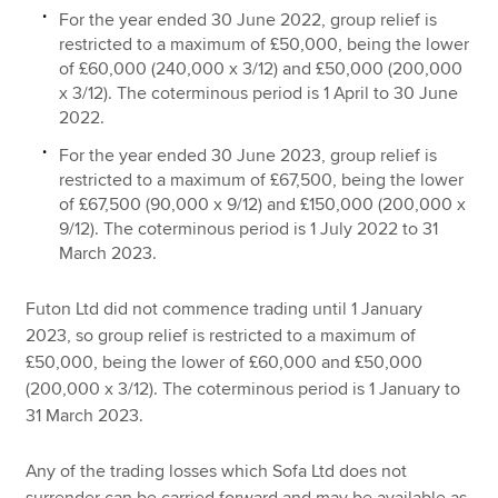
For the year ended 30 June 2022, group relief is
restricted to a maximum of £50,000, being the lower
of £60,000 (240,000 x 3/12) and £50,000 (200,000
x 3/12). The coterminous period is 1 April to 30 June
2022.
For the year ended 30 June 2023, group relief is
restricted to a maximum of £67,500, being the lower
of £67,500 (90,000 x 9/12) and £150,000 (200,000 x
9/12). The coterminous period is 1 July 2022 to 31
March 2023.
Futon Ltd did not commence trading until 1 January
2023, so group relief is restricted to a maximum of
£50,000, being the lower of £60,000 and £50,000
(200,000 x 3/12). The coterminous period is 1 January to
31 March 2023.
Any of the trading losses which Sofa Ltd does not