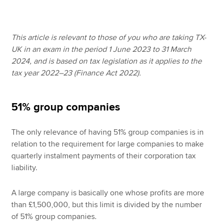
Apply now
This article is relevant to those of you who are taking TX-
UK in an exam in the period 1 June 2023 to 31 March
MyACCA
Global
2024, and is based on tax legislation as it applies to the
tax year 2022–23 (Finance Act 2022).
About us
Search jobs
Find an accountant
51% group companies
Technical resources
Help & support
The only relevance of having 51% group companies is in
relation to the requirement for large companies to make
quarterly instalment payments of their corporation tax
liability.
A large company is basically one whose profits are more
than £1,500,000, but this limit is divided by the number
of 51% group companies.