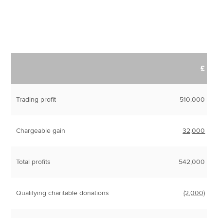
£
Trading profit
510,000
Chargeable gain
32,000
Total profits
542,000
Qualifying charitable donations
(2,000)