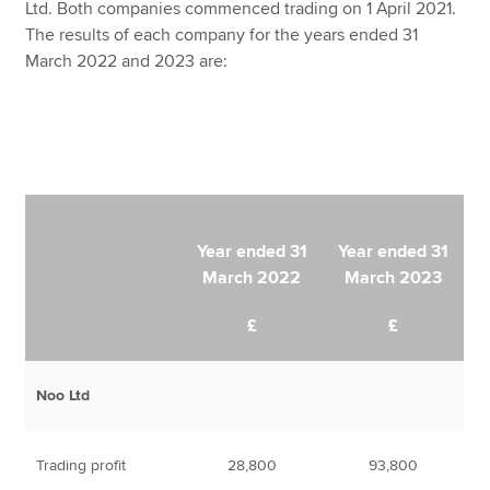
Ltd. Both companies commenced trading on 1 April 2021.
The results of each company for the years ended 31
March 2022 and 2023 are:
Year ended 31
Year ended 31
March 2022
March 2023
£
£
Noo Ltd
Trading profit
28,800
93,800