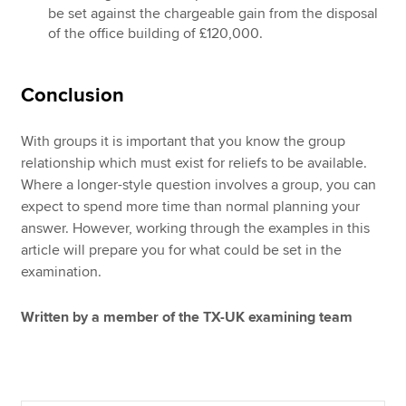
be set against the chargeable gain from the disposal
of the office building of £120,000.
Conclusion
With groups it is important that you know the group
relationship which must exist for reliefs to be available.
Where a longer-style question involves a group, you can
expect to spend more time than normal planning your
answer. However, working through the examples in this
article will prepare you for what could be set in the
examination.
Written by a member of the TX-UK examining team