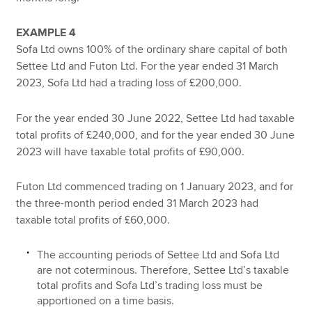
EXAMPLE 4
Sofa Ltd owns 100% of the ordinary share capital of both
Settee Ltd and Futon Ltd. For the year ended 31 March
2023, Sofa Ltd had a trading loss of £200,000.
For the year ended 30 June 2022, Settee Ltd had taxable
total profits of £240,000, and for the year ended 30 June
2023 will have taxable total profits of £90,000.
Futon Ltd commenced trading on 1 January 2023, and for
the three-month period ended 31 March 2023 had
taxable total profits of £60,000.
The accounting periods of Settee Ltd and Sofa Ltd
are not coterminous. Therefore, Settee Ltd’s taxable
total profits and Sofa Ltd’s trading loss must be
apportioned on a time basis.