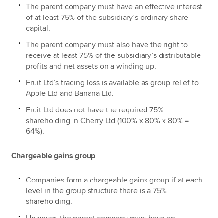
The parent company must have an effective interest
of at least 75% of the subsidiary’s ordinary share
capital.
The parent company must also have the right to
receive at least 75% of the subsidiary’s distributable
profits and net assets on a winding up.
Fruit Ltd’s trading loss is available as group relief to
Apple Ltd and Banana Ltd.
Fruit Ltd does not have the required 75%
shareholding in Cherry Ltd (100% x 80% x 80% =
64%).
Chargeable gains group
Companies form a chargeable gains group if at each
level in the group structure there is a 75%
shareholding.
However, the parent company must have an