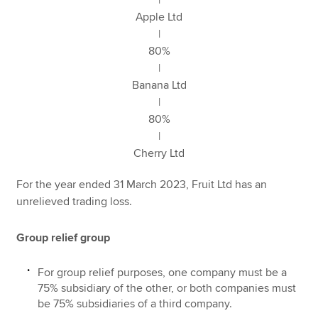
Apple Ltd
|
80%
|
Banana Ltd
|
80%
|
Cherry Ltd
For the year ended 31 March 2023, Fruit Ltd has an
unrelieved trading loss.
Group relief group
For group relief purposes, one company must be a
75% subsidiary of the other, or both companies must
be 75% subsidiaries of a third company.