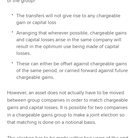
of the group?
The transfers will not give rise to any chargeable
gain or capital loss
Arranging that wherever possible, chargeable gains
and capital losses arise in the same company will
result in the optimum use being made of capital
losses.
These can either be offset against chargeable gains
of the same period, or carried forward against future
chargeable gains.
However, an asset does not actually have to be moved
between group companies in order to match chargeable
gains and capital losses. It is possible for two companies
in a chargeable gains group to make a joint election so
that matching is done on a notional basis.
The election has to be made within two years of the end