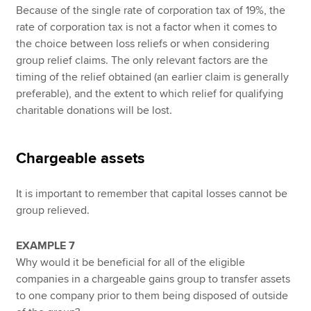
Because of the single rate of corporation tax of 19%, the
rate of corporation tax is not a factor when it comes to
the choice between loss reliefs or when considering
group relief claims. The only relevant factors are the
timing of the relief obtained (an earlier claim is generally
preferable), and the extent to which relief for qualifying
charitable donations will be lost.
Chargeable assets
It is important to remember that capital losses cannot be
group relieved.
EXAMPLE 7
Why would it be beneficial for all of the eligible
companies in a chargeable gains group to transfer assets
to one company prior to them being disposed of outside