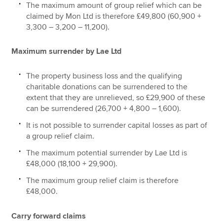
The maximum amount of group relief which can be
claimed by Mon Ltd is therefore £49,800 (60,900 +
3,300 – 3,200 – 11,200).
Maximum surrender by Lae Ltd
The property business loss and the qualifying
charitable donations can be surrendered to the
extent that they are unrelieved, so £29,900 of these
can be surrendered (26,700 + 4,800 – 1,600).
It is not possible to surrender capital losses as part of
a group relief claim.
The maximum potential surrender by Lae Ltd is
£48,000 (18,100 + 29,900).
The maximum group relief claim is therefore
£48,000.
Carry forward claims