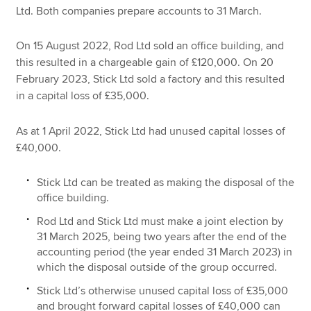
Ltd. Both companies prepare accounts to 31 March.
On 15 August 2022, Rod Ltd sold an office building, and
this resulted in a chargeable gain of £120,000. On 20
February 2023, Stick Ltd sold a factory and this resulted
in a capital loss of £35,000.
As at 1 April 2022, Stick Ltd had unused capital losses of
£40,000.
Stick Ltd can be treated as making the disposal of the
office building.
Rod Ltd and Stick Ltd must make a joint election by
31 March 2025, being two years after the end of the
accounting period (the year ended 31 March 2023) in
which the disposal outside of the group occurred.
Stick Ltd’s otherwise unused capital loss of £35,000
and brought forward capital losses of £40,000 can