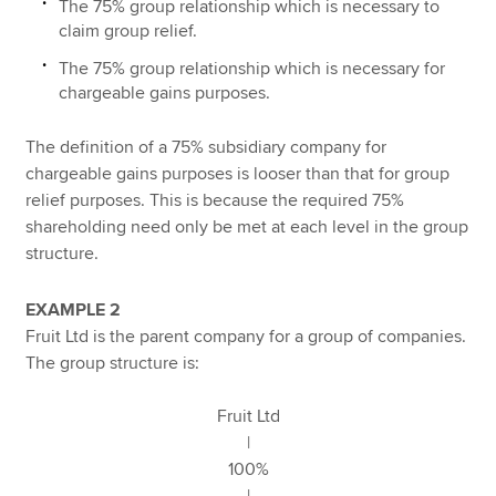
The 75% group relationship which is necessary to
claim group relief.
The 75% group relationship which is necessary for
chargeable gains purposes.
The definition of a 75% subsidiary company for
chargeable gains purposes is looser than that for group
relief purposes. This is because the required 75%
shareholding need only be met at each level in the group
structure.
EXAMPLE 2
Fruit Ltd is the parent company for a group of companies.
The group structure is:
Fruit Ltd
|
100%
|