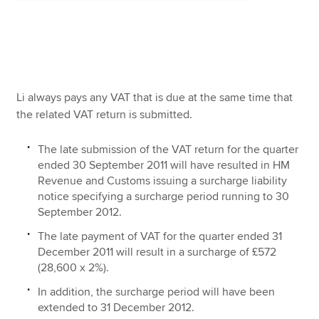
Li always pays any VAT that is due at the same time that
the related VAT return is submitted.
The late submission of the VAT return for the quarter
ended 30 September 2011 will have resulted in HM
Revenue and Customs issuing a surcharge liability
notice specifying a surcharge period running to 30
September 2012.
The late payment of VAT for the quarter ended 31
December 2011 will result in a surcharge of £572
(28,600 x 2%).
In addition, the surcharge period will have been
extended to 31 December 2012.