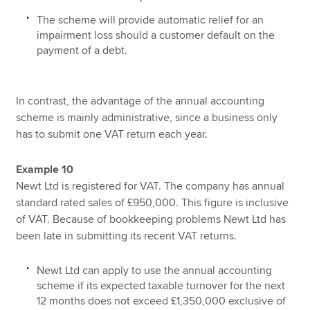
The scheme will provide automatic relief for an
impairment loss should a customer default on the
payment of a debt.
In contrast, the advantage of the annual accounting
scheme is mainly administrative, since a business only
has to submit one VAT return each year.
Example 10
Newt Ltd is registered for VAT. The company has annual
standard rated sales of £950,000. This figure is inclusive
of VAT. Because of bookkeeping problems Newt Ltd has
been late in submitting its recent VAT returns.
Newt Ltd can apply to use the annual accounting
scheme if its expected taxable turnover for the next
12 months does not exceed £1,350,000 exclusive of