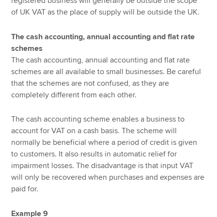
registered business will generally be outside the scope
of UK VAT as the place of supply will be outside the UK.
The cash accounting, annual accounting and flat rate
schemes
The cash accounting, annual accounting and flat rate
schemes are all available to small businesses. Be careful
that the schemes are not confused, as they are
completely different from each other.
The cash accounting scheme enables a business to
account for VAT on a cash basis. The scheme will
normally be beneficial where a period of credit is given
to customers. It also results in automatic relief for
impairment losses. The disadvantage is that input VAT
will only be recovered when purchases and expenses are
paid for.
Example 9