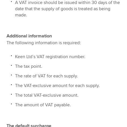
A VAT invoice should be issued within 30 days of the
date that the supply of goods is treated as being
made.
Additional information
The following information is required:
Keen Ltd’s VAT registration number.
The tax point.
The rate of VAT for each supply.
The VAT-exclusive amount for each supply.
The total VAT-exclusive amount.
The amount of VAT payable.
The default surcharge