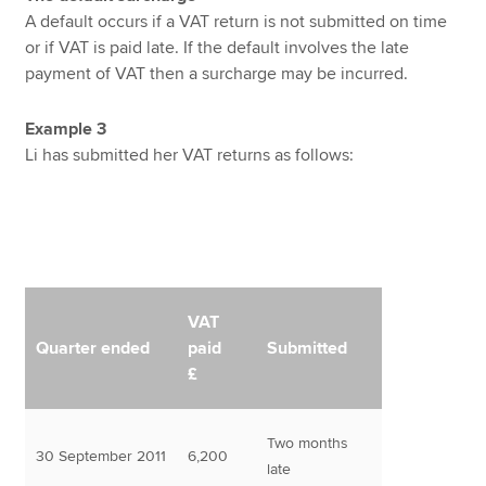
A default occurs if a VAT return is not submitted on time
or if VAT is paid late. If the default involves the late
payment of VAT then a surcharge may be incurred.
Example 3
Li has submitted her VAT returns as follows:
VAT
Quarter ended
paid
Submitted
£
Two months
30 September 2011
6,200
late