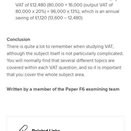
VAT of £12,480 (80,000 + 16,000 (output VAT of
80,000 x 20%) = 96,000 x 13%), which is an annual
saving of £1,120 (13,600 – 12,480)
Conclusion
There is quite a lot to remember when studying VAT,
although the subject itself is not particularly complicated.
You will normally find that several different topics are
covered within each VAT question, and so it is important
that you cover the whole subject area.
Written by a member of the Paper F6 examining team