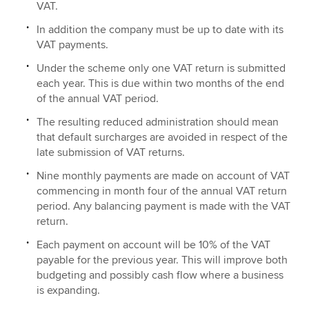
VAT.
In addition the company must be up to date with its
VAT payments.
Under the scheme only one VAT return is submitted
each year. This is due within two months of the end
of the annual VAT period.
The resulting reduced administration should mean
that default surcharges are avoided in respect of the
late submission of VAT returns.
Nine monthly payments are made on account of VAT
commencing in month four of the annual VAT return
period. Any balancing payment is made with the VAT
return.
Each payment on account will be 10% of the VAT
payable for the previous year. This will improve both
budgeting and possibly cash flow where a business
is expanding.