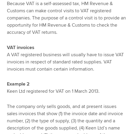
Because VAT is a self-assessed tax, HM Revenue &
Customs can make control visits to VAT registered
companies. The purpose of a control visit is to provide an
opportunity for HM Revenue & Customs to check the
accuracy of VAT returns.
VAT invoices
A VAT registered business will usually have to issue VAT
invoices in respect of standard rated supplies. VAT
invoices must contain certain information.
Example 2
Keen Ltd registered for VAT on 1 March 2013.
The company only sells goods, and at present issues
sales invoices that show (1) the invoice date and invoice
number, (2) the type of supply, (3) the quantity and a
description of the goods supplied, (4) Keen Ltd’s name