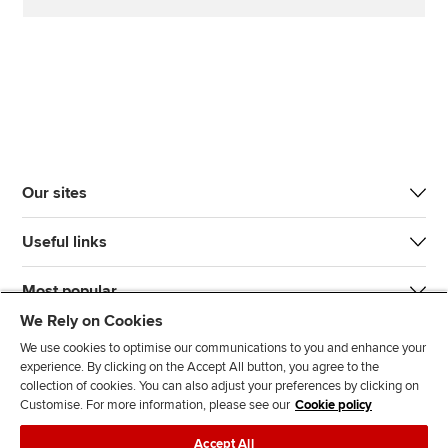
Our sites
Useful links
Most popular
We Rely on Cookies
We use cookies to optimise our communications to you and enhance your
experience. By clicking on the Accept All button, you agree to the
collection of cookies. You can also adjust your preferences by clicking on
Customise. For more information, please see our
Cookie policy
J
F
F
T
F
Accept All