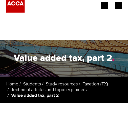
Begin your accountancy journey
Our qualifications
Employers
Value added tax, part 2
.
Learning providers
Members
Home
Students
Study resources
Taxation (TX)
Technical articles and topic explainers
Students
Value added tax, part 2
Affiliates
Policy and insights