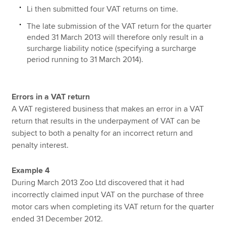
Li then submitted four VAT returns on time.
The late submission of the VAT return for the quarter
ended 31 March 2013 will therefore only result in a
surcharge liability notice (specifying a surcharge
period running to 31 March 2014).
Errors in a VAT return
A VAT registered business that makes an error in a VAT
return that results in the underpayment of VAT can be
subject to both a penalty for an incorrect return and
penalty interest.
Example 4
During March 2013 Zoo Ltd discovered that it had
incorrectly claimed input VAT on the purchase of three
motor cars when completing its VAT return for the quarter
ended 31 December 2012.