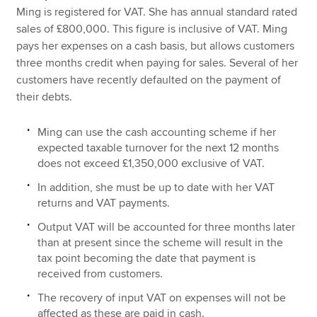
Ming is registered for VAT. She has annual standard rated
sales of £800,000. This figure is inclusive of VAT. Ming
pays her expenses on a cash basis, but allows customers
three months credit when paying for sales. Several of her
customers have recently defaulted on the payment of
their debts.
Ming can use the cash accounting scheme if her
expected taxable turnover for the next 12 months
does not exceed £1,350,000 exclusive of VAT.
In addition, she must be up to date with her VAT
returns and VAT payments.
Output VAT will be accounted for three months later
than at present since the scheme will result in the
tax point becoming the date that payment is
received from customers.
The recovery of input VAT on expenses will not be
affected as these are paid in cash.