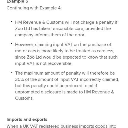
Example 5
Continuing with Example 4:
HM Revenue & Customs will not charge a penalty if
Zoo Ltd has taken reasonable care, provided the
company informs them of the error.
However, claiming input VAT on the purchase of
motor cars is more likely to be treated as careless,
since Zoo Ltd would be expected to know that such
input VAT is not recoverable.
The maximum amount of penalty will therefore be
30% of the amount of input VAT incorrectly claimed,
but this penalty could be reduced to nil if
unprompted disclosure is made to HM Revenue &
Customs.
Imports and exports
When a UK VAT registered business imports goods into