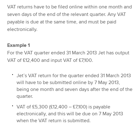
VAT returns have to be filed online within one month and
seven days of the end of the relevant quarter. Any VAT
payable is due at the same time, and must be paid
electronically.
Example 1
For the VAT quarter ended 31 March 2013 Jet has output
VAT of £12,400 and input VAT of £7,100.
Jet’s VAT return for the quarter ended 31 March 2013
will have to be submitted online by 7 May 2013,
being one month and seven days after the end of the
quarter.
VAT of £5,300 (£12,400 – £7,100) is payable
electronically, and this will be due on 7 May 2013
when the VAT return is submitted.