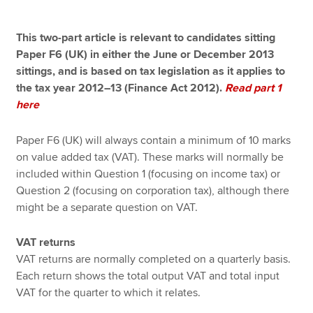
This two-part article is relevant to candidates sitting
Apply now
Paper F6 (UK) in either the June or December 2013
sittings, and is based on tax legislation as it applies to
MyACCA
Global
the tax year 2012–13 (Finance Act 2012).
Read part 1
here
About us
Search jobs
Paper F6 (UK) will always contain a minimum of 10 marks
Find an accountant
on value added tax (VAT). These marks will normally be
Technical resources
included within Question 1 (focusing on income tax) or
Help & support
Question 2 (focusing on corporation tax), although there
might be a separate question on VAT.
VAT returns
VAT returns are normally completed on a quarterly basis.
Each return shows the total output VAT and total input
VAT for the quarter to which it relates.