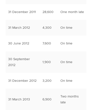
31 December 2011
28,600
One month late
31 March 2012
4,300
On time
30 June 2012
7,600
On time
30 September
1,900
On time
2012
31 December 2012
3,200
On time
Two months
31 March 2013
6,900
late