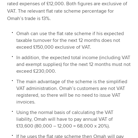
rated expenses of £12,000. Both figures are exclusive of
VAT. The relevant flat rate scheme percentage for
Omah’s trade is 13%.
Omah can use the flat rate scheme if his expected
taxable turnover for the next 12 months does not
exceed £150,000 exclusive of VAT.
In addition, the expected total income (including VAT
and exempt supplies) for the next 12 months must not
exceed £230,000.
The main advantage of the scheme is the simplified
VAT administration. Omah’s customers are not VAT
registered, so there will be no need to issue VAT
invoices.
Using the normal basis of calculating the VAT
liability, Omah will have to pay annual VAT of
£13,600 (80,000 – 12,000 = 68,000 x 20%).
If he uses the flat rate scheme then Omah will pay