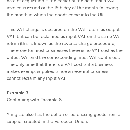
date of acquisition is the earlier of the date that a VAT
invoice is issued or the 15th day of the month following
the month in which the goods come into the UK.
This VAT charge is declared on the VAT return as output
VAT, but can be reclaimed as input VAT on the same VAT
return (this is known as the reverse charge procedure).
Therefore for most businesses there is no VAT cost as the
output VAT and the corresponding input VAT contra out.
The only time that there is a VAT cost is if a business
makes exempt supplies, since an exempt business
cannot reclaim any input VAT.
Example 7
Continuing with Example 6:
Yung Ltd also has the option of purchasing goods from a
supplier situated in the European Union.