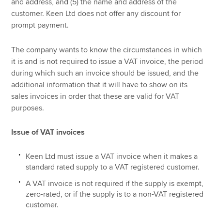
and address, and (5) the name and address of the
customer. Keen Ltd does not offer any discount for
prompt payment.
The company wants to know the circumstances in which
it is and is not required to issue a VAT invoice, the period
during which such an invoice should be issued, and the
additional information that it will have to show on its
sales invoices in order that these are valid for VAT
purposes.
Issue of VAT invoices
Keen Ltd must issue a VAT invoice when it makes a
standard rated supply to a VAT registered customer.
A VAT invoice is not required if the supply is exempt,
zero-rated, or if the supply is to a non-VAT registered
customer.