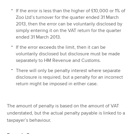
If the error is less than the higher of £10,000 or 1% of
Zoo Ltd’s turnover for the quarter ended 31 March
2013, then the error can be voluntarily disclosed by
simply entering it on the VAT return for the quarter
ended 31 March 2013.
If the error exceeds the limit, then it can be
voluntarily disclosed but disclosure must be made
separately to HM Revenue and Customs.
There will only be penalty interest where separate
disclosure is required, but a penalty for an incorrect
return might be imposed in either case.
The amount of penalty is based on the amount of VAT
understated, but the actual penalty payable is linked to a
taxpayer’s behaviour.