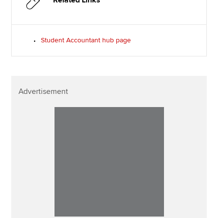
Related Links
Student Accountant hub page
Advertisement