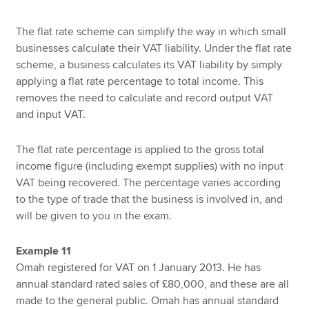
The flat rate scheme can simplify the way in which small
businesses calculate their VAT liability. Under the flat rate
scheme, a business calculates its VAT liability by simply
applying a flat rate percentage to total income. This
removes the need to calculate and record output VAT
and input VAT.
The flat rate percentage is applied to the gross total
income figure (including exempt supplies) with no input
VAT being recovered. The percentage varies according
to the type of trade that the business is involved in, and
will be given to you in the exam.
Example 11
Omah registered for VAT on 1 January 2013. He has
annual standard rated sales of £80,000, and these are all
made to the general public. Omah has annual standard