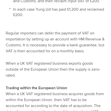
and Customs, and then reclaim input VAT of £200.
In each case Yung Ltd has paid £1,200 and reclaimed
£200.
Regular importers can defer the payment of VAT on
importation by setting up an account with HM Revenue &
Customs. It is necessary to provide a bank guarantee, but
VAT is then accounted for on a monthly basis.
When a UK VAT registered business exports goods
outside of the European Union then the supply is zero-
rated.
Trading within the European Union
When a UK VAT registered business acquires goods from
within the European Union, then VAT has to be
accounted for according to the date of acquisition. The