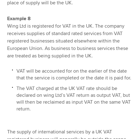
place of supply will be the UK.
Example 8
Wing Ltd is registered for VAT in the UK. The company
receives supplies of standard rated services from VAT
registered businesses situated elsewhere within the
European Union. As business to business services these
are treated as being supplied in the UK.
VAT will be accounted for on the earlier of the date
that the service is completed or the date it is paid for.
The VAT charged at the UK VAT rate should be
declared on wing Ltd’s VAT return as output VAT, but
will then be reclaimed as input VAT on the same VAT
return.
The supply of international services by a UK VAT