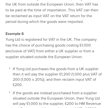
the UK from outside the European Union, then VAT has
to be paid at the time of importation. This VAT can then
be reclaimed as input VAT on the VAT return for the
period during which the goods were imported.
Example 6
Yung Ltd is registered for VAT in the UK. The company
has the choice of purchasing goods costing £1,000
(exclusive of VAT) from either a UK supplier or from a
supplier situated outside the European Union.
If Yung Ltd purchases the goods from a UK supplier
then it will pay the supplier £1,200 (1,000 plus VAT of
200 (1,000 x 20%)), and then reclaim input VAT of
£200.
If the goods are instead purchased from a supplier
situated outside the European Union, then Yung Ltd
will pay £1,000 to the supplier, £200 to HM Revenue