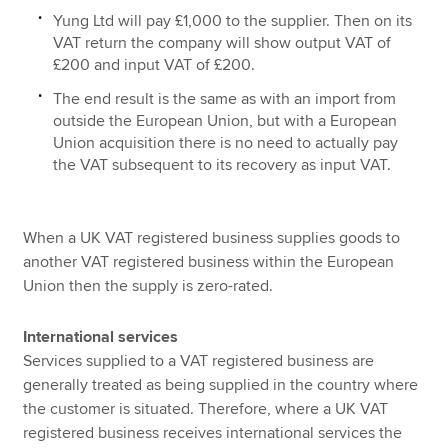
Yung Ltd will pay £1,000 to the supplier. Then on its
VAT return the company will show output VAT of
£200 and input VAT of £200.
The end result is the same as with an import from
outside the European Union, but with a European
Union acquisition there is no need to actually pay
the VAT subsequent to its recovery as input VAT.
When a UK VAT registered business supplies goods to
another VAT registered business within the European
Union then the supply is zero-rated.
International services
Services supplied to a VAT registered business are
generally treated as being supplied in the country where
the customer is situated. Therefore, where a UK VAT
registered business receives international services the