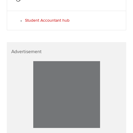
Student Accountant hub
Advertisement