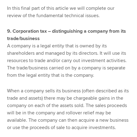
In this final part of this article we will complete our
review of the fundamental technical issues.
9. Corporation tax – distinguishing a company from its
trade/business
A company is a legal entity that is owned by its
shareholders and managed by its directors. It will use its
resources to trade and/or carry out investment activities.
The trade/business carried on by a company is separate
from the legal entity that is the company.
When a company sells its business (often described as its
trade and assets) there may be chargeable gains in the
company on each of the assets sold. The sales proceeds
will be in the company and rollover relief may be
available. The company can then acquire a new business
or use the proceeds of sale to acquire investments.