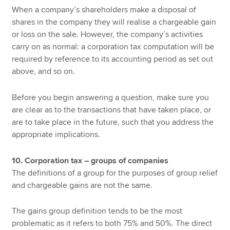
When a company’s shareholders make a disposal of
shares in the company they will realise a chargeable gain
or loss on the sale. However, the company’s activities
carry on as normal: a corporation tax computation will be
required by reference to its accounting period as set out
above, and so on.
Before you begin answering a question, make sure you
are clear as to the transactions that have taken place, or
are to take place in the future, such that you address the
appropriate implications.
10. Corporation tax – groups of companies
The definitions of a group for the purposes of group relief
and chargeable gains are not the same.
The gains group definition tends to be the most
problematic as it refers to both 75% and 50%. The direct