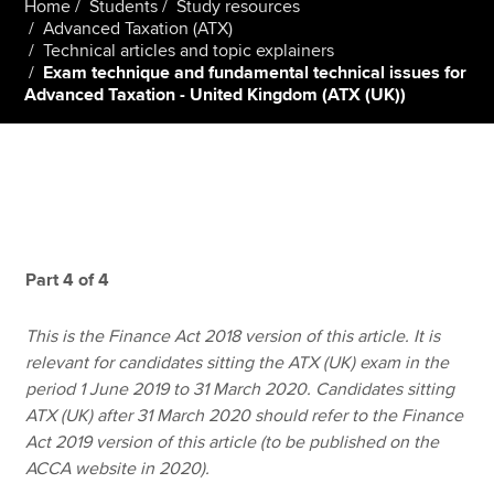
Home
Students
Study resources
Advanced Taxation (ATX)
Technical articles and topic explainers
Exam technique and fundamental technical issues for
Apply now
Advanced Taxation - United Kingdom (ATX (UK))
MyACCA
Global
About us
Search jobs
Find an accountant
Technical resources
Help & support
Part 4 of 4
This is the Finance Act 2018 version of this article. It is
relevant for candidates sitting the ATX (UK) exam in the
period 1 June 2019 to 31 March 2020. Candidates sitting
ATX (UK) after 31 March 2020 should refer to the Finance
Act 2019 version of this article (to be published on the
ACCA website in 2020).