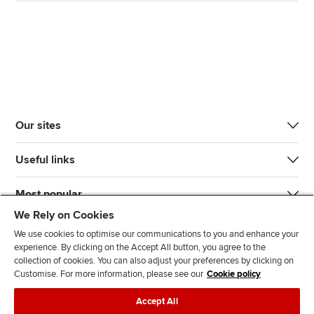
Our sites
Useful links
Most popular
We Rely on Cookies
We use cookies to optimise our communications to you and enhance your
experience. By clicking on the Accept All button, you agree to the
collection of cookies. You can also adjust your preferences by clicking on
Customise. For more information, please see our
Cookie policy
J
F
F
T
F
Accept All
o
o
o
i
i