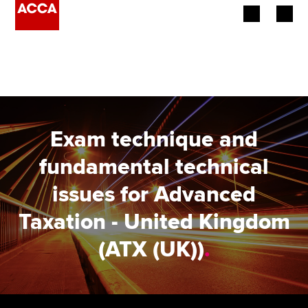
Begin your accountancy journey
Our qualifications
Employers
Exam technique and
Learning providers
fundamental technical
issues for Advanced
Members
Taxation - United Kingdom
Students
(ATX (UK))
.
Affiliates
Policy and insights