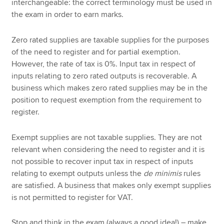
interchangeable: the correct terminology must be used in
the exam in order to earn marks.
Zero rated supplies are taxable supplies for the purposes
of the need to register and for partial exemption.
However, the rate of tax is 0%. Input tax in respect of
inputs relating to zero rated outputs is recoverable. A
business which makes zero rated supplies may be in the
position to request exemption from the requirement to
register.
Exempt supplies are not taxable supplies. They are not
relevant when considering the need to register and it is
not possible to recover input tax in respect of inputs
relating to exempt outputs unless the
de minimis
rules
are satisfied. A business that makes only exempt supplies
is not permitted to register for VAT.
Stop and think in the exam (always a good idea!) – make