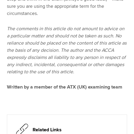
sure you are using the appropriate term for the
circumstances.
The comments in this article do not amount to advice on
a particular matter and should not be taken as such. No
reliance should be placed on the content of this article as
the basis of any decision. The author and the ACCA
expressly disclaims all liability to any person in respect of
any indirect, incidental, consequential or other damages
relating to the use of this article.
Written by a member of the ATX (UK) examining team
Related Links