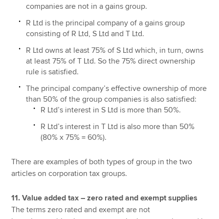
companies are not in a gains group.
R Ltd is the principal company of a gains group
consisting of R Ltd, S Ltd and T Ltd.
R Ltd owns at least 75% of S Ltd which, in turn, owns
at least 75% of T Ltd. So the 75% direct ownership
rule is satisfied.
The principal company’s effective ownership of more
than 50% of the group companies is also satisfied:
R Ltd’s interest in S Ltd is more than 50%.
R Ltd’s interest in T Ltd is also more than 50%
(80% x 75% = 60%).
There are examples of both types of group in the two
articles on corporation tax groups.
11. Value added tax – zero rated and exempt supplies
The terms zero rated and exempt are not