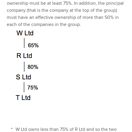
ownership must be at least 75%. In addition, the principal
company (that is the company at the top of the group)
must have an effective ownership of more than 50% in
each of the companies in the group.
W Ltd owns less than 75% of R Ltd and so the two