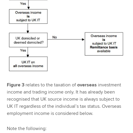
Figure 3
relates to the taxation of
overseas
investment
income and trading income only. It has already been
recognised that UK source income is always subject to
UK IT regardless of the individual’s tax status. Overseas
employment income is considered below.
Note the following: