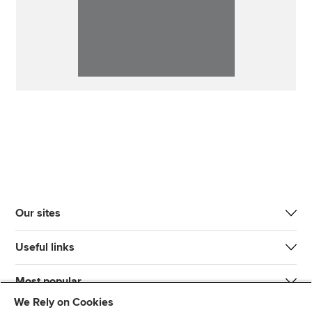
Our sites
Useful links
Most popular
We Rely on Cookies