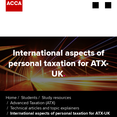
Begin your accountancy journey
Our qualifications
Employers
International aspects of
Learning providers
personal taxation for ATX-
UK
.
Members
Students
Affiliates
Home
Students
Study resources
Advanced Taxation (ATX)
Technical articles and topic explainers
Policy and insights
International aspects of personal taxation for ATX-UK