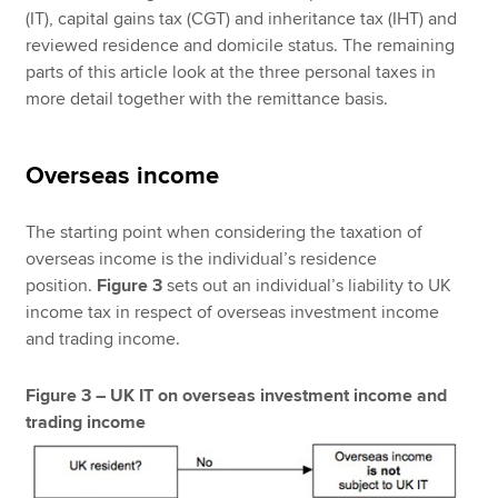
(IT), capital gains tax (CGT) and inheritance tax (IHT) and
reviewed residence and domicile status. The remaining
parts of this article look at the three personal taxes in
more detail together with the remittance basis.
Overseas income
The starting point when considering the taxation of
overseas income is the individual’s residence
position.
Figure 3
sets out an individual’s liability to UK
income tax in respect of overseas investment income
and trading income.
Figure 3 – UK IT on overseas investment income and
trading income