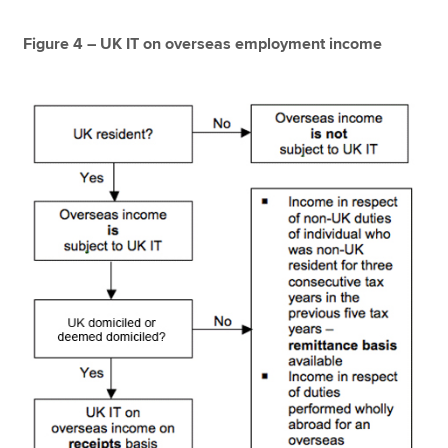
Figure 4 – UK IT on overseas employment income