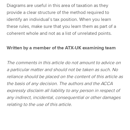
Diagrams are useful in this area of taxation as they
provide a clear structure of the method required to
identify an individual’s tax position. When you learn
these rules, make sure that you learn them as part of a
coherent whole and not as a list of unrelated points.
Written by a member of the ATX-UK examining team
The comments in this article do not amount to advice on
a particular matter and should not be taken as such. No
reliance should be placed on the content of this article as
the basis of any decision. The authors and the ACCA
expressly disclaim all liability to any person in respect of
any indirect, incidental, consequential or other damages
relating to the use of this article.