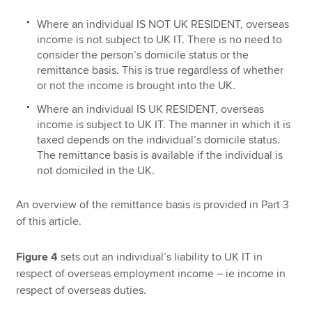
Where an individual IS NOT UK RESIDENT, overseas
income is not subject to UK IT. There is no need to
consider the person’s domicile status or the
remittance basis. This is true regardless of whether
or not the income is brought into the UK.
Where an individual IS UK RESIDENT, overseas
income is subject to UK IT. The manner in which it is
taxed depends on the individual’s domicile status.
The remittance basis is available if the individual is
not domiciled in the UK.
An overview of the remittance basis is provided in Part 3
of this article.
Figure 4
sets out an individual’s liability to UK IT in
respect of overseas employment income – ie income in
respect of overseas duties.