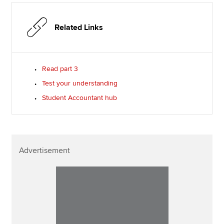
Related Links
Read part 3
Test your understanding
Student Accountant hub
Advertisement