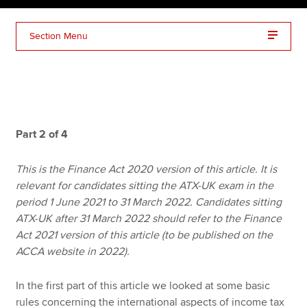
Section Menu
Apply now
MyACCA
Global
About us
Search jobs
Part 2 of 4
Find an accountant
Technical resources
This is the Finance Act 2020 version of this article. It is
Help & support
relevant for candidates sitting the ATX-UK exam in the
period 1 June 2021 to 31 March 2022. Candidates sitting
ATX-UK after 31 March 2022 should refer to the Finance
Act 2021 version of this article (to be published on the
ACCA website in 2022).
In the first part of this article we looked at some basic
rules concerning the international aspects of income tax