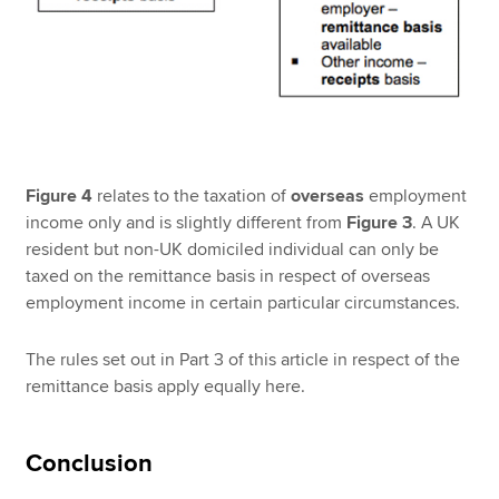
Figure 4
relates to the taxation of
overseas
employment
income only and is slightly different from
Figure 3
. A UK
resident but non-UK domiciled individual can only be
taxed on the remittance basis in respect of overseas
employment income in certain particular circumstances.
The rules set out in Part 3 of this article in respect of the
remittance basis apply equally here.
Conclusion